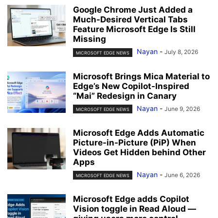
Google Chrome Just Added a
Much-Desired Vertical Tabs
Feature Microsoft Edge Is Still
Missing
Nayan
-
July 8, 2026
MICROSOFT EDGE NEWS
Microsoft Brings Mica Material to
Edge’s New Copilot-Inspired
“Mai” Redesign in Canary
Nayan
-
June 9, 2026
MICROSOFT EDGE NEWS
Microsoft Edge Adds Automatic
Picture-in-Picture (PiP) When
Videos Get Hidden behind Other
Apps
Nayan
-
June 6, 2026
MICROSOFT EDGE NEWS
Microsoft Edge adds Copilot
Vision toggle in Read Aloud —