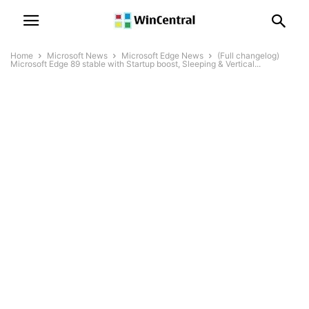
Home
Microsoft News
Microsoft Edge News
(Full changelog)
Microsoft Edge 89 stable with Startup boost, Sleeping & Vertical...