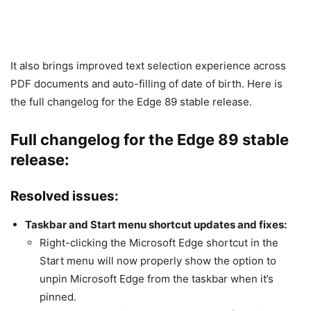
It also brings improved text selection experience across
PDF documents and auto-filling of date of birth. Here is
the full changelog for the Edge 89 stable release.
Full changelog for the Edge 89 stable
release:
Resolved issues:
Taskbar and Start menu shortcut updates and fixes:
Right-clicking the Microsoft Edge shortcut in the
Start menu will now properly show the option to
unpin Microsoft Edge from the taskbar when it’s
pinned.