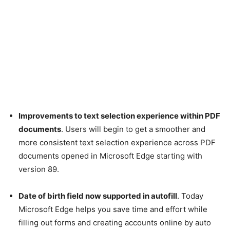
Improvements to text selection experience within PDF
documents
. Users will begin to get a smoother and
more consistent text selection experience across PDF
documents opened in Microsoft Edge starting with
version 89.
Date of birth field now supported in autofill
. Today
Microsoft Edge helps you save time and effort while
filling out forms and creating accounts online by auto