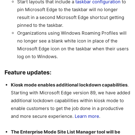
Start layouts that include a
taskbar configuration
to
pin Microsoft Edge to the taskbar will no longer
result in a second Microsoft Edge shortcut getting
pinned to the taskbar.
Organizations using Windows Roaming Profiles will
no longer see a blank white icon in place of the
Microsoft Edge icon on the taskbar when their users
log on to Windows.
Feature updates:
Kiosk mode enables additional lockdown capabilities
.
Starting with Microsoft Edge version 89, we have added
additional lockdown capabilities within kiosk mode to
enable customers to get the job done in a productive
and more secure experience.
Learn more
.
The Enterprise Mode Site List Manager tool will be