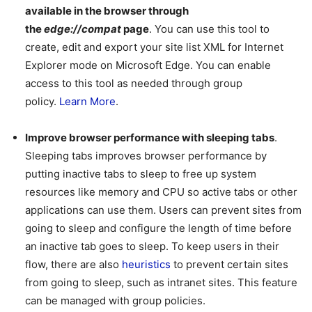
available in the browser through
the
edge://compat
page
. You can use this tool to
create, edit and export your site list XML for Internet
Explorer mode on Microsoft Edge. You can enable
access to this tool as needed through group
policy.
Learn More
.
Improve browser performance with sleeping tabs
.
Sleeping tabs improves browser performance by
putting inactive tabs to sleep to free up system
resources like memory and CPU so active tabs or other
applications can use them. Users can prevent sites from
going to sleep and configure the length of time before
an inactive tab goes to sleep. To keep users in their
flow, there are also
heuristics
to prevent certain sites
from going to sleep, such as intranet sites. This feature
can be managed with group policies.