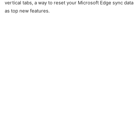
vertical tabs, a way to reset your Microsoft Edge sync data
as top new features.