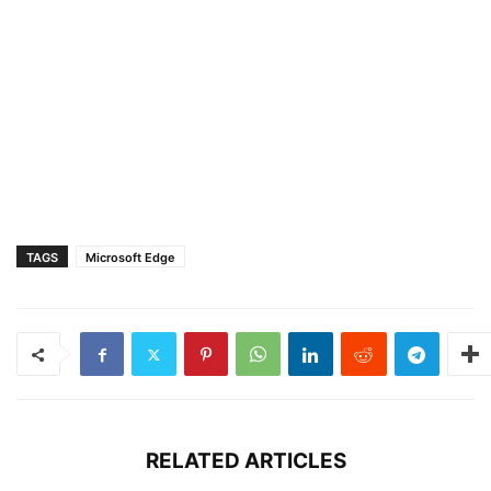
TAGS
Microsoft Edge
RELATED ARTICLES