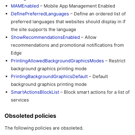
MAMEnabled
– Mobile App Management Enabled
DefinePreferredLanguages
– Define an ordered list of
preferred languages that websites should display in if
the site supports the language
ShowRecommendationsEnabled
– Allow
recommendations and promotional notifications from
Edge
PrintingAllowedBackgroundGraphicsModes
– Restrict
background graphics printing mode
PrintingBackgroundGraphicsDefault
– Default
background graphics printing mode
SmartActionsBlockList
– Block smart actions for a list of
services
Obsoleted policies
The following policies are obsoleted.