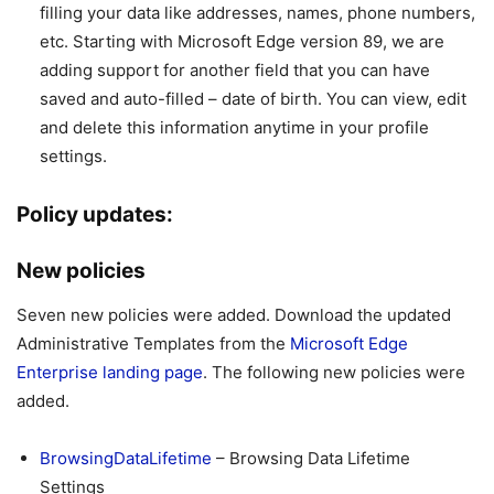
filling your data like addresses, names, phone numbers,
etc. Starting with Microsoft Edge version 89, we are
adding support for another field that you can have
saved and auto-filled – date of birth. You can view, edit
and delete this information anytime in your profile
settings.
Policy updates:
New policies
Seven new policies were added. Download the updated
Administrative Templates from the
Microsoft Edge
Enterprise landing page
. The following new policies were
added.
BrowsingDataLifetime
– Browsing Data Lifetime
Settings