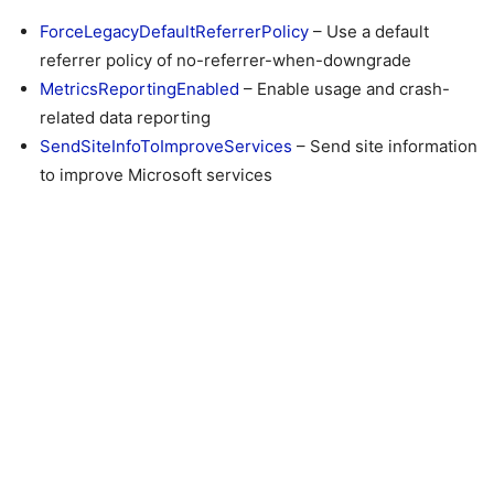
ForceLegacyDefaultReferrerPolicy
– Use a default
referrer policy of no-referrer-when-downgrade
MetricsReportingEnabled
– Enable usage and crash-
related data reporting
SendSiteInfoToImproveServices
– Send site information
to improve Microsoft services