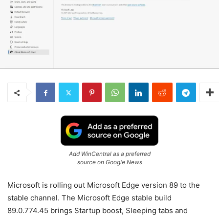
Add WinCentral as a preferred
source on Google News
Microsoft is rolling out Microsoft Edge version 89 to the
stable channel. The Microsoft Edge stable build
89.0.774.45 brings Startup boost, Sleeping tabs and