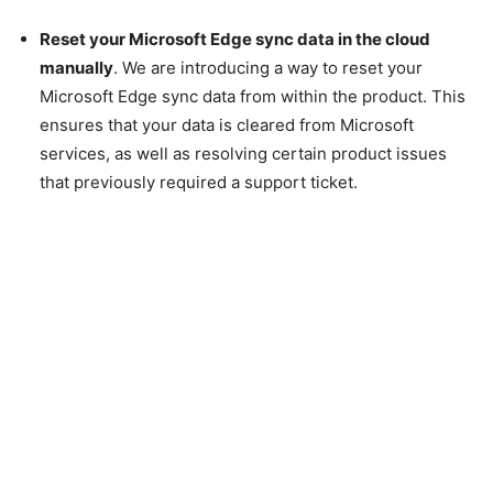
Reset your Microsoft Edge sync data in the cloud
manually
. We are introducing a way to reset your
Microsoft Edge sync data from within the product. This
ensures that your data is cleared from Microsoft
services, as well as resolving certain product issues
that previously required a support ticket.