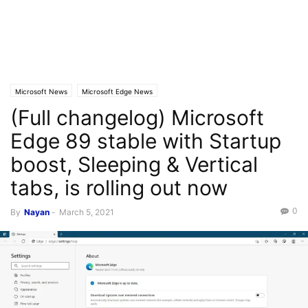
Microsoft News
Microsoft Edge News
(Full changelog) Microsoft
Edge 89 stable with Startup
boost, Sleeping & Vertical
tabs, is rolling out now
0
By
Nayan
-
March 5, 2021