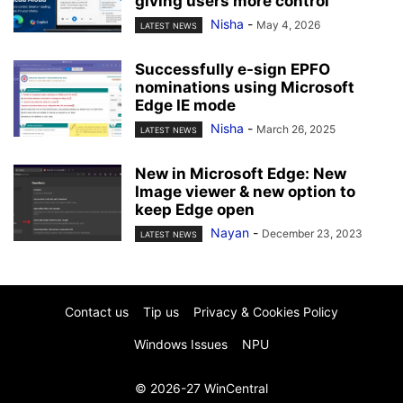
giving users more control
Nisha
-
May 4, 2026
LATEST NEWS
Successfully e-sign EPFO
nominations using Microsoft
Edge IE mode
Nisha
-
March 26, 2025
LATEST NEWS
New in Microsoft Edge: New
Image viewer & new option to
keep Edge open
Nayan
-
December 23, 2023
LATEST NEWS
Contact us
Tip us
Privacy & Cookies Policy
Windows Issues
NPU
© 2026-27 WinCentral