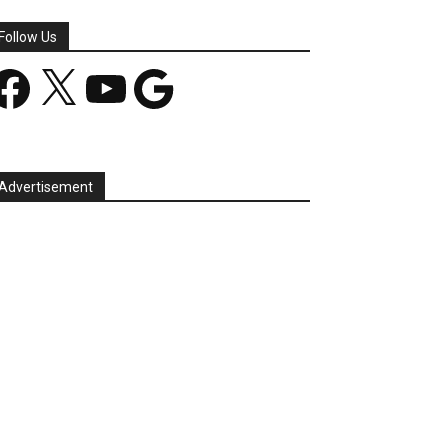
Follow Us
acebook
X
YouTube
Google
Advertisement