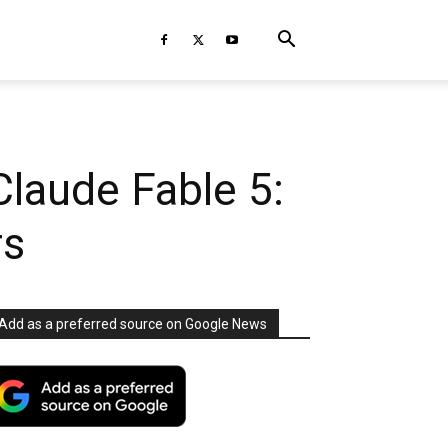
Claude Fable 5:
rs
Add as a preferred source on Google News