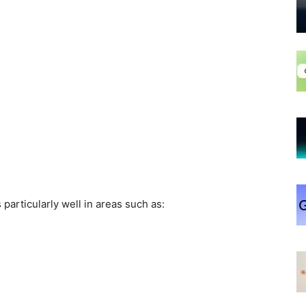
particularly well in areas such as: