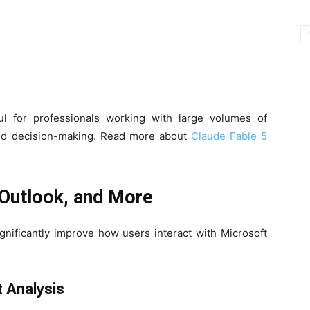
ul for professionals working with large volumes of
iled decision-making. Read more about
Claude Fable 5
 Outlook, and More
gnificantly improve how users interact with Microsoft
 Analysis