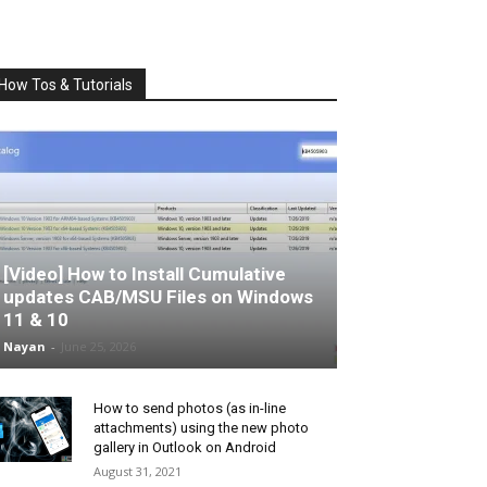
How Tos & Tutorials
[Video] How to Install Cumulative
updates CAB/MSU Files on Windows
11 & 10
Nayan
-
June 25, 2026
How to send photos (as in-line
attachments) using the new photo
gallery in Outlook on Android
August 31, 2021