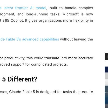
 latest frontier AI model
, built to handle complex
lopment, and long-running tasks. Microsoft is now
365 Copilot. It gives organizations more flexibility in
de Fable 5’s advanced capabilities
without leaving the
r productivity, this could translate into more accurate
proved support for complicated projects.
5 Different?
ses, Claude Fable 5 is designed for tasks that require