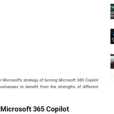
Microsoft’s strategy of turning Microsoft 365 Copilot
businesses to benefit from the strengths of different
Microsoft 365 Copilot