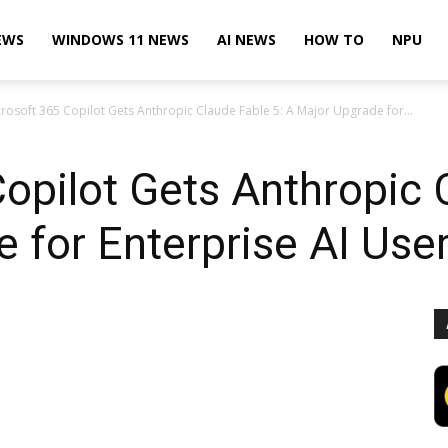
EWS
WINDOWS 11 NEWS
AI NEWS
HOW TO
NPU
rosoft 365 Copilot Gets Anthropic Claude Fable 5: A Major Upgrade for...
opilot Gets Anthropic 
 for Enterprise AI Use