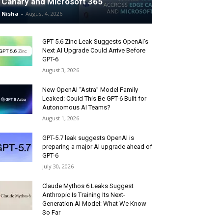
Canary and Microsoft 365
Nisha
-
August 4, 2026
GPT-5.6 Zinc Leak Suggests OpenAI’s
Next AI Upgrade Could Arrive Before
GPT-6
August 3, 2026
New OpenAI “Astra” Model Family
Leaked: Could This Be GPT-6 Built for
Autonomous AI Teams?
August 1, 2026
GPT-5.7 leak suggests OpenAI is
preparing a major AI upgrade ahead of
GPT-6
July 30, 2026
Claude Mythos 6 Leaks Suggest
Anthropic Is Training Its Next-
Generation AI Model: What We Know
So Far