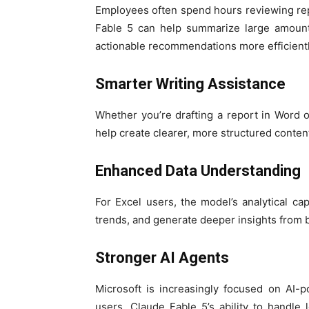
Employees often spend hours reviewing re
Fable 5 can help summarize large amounts
actionable recommendations more efficientl
Smarter Writing Assistance
Whether you’re drafting a report in Word 
help create clearer, more structured conte
Enhanced Data Understanding
For Excel users, the model’s analytical cap
trends, and generate deeper insights from 
Stronger AI Agents
Microsoft is increasingly focused on AI-
users. Claude Fable 5’s ability to handle