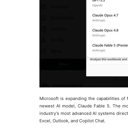
Microsoft is expanding the capabilities of 
newest AI model, Claude Fable 5. The mo
industry’s most advanced AI systems direct
Excel, Outlook, and Copilot Chat.