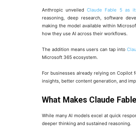
Anthropic unveiled
Claude Fable 5 as its
reasoning, deep research, software deve
making the model available within Microsoft 
how they use AI across their workflows.
The addition means users can tap into
Clau
Microsoft 365 ecosystem.
For businesses already relying on Copilot fo
insights, better content generation, and im
What Makes Claude Fable 
While many AI models excel at quick respon
deeper thinking and sustained reasoning.