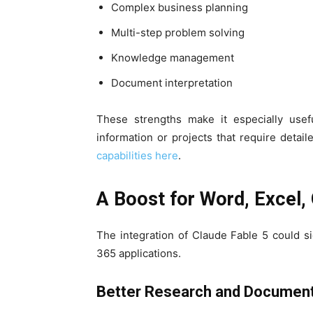
Complex business planning
Multi-step problem solving
Knowledge management
Document interpretation
These strengths make it especially usef
information or projects that require deta
capabilities here
.
A Boost for Word, Excel,
The integration of Claude Fable 5 could si
365 applications.
Better Research and Document