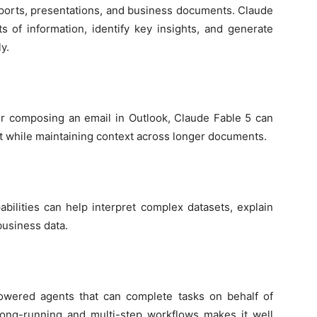
ports, presentations, and business documents. Claude
 of information, identify key insights, and generate
y.
or composing an email in Outlook, Claude Fable 5 can
nt while maintaining context across longer documents.
abilities can help interpret complex datasets, explain
business data.
powered agents that can complete tasks on behalf of
 long-running and multi-step workflows makes it well