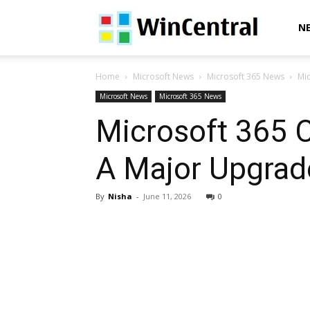
WinCentral
N
Home
Microsoft News
Microsoft 365 News
Mic
Microsoft News
Microsoft 365 News
Microsoft 365 C
A Major Upgrade
By
Nisha
-
June 11, 2026
0