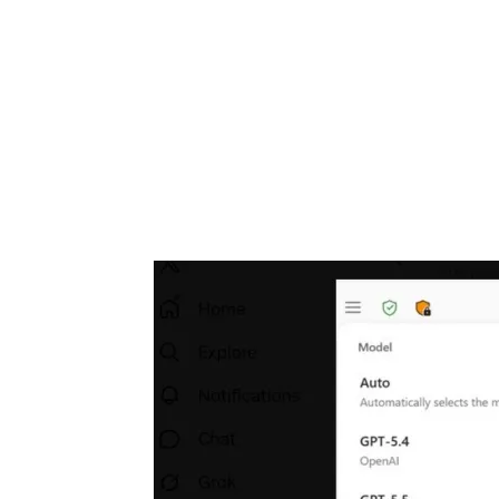
Share