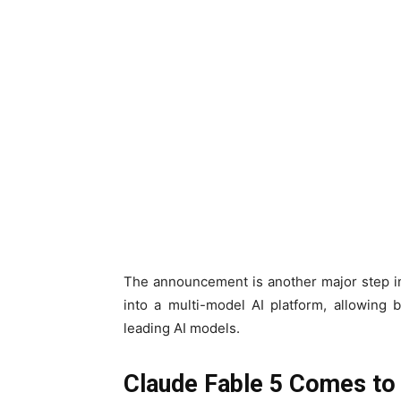
The announcement is another major step in 
into a multi-model AI platform, allowing 
leading AI models.
Claude Fable 5 Comes to 