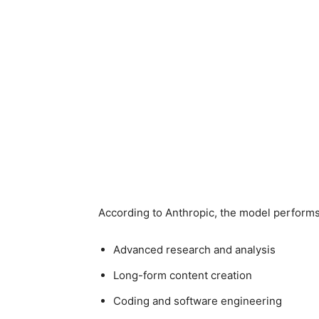
According to Anthropic, the model performs 
Advanced research and analysis
Long-form content creation
Coding and software engineering