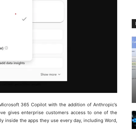
Microsoft 365 Copilot with the addition of Anthropic’s
ve gives enterprise customers access to one of the
ly inside the apps they use every day, including Word,