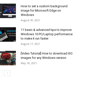
How to set a custom background
image for Microsoft Edge on
Windows
August 30, 2021
11 basic & advanced tips to improve
Windows 10 PC/Laptop performance
to make it run faster
August 17, 2021
[Video Tutorial] How to download ISO
images for any Windows version
May 18, 2021