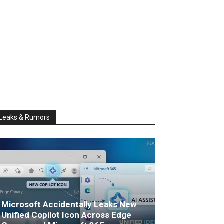
Leaks & Rumors
Microsoft Accidentally Leaks New
Unified Copilot Icon Across Edge