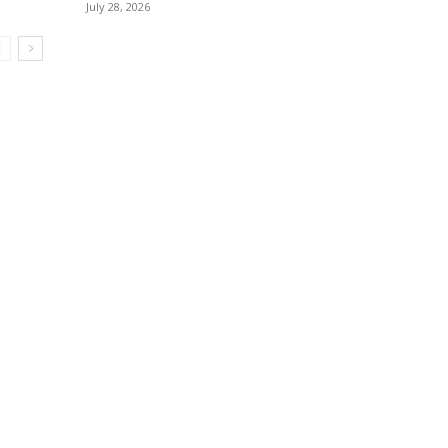
July 28, 2026