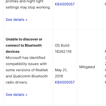
profiles and night light
KB4505057
settings may stop working.
See details >
Unable to discover or
connect to Bluetooth
OS Build
devices
18362.116
Microsoft has identified
compatibility issues with
Mitigated
some versions of Realtek
May 21,
and Qualcomm Bluetooth
2019
radio drivers.
KB4505057
See details >