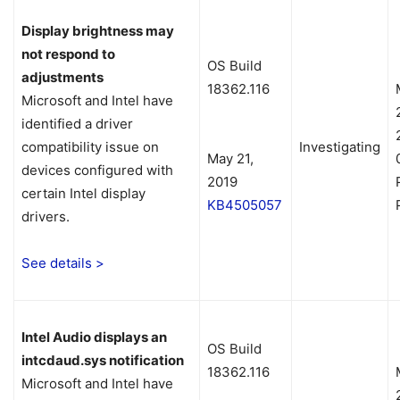
Display brightness may
not respond to
OS Build
adjustments
18362.116
Microsoft and Intel have
identified a driver
compatibility issue on
Investigating
May 21,
devices configured with
2019
certain Intel display
KB4505057
drivers.
See details >
Intel Audio displays an
OS Build
intcdaud.sys notification
18362.116
Microsoft and Intel have