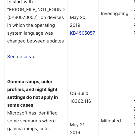
to start with
“ERROR_FILE_NOT_FOUND
Investigating
(0x80070002)” on devices
May 20,
in which the operating
2019
system language was
KB4505057
changed between updates
See details >
Gamma ramps, color
profiles, and night light
OS Build
settings do not apply in
18362.116
some cases
Microsoft has identified
some scenarios where
Mitigated
May 21,
gamma ramps, color
2019