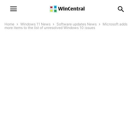
Home
Windows 11 News
Software updates News
Microsoft adds
more items to the list of unresolved Windows 10 issues