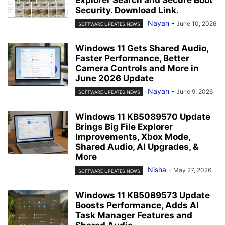
Explorer Search and Secure Boot
Security. Download Link.
Nayan
-
June 10, 2026
SOFTWARE UPDATES NEWS
Windows 11 Gets Shared Audio,
Faster Performance, Better
Camera Controls and More in
June 2026 Update
Nayan
-
June 9, 2026
SOFTWARE UPDATES NEWS
Windows 11 KB5089570 Update
Brings Big File Explorer
Improvements, Xbox Mode,
Shared Audio, AI Upgrades, &
More
Nisha
-
May 27, 2026
SOFTWARE UPDATES NEWS
Windows 11 KB5089573 Update
Boosts Performance, Adds AI
Task Manager Features and