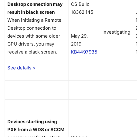
Desktop connection may
OS Build
result in black screen
18362.145
When initiating a Remote
Desktop connection to
Investigating
devices with some older
May 29,
GPU drivers, you may
2019
receive a black screen.
KB4497935
See details >
Devices starting using
PXE from a WDS or SCCM