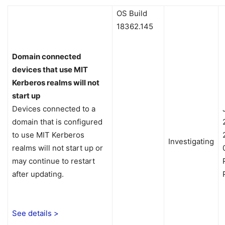
OS Build
18362.145
Domain connected
devices that use MIT
Kerberos realms will not
start up
Devices connected to a
domain that is configured
to use MIT Kerberos
Investigating
realms will not start up or
may continue to restart
after updating.
See details >