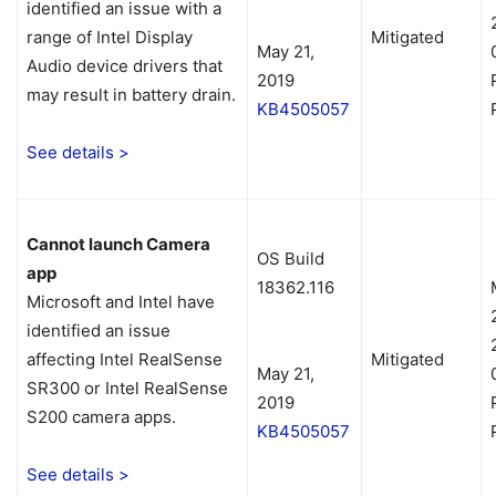
identified an issue with a
range of Intel Display
Mitigated
May 21,
Audio device drivers that
2019
may result in battery drain.
KB4505057
See details >
Cannot launch Camera
OS Build
app
18362.116
Microsoft and Intel have
identified an issue
affecting Intel RealSense
Mitigated
May 21,
SR300 or Intel RealSense
2019
S200 camera apps.
KB4505057
See details >