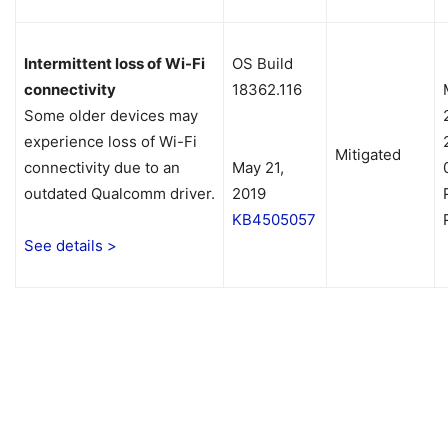
Intermittent loss of Wi-Fi
OS Build
connectivity
18362.116
Some older devices may
experience loss of Wi-Fi
Mitigated
connectivity due to an
May 21,
outdated Qualcomm driver.
2019
KB4505057
See details >