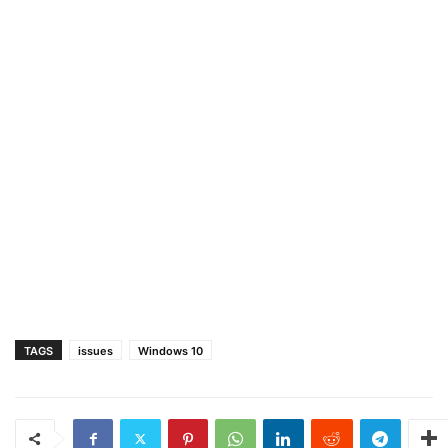
TAGS
issues
Windows 10