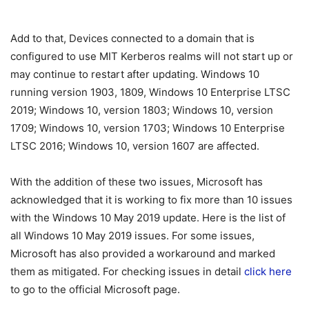
Add to that, Devices connected to a domain that is
configured to use MIT Kerberos realms will not start up or
may continue to restart after updating. Windows 10
running version 1903, 1809, Windows 10 Enterprise LTSC
2019; Windows 10, version 1803; Windows 10, version
1709; Windows 10, version 1703; Windows 10 Enterprise
LTSC 2016; Windows 10, version 1607 are affected.
With the addition of these two issues, Microsoft has
acknowledged that it is working to fix more than 10 issues
with the Windows 10 May 2019 update. Here is the list of
all Windows 10 May 2019 issues. For some issues,
Microsoft has also provided a workaround and marked
them as mitigated. For checking issues in detail
click here
to go to the official Microsoft page.