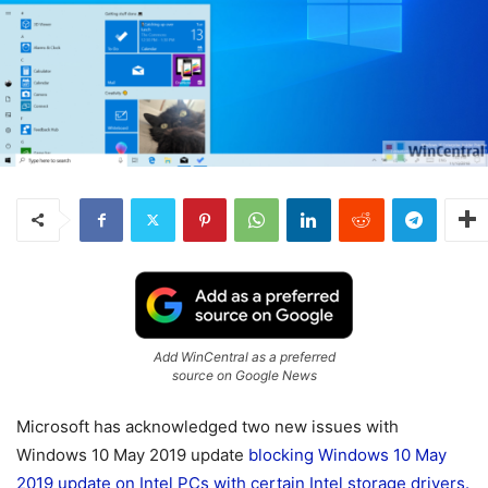
Add WinCentral as a preferred
source on Google News
Microsoft has acknowledged two new issues with
Windows 10 May 2019 update
blocking Windows 10 May
2019 update on Intel PCs with certain Intel storage drivers.