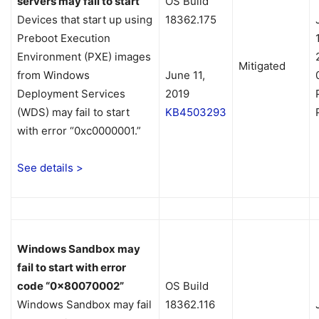
servers may fail to start
OS Build
Devices that start up using
18362.175
Preboot Execution
Environment (PXE) images
Mitigated
from Windows
June 11,
Deployment Services
2019
(WDS) may fail to start
KB4503293
with error “0xc0000001.”
See details >
Windows Sandbox may
fail to start with error
code “0x80070002”
OS Build
Windows Sandbox may fail
18362.116