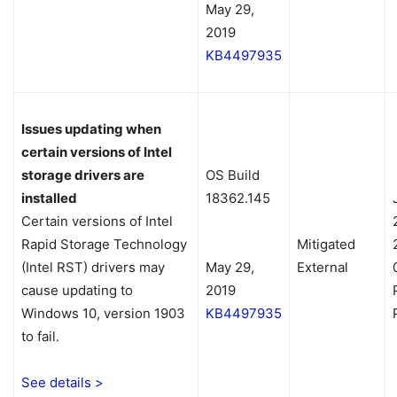
May 29,
2019
KB4497935
Issues updating when
certain versions of Intel
storage drivers are
OS Build
installed
18362.145
Certain versions of Intel
Rapid Storage Technology
Mitigated
(Intel RST) drivers may
May 29,
External
cause updating to
2019
Windows 10, version 1903
KB4497935
to fail.
See details >