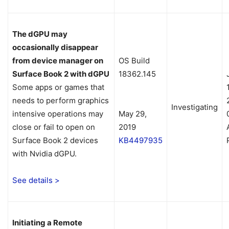
The dGPU may
occasionally disappear
from device manager on
OS Build
Surface Book 2 with dGPU
18362.145
Some apps or games that
needs to perform graphics
Investigating
intensive operations may
May 29,
close or fail to open on
2019
Surface Book 2 devices
KB4497935
with Nvidia dGPU.
See details >
Initiating a Remote