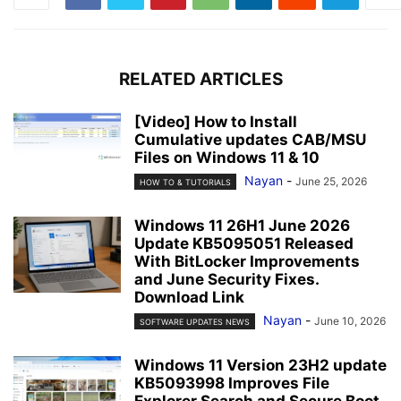
RELATED ARTICLES
[Video] How to Install
Cumulative updates CAB/MSU
Files on Windows 11 & 10
Nayan
-
June 25, 2026
HOW TO & TUTORIALS
Windows 11 26H1 June 2026
Update KB5095051 Released
With BitLocker Improvements
and June Security Fixes.
Download Link
Nayan
-
June 10, 2026
SOFTWARE UPDATES NEWS
Windows 11 Version 23H2 update
KB5093998 Improves File