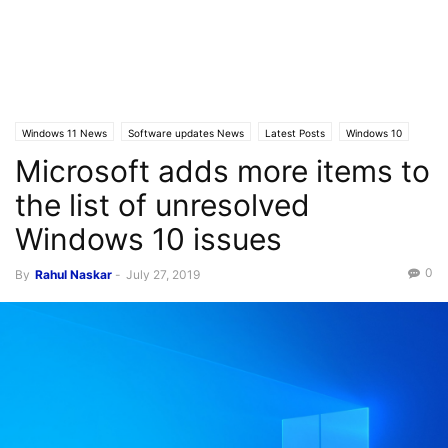
Windows 11 News
Software updates News
Latest Posts
Windows 10
Microsoft adds more items to
the list of unresolved
Windows 10 issues
0
By
Rahul Naskar
-
July 27, 2019