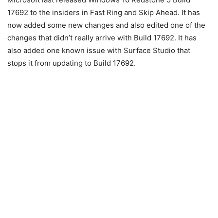
17692 to the insiders in Fast Ring and Skip Ahead. It has
now added some new changes and also edited one of the
changes that didn’t really arrive with Build 17692. It has
also added one known issue with Surface Studio that
stops it from updating to Build 17692.