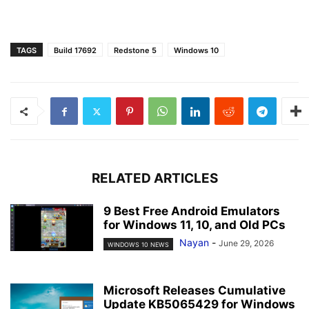
TAGS
Build 17692
Redstone 5
Windows 10
RELATED ARTICLES
9 Best Free Android Emulators
for Windows 11, 10, and Old PCs
Nayan
-
June 29, 2026
WINDOWS 10 NEWS
Microsoft Releases Cumulative
Update KB5065429 for Windows