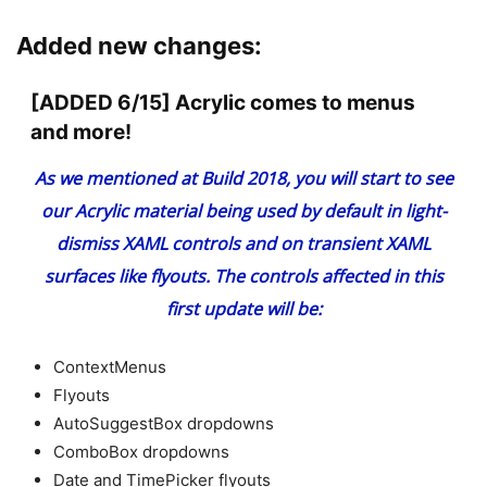
Added new changes:
[ADDED 6/15] Acrylic comes to menus
and more!
As we mentioned
at Build 2018
, you will start to see
our
Acrylic material
being used by default in light-
dismiss XAML controls and on transient XAML
surfaces like flyouts. The controls affected in this
first update will be:
ContextMenus
Flyouts
AutoSuggestBox dropdowns
ComboBox dropdowns
Date and TimePicker flyouts