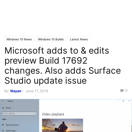
Windows 10 News
Windows 10 Builds
Latest News
Microsoft adds to & edits
preview Build 17692
changes. Also adds Surface
Studio update issue
0
By
Nayan
-
June 17, 2018