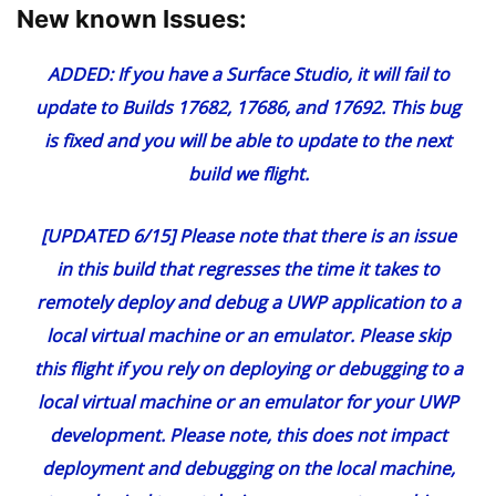
New known Issues:
ADDED:
If you have a Surface Studio, it will fail to
update to Builds 17682, 17686, and 17692. This bug
is fixed and you will be able to update to the next
build we flight.
[UPDATED 6/15] Please note that there is an issue
in this build that regresses the time it takes to
remotely deploy and debug a UWP application to a
local virtual machine or an emulator. Please skip
this flight if you rely on deploying or debugging to a
local virtual machine or an emulator for your UWP
development. Please note, this does not impact
deployment and debugging on the local machine,