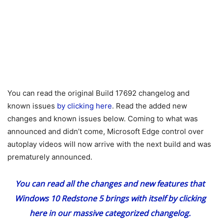
You can read the original Build 17692 changelog and
known issues
by clicking here
. Read the added new
changes and known issues below. Coming to what was
announced and didn’t come, Microsoft Edge control over
autoplay videos will now arrive with the next build and was
prematurely announced.
You can read all the changes and new features that
Windows 10 Redstone 5 brings with itself
by clicking
here
in our massive categorized changelog.