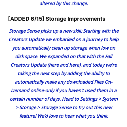
altered by this change.
[ADDED 6/15] Storage Improvements
Storage Sense picks up a new skill:
Starting
with the
Creators Update
we embarked on a journey to help
you automatically clean up storage when low on
disk space. We expanded on that with the Fall
Creators Update (
here
and
here
), and today we’re
taking the next step by adding the ability to
automatically make any downloaded Files On-
Demand online-only if you haven’t used them in a
certain number of days. Head to Settings > System
> Storage > Storage Sense to try out this new
feature! We’d love to hear what you think.