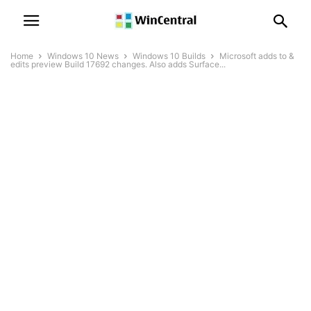
Home
Windows 10 News
Windows 10 Builds
Microsoft adds to &
edits preview Build 17692 changes. Also adds Surface...