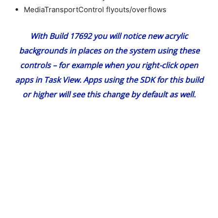
MediaTransportControl flyouts/overflows
With Build 17692 you will notice new acrylic
backgrounds in places on the system using these
controls – for example when you right-click open
apps in Task View. Apps using the SDK for this build
or higher will see this change by default as well.