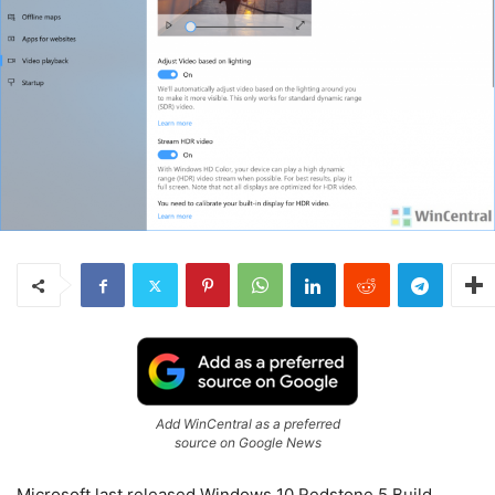
Add WinCentral as a preferred
source on Google News
Microsoft last released Windows 10 Redstone 5 Build