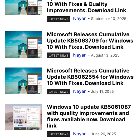
10 With Fixes & Quality
Improvements. Download Link
Nayan
-
September 10, 2025
LATEST NEWS
Microsoft Releases Cumulative
Update KB5063709 for Windows
10 With Fixes. Download Link
Nayan
-
August 13, 2025
LATEST NEWS
Microsoft Releases Cumulative
Update KB5062554 for Windows
10 With Fixes. Download Link
Nayan
-
July 11, 2025
LATEST NEWS
Windows 10 update KB5061087
with quality improvements and
fixes available now. Download
link
Nayan
-
June 26, 2025
LATEST NEWS