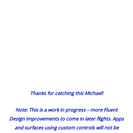
Thanks for
catching this Michael
!
Note: This is a work in progress – more Fluent
Design improvements to come in later flights. Apps
and surfaces using custom controls will not be