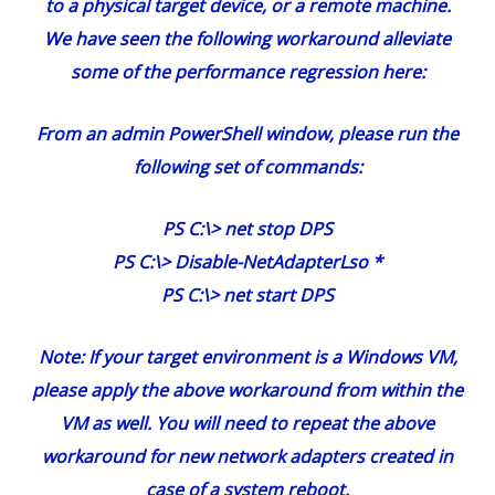
to a physical target device, or a remote machine.
We have seen the following workaround alleviate
some of the performance regression here:
From an admin PowerShell window, please run the
following set of commands:
PS C:\> net stop DPS
PS C:\> Disable-NetAdapterLso *
PS C:\> net start DPS
Note: If your target environment is a Windows VM,
please apply the above workaround from within the
VM as well. You will need to repeat the above
workaround for new network adapters created in
case of a system reboot.