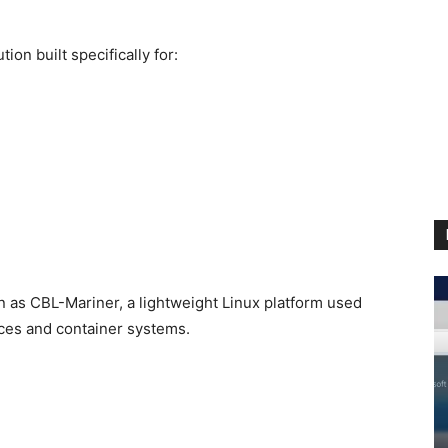
ion built specifically for:
 as CBL-Mariner, a lightweight Linux platform used
ices and container systems.