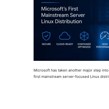
Microsoft has taken another major step into
first mainstream server-focused Linux distri