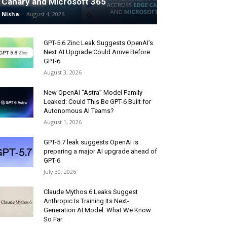
Canary and Microsoft 365
Nisha
-
August 4, 2026
GPT-5.6 Zinc Leak Suggests OpenAI’s
Next AI Upgrade Could Arrive Before
GPT-6
August 3, 2026
New OpenAI “Astra” Model Family
Leaked: Could This Be GPT-6 Built for
Autonomous AI Teams?
August 1, 2026
GPT-5.7 leak suggests OpenAI is
preparing a major AI upgrade ahead of
GPT-6
July 30, 2026
Claude Mythos 6 Leaks Suggest
Anthropic Is Training Its Next-
Generation AI Model: What We Know
So Far