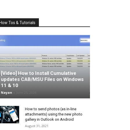
How Tos & Tutorials
[Video] How to Install Cumulative
updates CAB/MSU Files on Windows
11 & 10
Nayan
-
June 25, 2026
How to send photos (as in-line
attachments) using the new photo
gallery in Outlook on Android
August 31, 2021