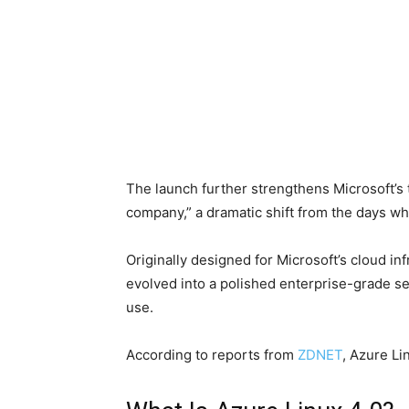
The launch further strengthens Microsoft’s 
company,” a dramatic shift from the days wh
Originally designed for Microsoft’s cloud in
evolved into a polished enterprise-grade s
use.
According to reports from
ZDNET
, Azure Li