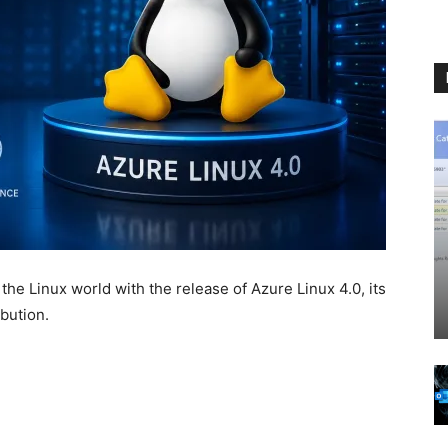
 the Linux world with the release of
Azure Linux 4.0
, its
bution.