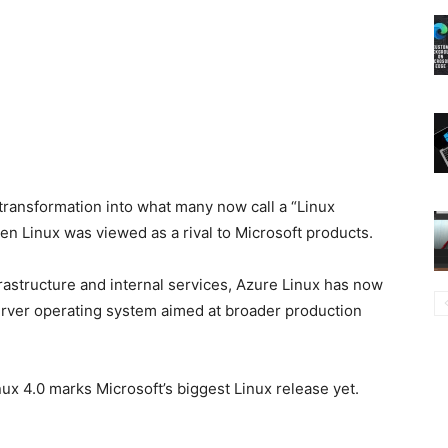
transformation into what many now call a “Linux
en Linux was viewed as a rival to
Microsoft
products.
frastructure and internal services, Azure Linux has now
erver operating system aimed at broader production
nux 4.0 marks Microsoft’s biggest Linux release yet.