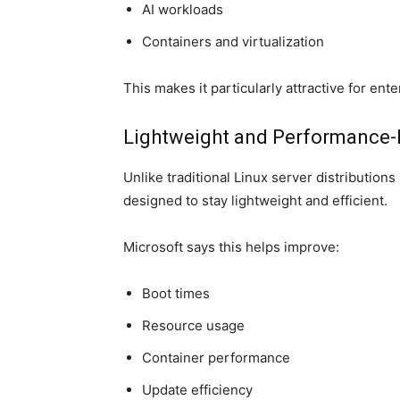
AI workloads
Containers and virtualization
This makes it particularly attractive for en
Lightweight and Performance
Unlike traditional Linux server distributio
designed to stay lightweight and efficient.
Microsoft says this helps improve:
Boot times
Resource usage
Container performance
Update efficiency