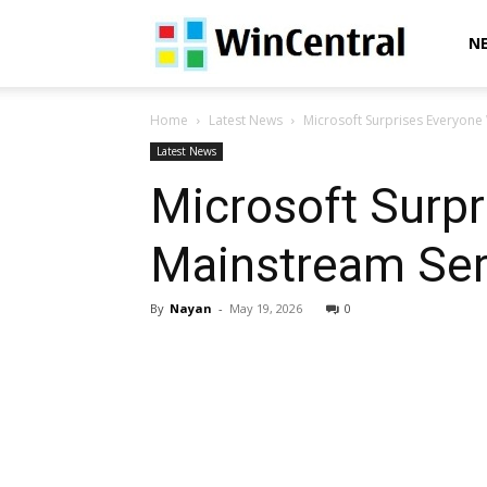
WinCentral
N
Home
Latest News
Microsoft Surprises Everyone W
Latest News
Microsoft Surpr
Mainstream Serv
By
Nayan
-
May 19, 2026
0