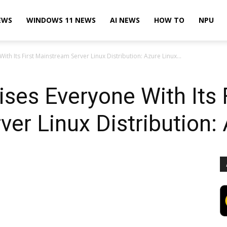
EWS
WINDOWS 11 NEWS
AI NEWS
HOW TO
NPU
ith Its First Mainstream Server Linux Distribution: Azure Linux...
ises Everyone With Its 
er Linux Distribution: 