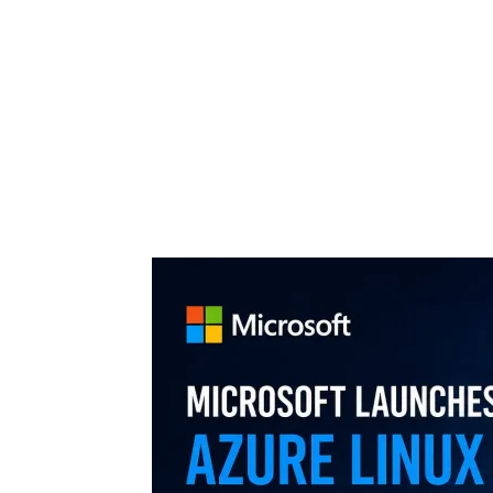
Share