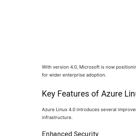
With version 4.0, Microsoft is now position
for wider enterprise adoption.
Key Features of Azure Lin
Azure Linux 4.0 introduces several improv
infrastructure.
Enhanced Security