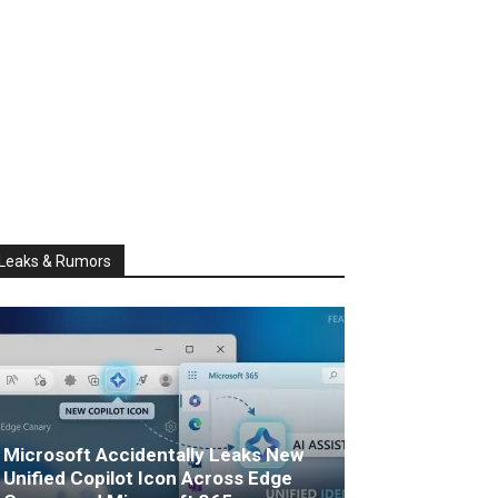
Leaks & Rumors
Microsoft Accidentally Leaks New
Unified Copilot Icon Across Edge