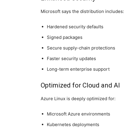
Microsoft says the distribution includes:
Hardened security defaults
Signed packages
Secure supply-chain protections
Faster security updates
Long-term enterprise support
Optimized for Cloud and AI
Azure Linux is deeply optimized for:
Microsoft Azure
environments
Kubernetes deployments