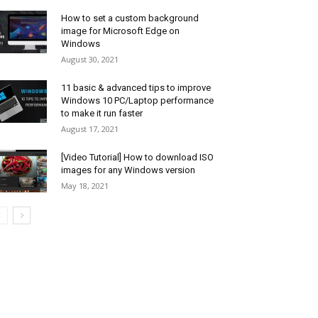
How to set a custom background
image for Microsoft Edge on
Windows
August 30, 2021
11 basic & advanced tips to improve
Windows 10 PC/Laptop performance
to make it run faster
August 17, 2021
[Video Tutorial] How to download ISO
images for any Windows version
May 18, 2021