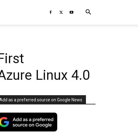
First
Azure Linux 4.0
Add as a preferred source on Google News