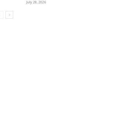
July 28, 2026