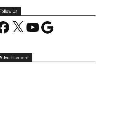
Follow Us
acebook
X
YouTube
Google
Advertisement