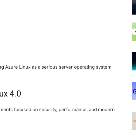
ing Azure Linux as a serious server operating system
ux 4.0
ements focused on security, performance, and modern