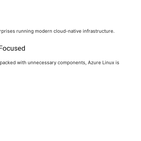
terprises running modern cloud-native infrastructure.
-Focused
ns packed with unnecessary components, Azure Linux is