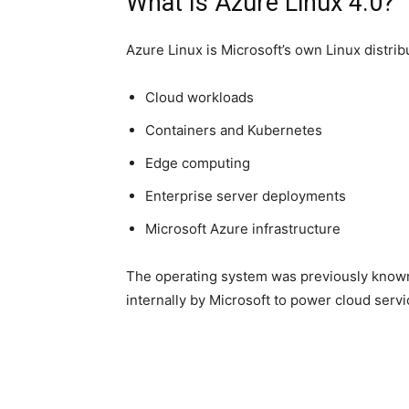
What Is Azure Linux 4.0?
Azure Linux is Microsoft’s own Linux distribut
Cloud workloads
Containers and Kubernetes
Edge computing
Enterprise server deployments
Microsoft Azure infrastructure
The operating system was previously known
internally by Microsoft to power cloud serv