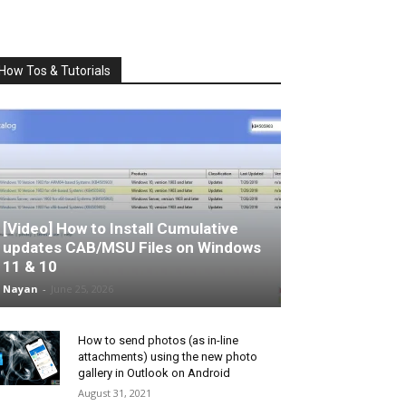
How Tos & Tutorials
[Video] How to Install Cumulative
updates CAB/MSU Files on Windows
11 & 10
Nayan
-
June 25, 2026
How to send photos (as in-line
attachments) using the new photo
gallery in Outlook on Android
August 31, 2021