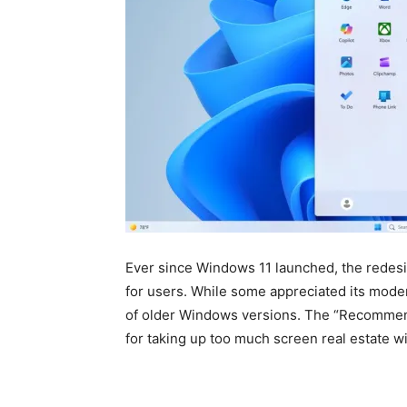
Ever since Windows 11 launched, the redesi
for users. While some appreciated its modern
of older Windows versions. The “Recommende
for taking up too much screen real estate wi