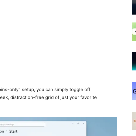
pins-only” setup, you can simply toggle off
leek, distraction-free grid of just your favorite