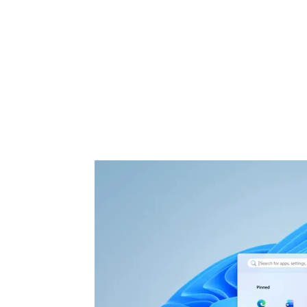
Share