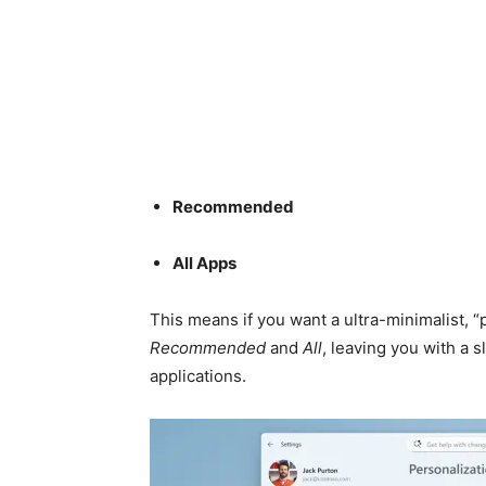
Recommended
All Apps
This means if you want a ultra-minimalist, “
Recommended
and
All
, leaving you with a s
applications.