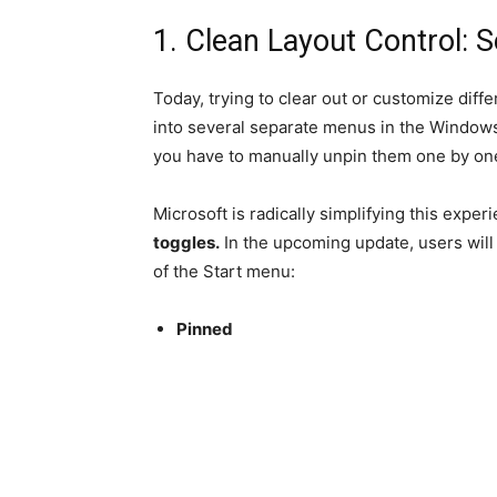
1. Clean Layout Control: 
Today, trying to clear out or customize diff
into several separate menus in the Windows 
you have to manually unpin them one by on
Microsoft is radically simplifying this expe
toggles.
In the upcoming update, users will 
of the Start menu:
Pinned