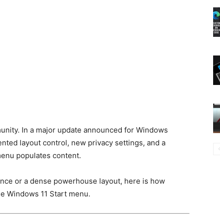
mmunity. In a major update announced for Windows
nted layout control, new privacy settings, and a
menu populates content.
ence or a dense powerhouse layout, here is how
 the Windows 11 Start menu.