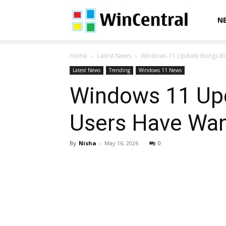
WinCentral
N
Home
Latest News
Windows 11 Update Brings Big
Latest News
Trending
Windows 11 News
Windows 11 Upd
Users Have Wan
By
Nisha
-
May 16, 2026
0