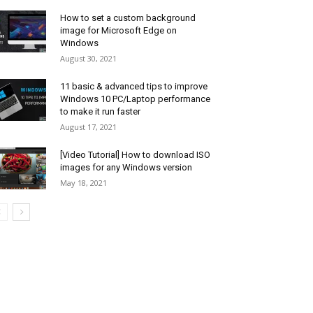
How to set a custom background
image for Microsoft Edge on
Windows
August 30, 2021
11 basic & advanced tips to improve
Windows 10 PC/Laptop performance
to make it run faster
August 17, 2021
[Video Tutorial] How to download ISO
images for any Windows version
May 18, 2021