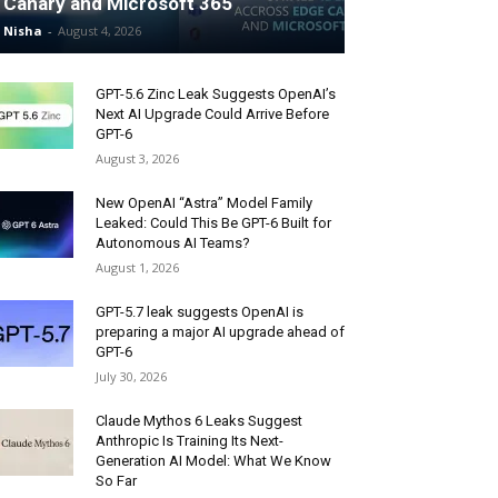
Canary and Microsoft 365
Nisha
-
August 4, 2026
GPT-5.6 Zinc Leak Suggests OpenAI’s
Next AI Upgrade Could Arrive Before
GPT-6
August 3, 2026
New OpenAI “Astra” Model Family
Leaked: Could This Be GPT-6 Built for
Autonomous AI Teams?
August 1, 2026
GPT-5.7 leak suggests OpenAI is
preparing a major AI upgrade ahead of
GPT-6
July 30, 2026
Claude Mythos 6 Leaks Suggest
Anthropic Is Training Its Next-
Generation AI Model: What We Know
So Far