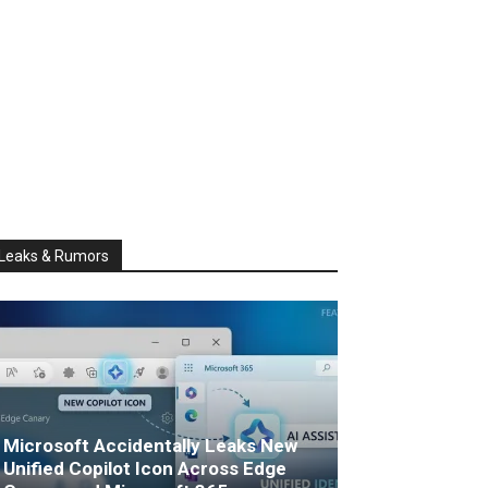
Leaks & Rumors
Microsoft Accidentally Leaks New
Unified Copilot Icon Across Edge