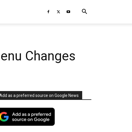
Menu Changes
Add as a preferred source on Google News