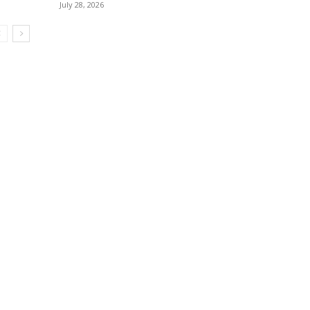
July 28, 2026