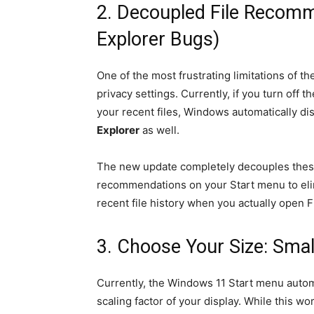
2. Decoupled File Recomm
Explorer Bugs)
One of the most frustrating limitations of t
privacy settings. Currently, if you turn off
your recent files, Windows automatically dis
Explorer
as well.
The new update completely decouples these
recommendations on your Start menu to elimi
recent file history when you actually open Fi
3. Choose Your Size: Smal
Currently, the Windows 11 Start menu autom
scaling factor of your display. While this wo