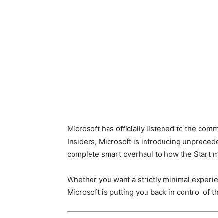
Microsoft has officially listened to the co
Insiders, Microsoft is introducing unprecede
complete smart overhaul to how the Start 
Whether you want a strictly minimal experi
Microsoft is putting you back in control of