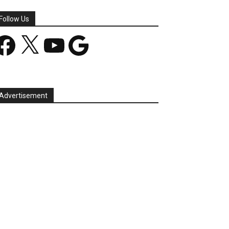
Follow Us
acebook
X
YouTube
Google
Advertisement