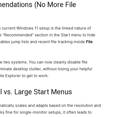
endations (No More File
he current Windows 11 setup is the linked nature of
 the “Recommended” section in the Start menu to hide
ables jump lists and recent file tracking inside
File
 two systems. You can now cleanly disable file
nate desktop clutter, without losing your helpful
le Explorer to get to work.
l vs. Large Start Menus
atically scales and adapts based on the resolution and
rks fine for single-monitor setups, it often leads to