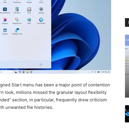
gned Start menu has been a major point of contention
 look, millions missed the granular layout flexibility
d” section, in particular, frequently drew criticism
th unwanted file histories.