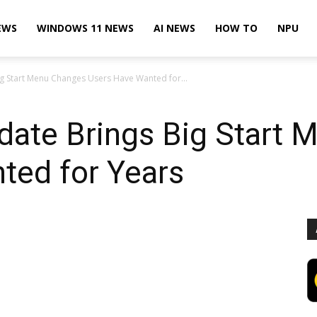
EWS
WINDOWS 11 NEWS
AI NEWS
HOW TO
NPU
 Start Menu Changes Users Have Wanted for...
ate Brings Big Start 
ted for Years