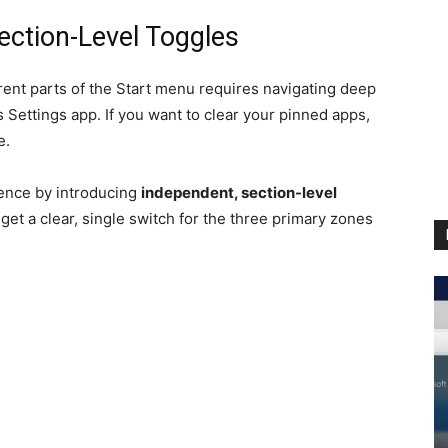
Section-Level Toggles
erent parts of the Start menu requires navigating deep
Settings app. If you want to clear your pinned apps,
e.
rience by introducing
independent, section-level
get a clear, single switch for the three primary zones