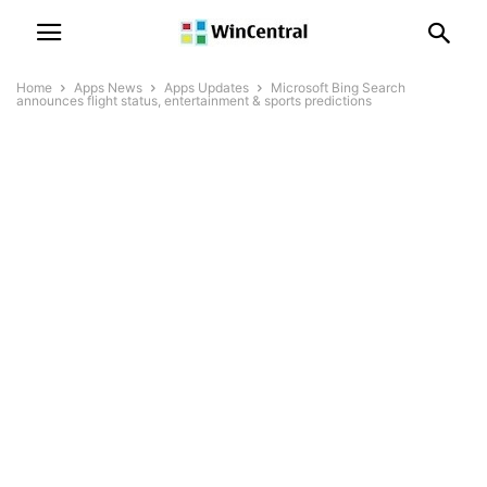
Home
Apps News
Apps Updates
Microsoft Bing Search
announces flight status, entertainment & sports predictions