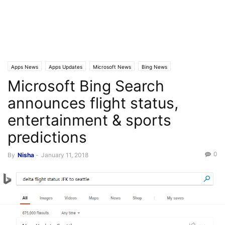
Apps News
Apps Updates
Microsoft News
Bing News
Microsoft Bing Search
announces flight status,
entertainment & sports
predictions
0
By
Nisha
-
January 11, 2018