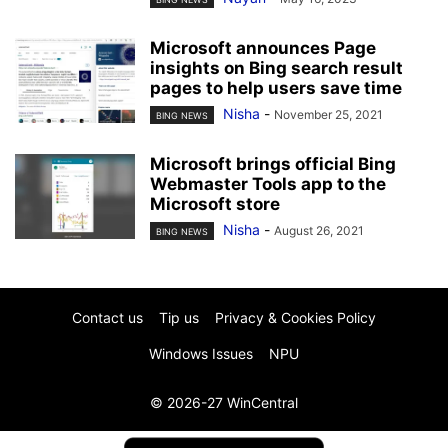
Microsoft announces Page
insights on Bing search result
pages to help users save time
Nisha
-
November 25, 2021
BING NEWS
Microsoft brings official Bing
Webmaster Tools app to the
Microsoft store
Nisha
-
August 26, 2021
BING NEWS
Contact us
Tip us
Privacy & Cookies Policy
Windows Issues
NPU
© 2026-27 WinCentral