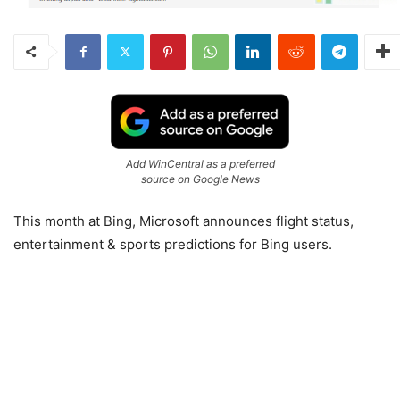
Add WinCentral as a preferred
source on Google News
This month at Bing, Microsoft announces flight status,
entertainment & sports predictions for Bing users.