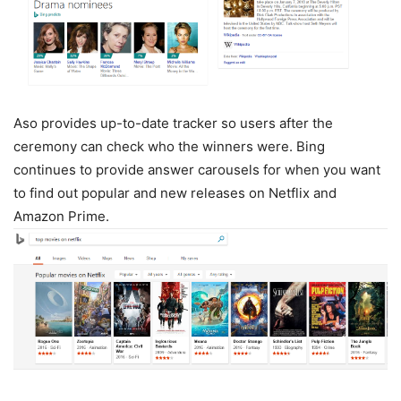
Aso provides up-to-date tracker so users after the
ceremony can check who the winners were. Bing
continues to provide answer carousels for when you want
to find out popular and new releases on Netflix and
Amazon Prime.