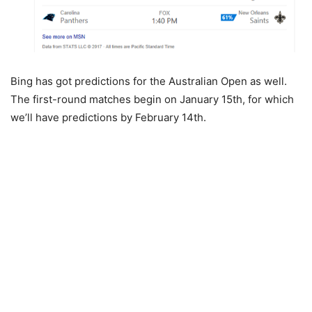
Bing has got predictions for the Australian Open as well.
The first-round matches begin on January 15th, for which
we’ll have predictions by February 14th.