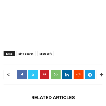
TAGS
Bing Search
Microsoft
RELATED ARTICLES