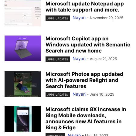
Microsoft update Notepad app
with table support and more.
Nayan
-
November 29, 2025
APPS UPDATES
Microsoft Copilot app on
Windows updated with Semantic
Search and new home
Nayan
-
August 21, 2025
APPS UPDATES
Microsoft Photos app updated
with AI-powered Relight and
Search features
Nayan
-
June 10, 2025
APPS UPDATES
Microsoft claims 8X increase in
Bing Mobile downloads,
announces new AI features in
Bing & Edge
Nayan
-
May 16, 2023
BING NEWS