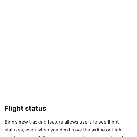
Flight status
Bing’s new tracking feature allows users to see flight
statuses, even when you don’t have the airline or flight