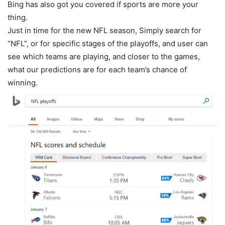
Bing has also got you covered if sports are more your
thing.
Just in time for the new NFL season, Simply search for
“NFL”, or for specific stages of the playoffs, and user can
see which teams are playing, and closer to the games,
what our predictions are for each team’s chance of
winning.