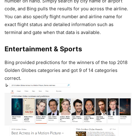
number on hand. Simply search by city name or airport
code, and Bing pulls the results for you across the airline.
You can also specify flight number and airline name for
exact flight status and detailed information such as
terminal and gate when that data is available.
Entertainment & Sports
Bing provided predictions for the winners of the top 2018
Golden Globes categories and got 9 of 14 categories
correct.