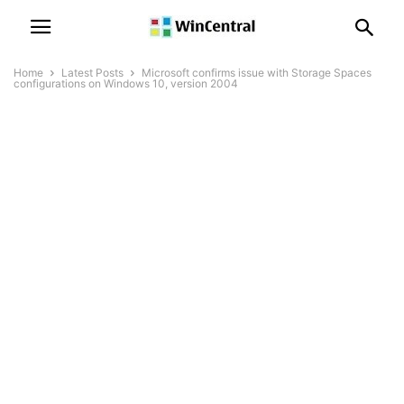
Home
Latest Posts
Microsoft confirms issue with Storage Spaces
configurations on Windows 10, version 2004