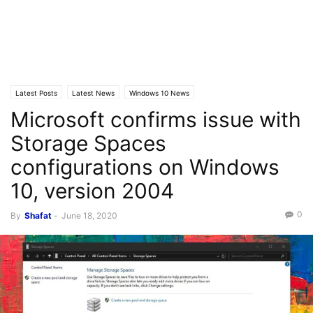
Latest Posts
Latest News
Windows 10 News
Microsoft confirms issue with
Storage Spaces
configurations on Windows
10, version 2004
0
By
Shafat
-
June 18, 2020