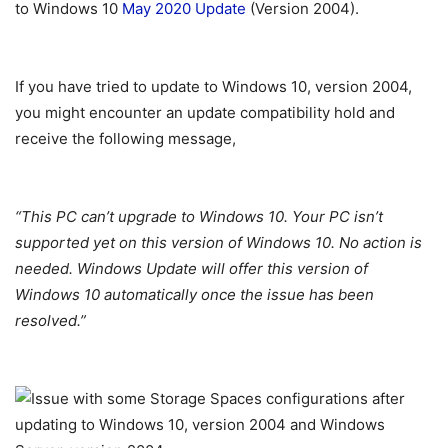
to Windows 10
May 2020 Update
(Version 2004).
If you have tried to update to Windows 10, version 2004,
you might encounter an update compatibility hold and
receive the following message,
“This PC can’t upgrade to Windows 10. Your PC isn’t
supported yet on this version of Windows 10. No action is
needed. Windows Update will offer this version of
Windows 10 automatically once the issue has been
resolved.”