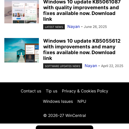
Windows 10 update KB5061087
with quality improvements and
fixes available now. Download
link
Nayan
-
June 26, 2025
LATEST NEWS
Windows 10 update KB5055612
with improvements and many
fixes available now. Download
link
Nayan
-
April 22, 2025
SOFTWARE UPDATES NEWS
Contact us
Tip us
Privacy & Cookies Policy
Windows Issues
NPU
© 2026-27 WinCentral