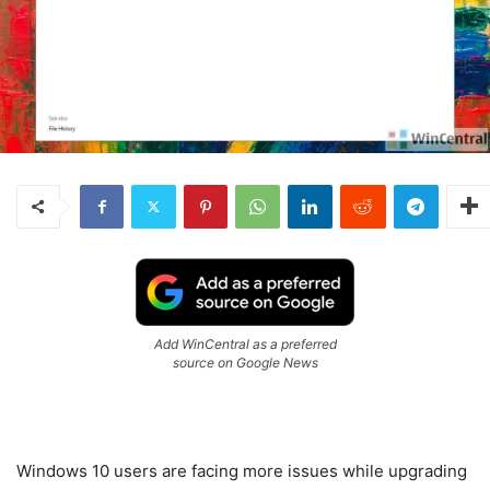
Add WinCentral as a preferred
source on Google News
Windows 10 users are facing more issues while upgrading