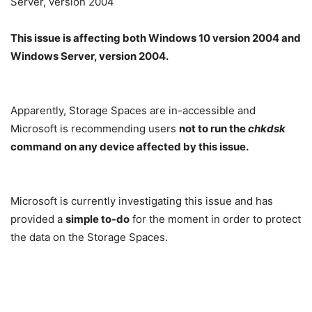
This issue is affecting both Windows 10 version 2004 and
Windows Server, version 2004.
Apparently, Storage Spaces are in-accessible and
Microsoft is recommending users
not to run the
chkdsk
command on any device affected by this issue.
Microsoft is currently investigating this issue and has
provided a
simple to-do
for the moment in order to protect
the data on the Storage Spaces.