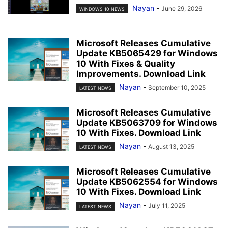
Nayan
-
June 29, 2026
WINDOWS 10 NEWS
Microsoft Releases Cumulative
Update KB5065429 for Windows
10 With Fixes & Quality
Improvements. Download Link
Nayan
-
September 10, 2025
LATEST NEWS
Microsoft Releases Cumulative
Update KB5063709 for Windows
10 With Fixes. Download Link
Nayan
-
August 13, 2025
LATEST NEWS
Microsoft Releases Cumulative
Update KB5062554 for Windows
10 With Fixes. Download Link
Nayan
-
July 11, 2025
LATEST NEWS