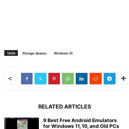
TAGS
Storage Spaces
Windows 10
RELATED ARTICLES
9 Best Free Android Emulators
for Windows 11, 10, and Old PCs