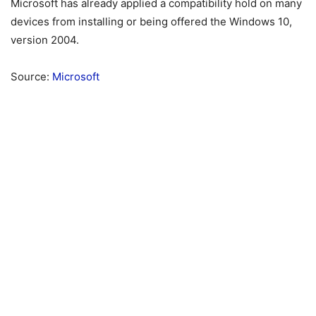
Microsoft has already applied a compatibility hold on many
devices from installing or being offered the Windows 10,
version 2004.
Source:
Microsoft