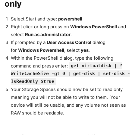
only
Select Start and type:
powershell
Right click or long press on
Windows PowerShell
and
select
Run as administrator
.
If prompted by a
User Access Control
dialog
for
Windows Powershell
, select
yes
.
Within the PowerShell dialog, type the following
command and press enter:
get-virtualdisk | ?
WriteCacheSize -gt 0 | get-disk | set-disk -
IsReadOnly $true
Your Storage Spaces should now be set to read only,
meaning you will not be able to write to them. Your
device will still be usable, and any volume not seen as
RAW should be readable.