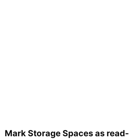
Mark Storage Spaces as read-