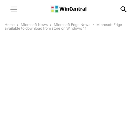
Home
Microsoft News
Microsoft Edge News
Microsoft Edge
available to download from store on Windows 11