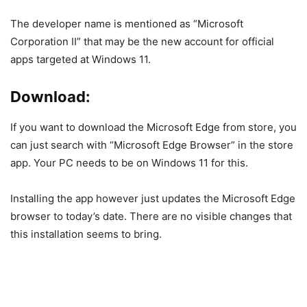
The developer name is mentioned as “Microsoft
Corporation II” that may be the new account for official
apps targeted at Windows 11.
Download:
If you want to download the Microsoft Edge from store, you
can just search with “Microsoft Edge Browser” in the store
app. Your PC needs to be on Windows 11 for this.
Installing the app however just updates the Microsoft Edge
browser to today’s date. There are no visible changes that
this installation seems to bring.