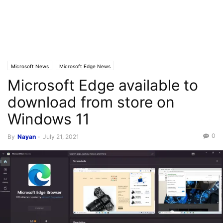
Microsoft News
Microsoft Edge News
Microsoft Edge available to
download from store on
Windows 11
0
By
Nayan
-
July 21, 2021