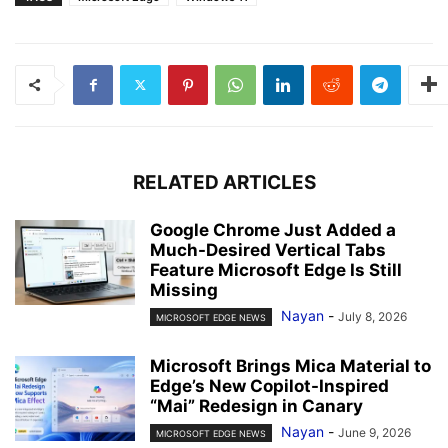
RELATED ARTICLES
Google Chrome Just Added a
Much-Desired Vertical Tabs
Feature Microsoft Edge Is Still
Missing
Nayan
-
July 8, 2026
MICROSOFT EDGE NEWS
Microsoft Brings Mica Material to
Edge’s New Copilot-Inspired
“Mai” Redesign in Canary
Nayan
-
June 9, 2026
MICROSOFT EDGE NEWS