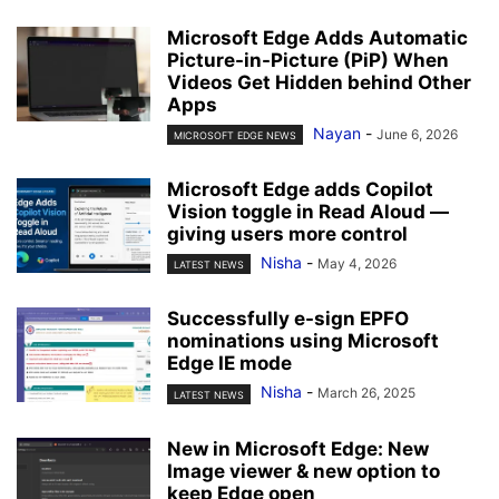
Microsoft Edge Adds Automatic
Picture-in-Picture (PiP) When
Videos Get Hidden behind Other
Apps
Nayan
-
June 6, 2026
MICROSOFT EDGE NEWS
Microsoft Edge adds Copilot
Vision toggle in Read Aloud —
giving users more control
Nisha
-
May 4, 2026
LATEST NEWS
Successfully e-sign EPFO
nominations using Microsoft
Edge IE mode
Nisha
-
March 26, 2025
LATEST NEWS
New in Microsoft Edge: New
Image viewer & new option to
keep Edge open