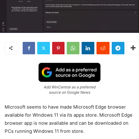
Add WinCentral as a preferred
source on Google News
Microsoft seems to have made Microsoft Edge browser
available for Windows 11 via its apps store. Microsoft Edge
browser app is now available and can be downloaded on
PCs running Windows 11 from store.