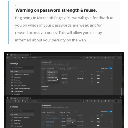
Warning on password strength & reuse.
Beginning in Microsoft Edge v.91, we will give feedback to
you on which of your passwords are weak and/or
reused across accounts. This will allow you to stay
informed about your security on the web.