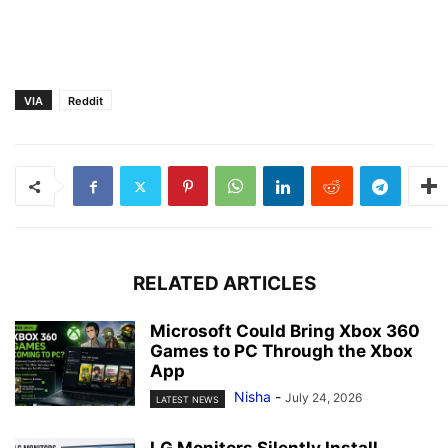
VIA
Reddit
RELATED ARTICLES
Microsoft Could Bring Xbox 360
Games to PC Through the Xbox
App
Nisha
-
July 24, 2026
LATEST NEWS
LG Monitors Silently Install