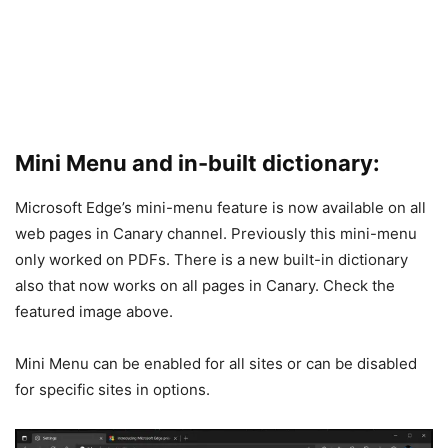
Mini Menu and in-built dictionary:
Microsoft Edge’s mini-menu feature is now available on all
web pages in Canary channel. Previously this mini-menu
only worked on PDFs. There is a new built-in dictionary
also that now works on all pages in Canary. Check the
featured image above.
Mini Menu can be enabled for all sites or can be disabled
for specific sites in options.