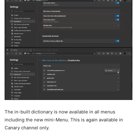
The in-built dictionary is now available in all menus
including the new mini-Menu. This is again available in
Canary channel only.