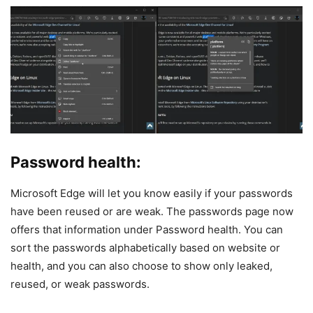
Password health:
Microsoft Edge will let you know easily if your passwords
have been reused or are weak. The passwords page now
offers that information under Password health. You can
sort the passwords alphabetically based on website or
health, and you can also choose to show only leaked,
reused, or weak passwords.