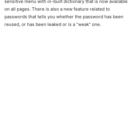
sensitive menu with in-built dictionary that is now available
on all pages. There is also a new feature related to
passwords that tells you whether the password has been
reused, or has been leaked or is a “weak” one.