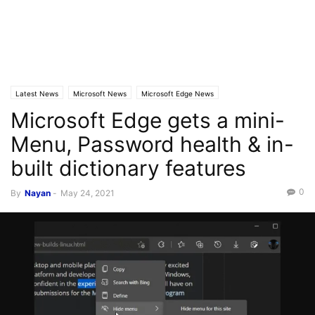
Latest News
Microsoft News
Microsoft Edge News
Microsoft Edge gets a mini-
Menu, Password health & in-
built dictionary features
0
By
Nayan
-
May 24, 2021