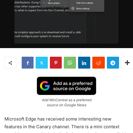
Add WinCentral as a preferred
source on Google News
Microsoft Edge has received some interesting new
features in the Canary channel. There is a mini context