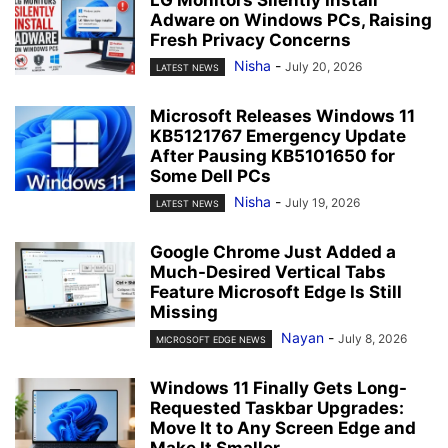
Adware on Windows PCs, Raising
Fresh Privacy Concerns
Nisha
-
July 20, 2026
LATEST NEWS
Microsoft Releases Windows 11
KB5121767 Emergency Update
After Pausing KB5101650 for
Some Dell PCs
Nisha
-
July 19, 2026
LATEST NEWS
Google Chrome Just Added a
Much-Desired Vertical Tabs
Feature Microsoft Edge Is Still
Missing
Nayan
-
July 8, 2026
MICROSOFT EDGE NEWS
Windows 11 Finally Gets Long-
Requested Taskbar Upgrades:
Move It to Any Screen Edge and