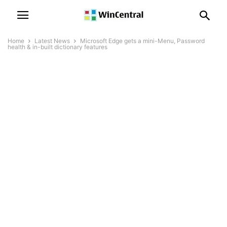
Home
Latest News
Microsoft Edge gets a mini-Menu, Password
health & in-built dictionary features