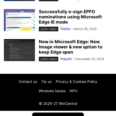
Successfully e-sign EPFO
nominations using Microsoft
Edge IE mode
Nisha
-
March 26, 2025
LATEST NEWS
New in Microsoft Edge: New
Image viewer & new option to
keep Edge open
Nayan
-
December 23, 2023
LATEST NEWS
Contact us
Tip us
Privacy & Cookies Policy
Windows Issues
NPU
© 2026-27 WinCentral