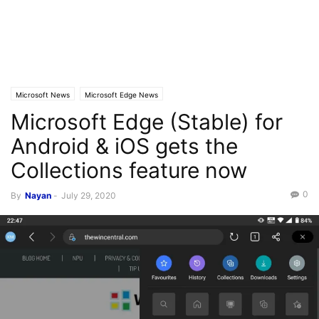
Microsoft News
Microsoft Edge News
Microsoft Edge (Stable) for
Android & iOS gets the
Collections feature now
0
By
Nayan
-
July 29, 2020