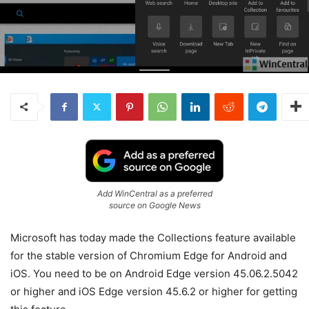
Add WinCentral as a preferred
source on Google News
Microsoft has today made the Collections feature available
for the stable version of Chromium Edge for Android and
iOS. You need to be on Android Edge version 45.06.2.5042
or higher and iOS Edge version 45.6.2 or higher for getting