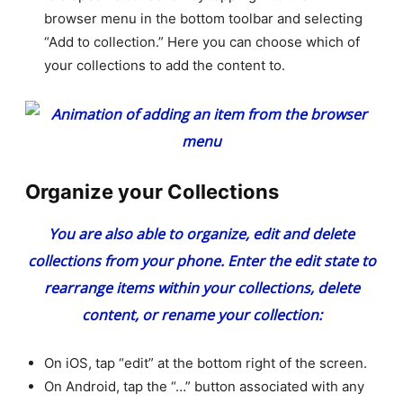
browser menu in the bottom toolbar and selecting
“Add to collection.” Here you can choose which of
your collections to add the content to.
Organize your Collections
You are also able to organize, edit and delete
collections from your phone. Enter the edit state to
rearrange items within your collections, delete
content, or rename your collection:
On iOS, tap “edit” at the bottom right of the screen.
On Android, tap the “…” button associated with any