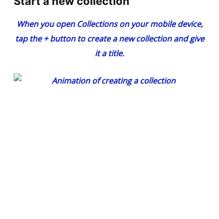
Start a new collection
When you open Collections on your mobile device,
tap the
+
button to create a new collection and give
it a title.