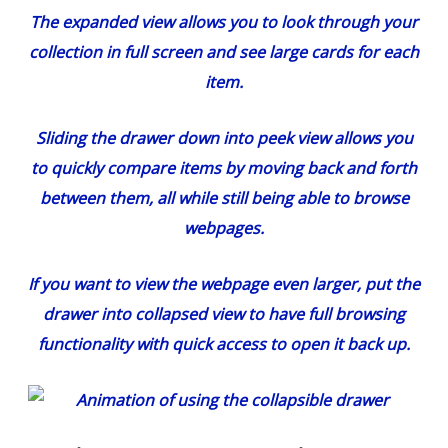
The expanded view allows you to look through your
collection in full screen and see large cards for each
item.
Sliding the drawer down into peek view allows you
to quickly compare items by moving back and forth
between them, all while still being able to browse
webpages.
If you want to view the webpage even larger, put the
drawer into collapsed view to have full browsing
functionality with quick access to open it back up.