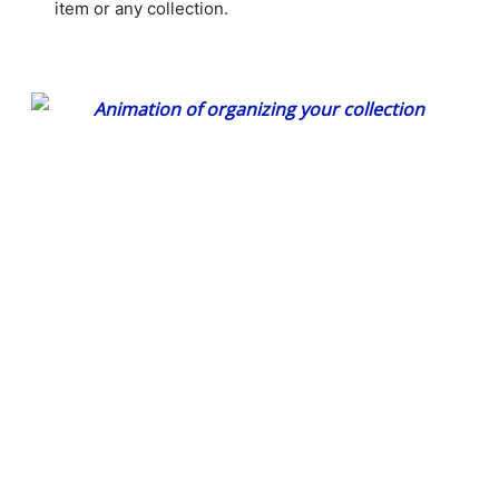
item or any collection.