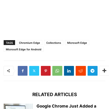
TAGS
Chromium Edge
Collections
Microsoft Edge
Microsoft Edge for Android
RELATED ARTICLES
Google Chrome Just Added a