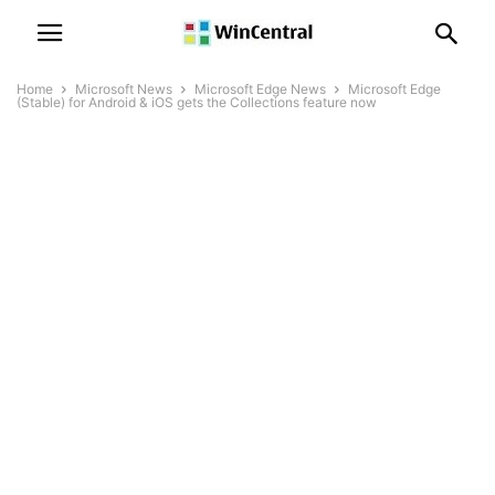
Home
Microsoft News
Microsoft Edge News
Microsoft Edge
(Stable) for Android & iOS gets the Collections feature now