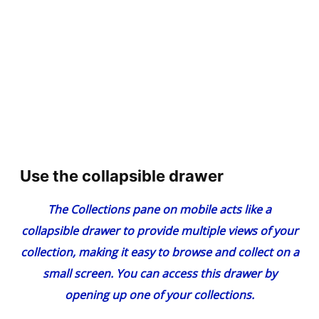
Use the collapsible drawer
The Collections pane on mobile acts like a
collapsible drawer to provide multiple views of your
collection, making it easy to browse and collect on a
small screen. You can access this drawer by
opening up one of your collections.