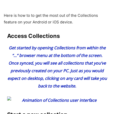
Here is how to to get the most out of the Collections
feature on your Android or iOS device.
Access Collections
Get started by opening Collections from within the
“…” browser menu at the bottom of the screen.
Once synced, you will see all collections that you’ve
previously created on your PC. Just as you would
expect on desktop, clicking on any card will take you
back to the website.