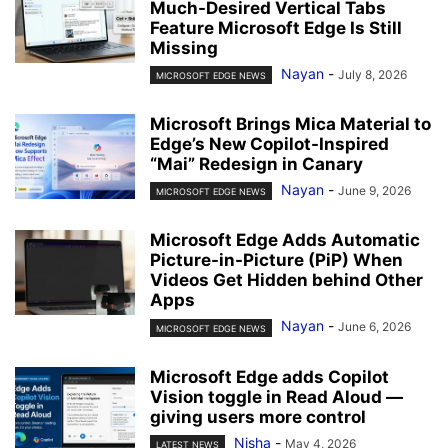
Much-Desired Vertical Tabs
Feature Microsoft Edge Is Still
Missing
Nayan
-
July 8, 2026
MICROSOFT EDGE NEWS
Microsoft Brings Mica Material to
Edge’s New Copilot-Inspired
“Mai” Redesign in Canary
Nayan
-
June 9, 2026
MICROSOFT EDGE NEWS
Microsoft Edge Adds Automatic
Picture-in-Picture (PiP) When
Videos Get Hidden behind Other
Apps
Nayan
-
June 6, 2026
MICROSOFT EDGE NEWS
Microsoft Edge adds Copilot
Vision toggle in Read Aloud —
giving users more control
Nisha
-
May 4, 2026
LATEST NEWS