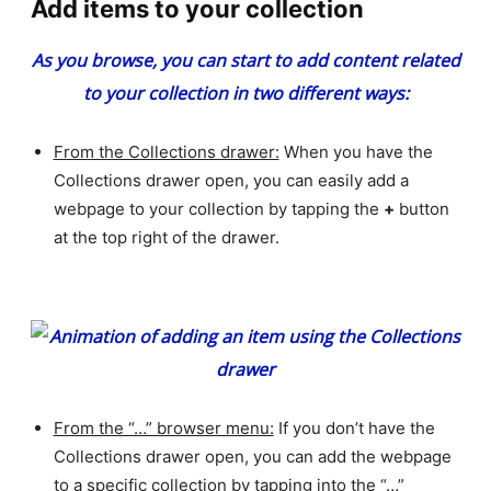
Add items to your collection
As you browse, you can start to add content related
to your collection in two different ways:
From the Collections drawer:
When you have the
Collections drawer open, you can easily add a
webpage to your collection by tapping the
+
button
at the top right of the drawer.
From the “…” browser menu:
If you don’t have the
Collections drawer open, you can add the webpage
to a specific collection by tapping into the “…”