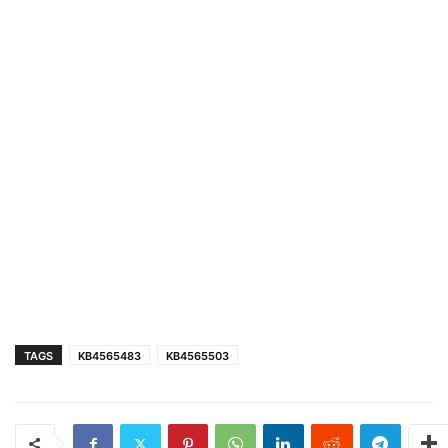
TAGS
KB4565483
KB4565503