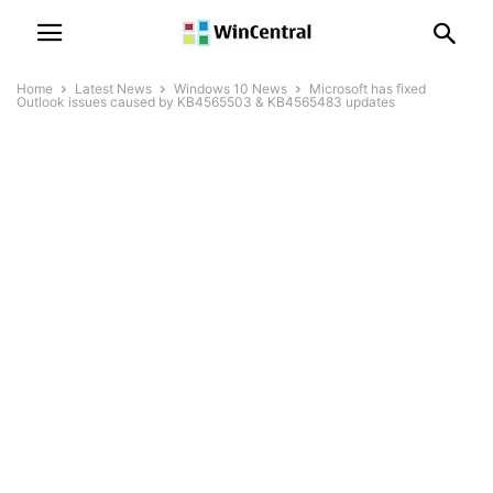
Home
Latest News
Windows 10 News
Microsoft has fixed
Outlook issues caused by KB4565503 & KB4565483 updates