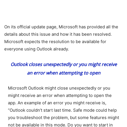
On its official update page, Microsoft has provided all the
details about this issue and how it has been resolved.
Microsoft expects the resolution to be available for
everyone using Outlook already.
Outlook closes unexpectedly or you might receive
an error when attempting to open
Microsoft Outlook might close unexpectedly or you
might receive an error when attempting to open the
app. An example of an error you might receive is,
“Outlook couldn’t start last time. Safe mode could help
you troubleshoot the problem, but some features might
not be available in this mode. Do you want to start in