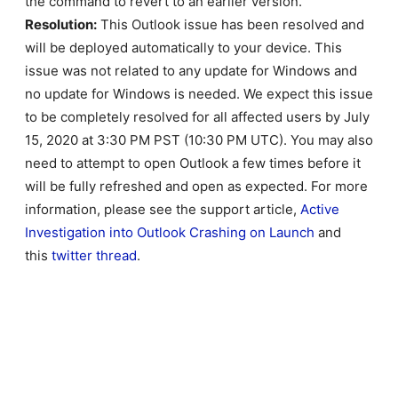
the command to revert to an earlier version.
Resolution:
This Outlook issue has been resolved and
will be deployed automatically to your device. This
issue was not related to any update for Windows and
no update for Windows is needed. We expect this issue
to be completely resolved for all affected users by July
15, 2020 at 3:30 PM PST (10:30 PM UTC). You may also
need to attempt to open Outlook a few times before it
will be fully refreshed and open as expected. For more
information, please see the support article,
Active
Investigation into Outlook Crashing on Launch
and
this
twitter thread
.