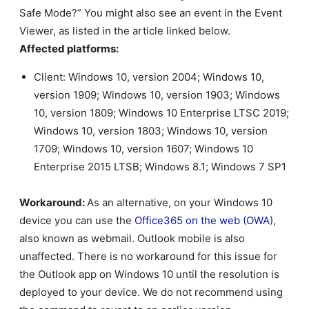
Safe Mode?” You might also see an event in the Event
Viewer, as listed in the article linked below.
Affected platforms:
Client: Windows 10, version 2004; Windows 10,
version 1909; Windows 10, version 1903; Windows
10, version 1809; Windows 10 Enterprise LTSC 2019;
Windows 10, version 1803; Windows 10, version
1709; Windows 10, version 1607; Windows 10
Enterprise 2015 LTSB; Windows 8.1; Windows 7 SP1
Workaround:
As an alternative, on your Windows 10
device you can use the
Office365 on the web (OWA)
,
also known as webmail. Outlook mobile is also
unaffected. There is no workaround for this issue for
the Outlook app on Windows 10 until the resolution is
deployed to your device. We do not recommend using