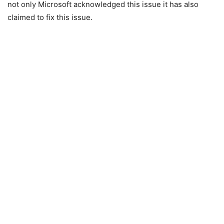
not only Microsoft acknowledged this issue it has also
claimed to fix this issue.