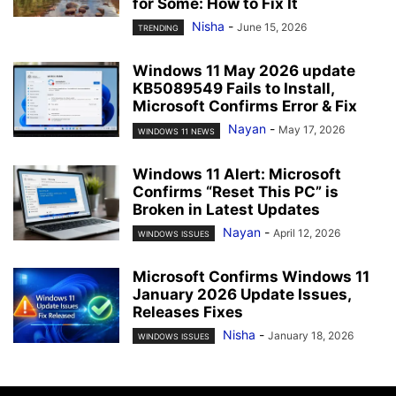
for Some: How to Fix It
Nisha
-
June 15, 2026
TRENDING
Windows 11 May 2026 update
KB5089549 Fails to Install,
Microsoft Confirms Error & Fix
Nayan
-
May 17, 2026
WINDOWS 11 NEWS
Windows 11 Alert: Microsoft
Confirms “Reset This PC” is
Broken in Latest Updates
Nayan
-
April 12, 2026
WINDOWS ISSUES
Microsoft Confirms Windows 11
January 2026 Update Issues,
Releases Fixes
Nisha
-
January 18, 2026
WINDOWS ISSUES