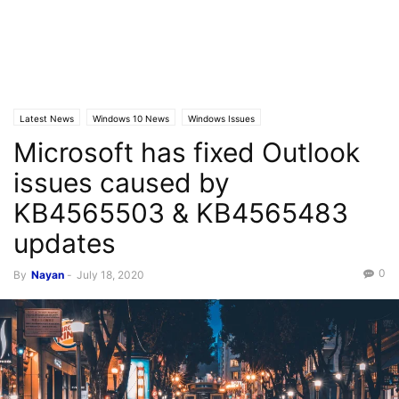
Latest News
Windows 10 News
Windows Issues
Microsoft has fixed Outlook
issues caused by
KB4565503 & KB4565483
updates
0
By
Nayan
-
July 18, 2020