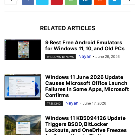
RELATED ARTICLES
9 Best Free Android Emulators
for Windows 11, 10, and Old PCs
Nayan
-
June 29, 2026
WINDOWS 10 NEWS
Windows 11 June 2026 Update
Causes Microsoft Office Launch
Failures in Some Apps, Microsoft
Confirms
Nayan
-
June 17, 2026
TRENDING
Windows 11 KB5094126 Update
Triggers BSOD, BitLocker
Lockouts, and OneDrive Freezes