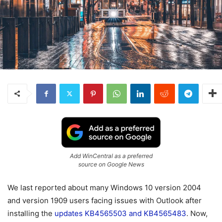
Add WinCentral as a preferred
source on Google News
We last reported about many Windows 10 version 2004
and version 1909 users facing issues with Outlook after
installing the
updates KB4565503 and KB4565483
. Now,