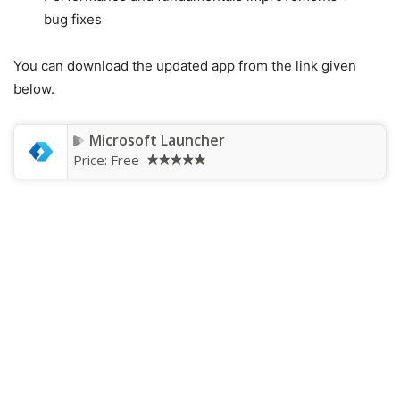
bug fixes
You can download the updated app from the link given
below.
Microsoft Launcher
Price:
Free