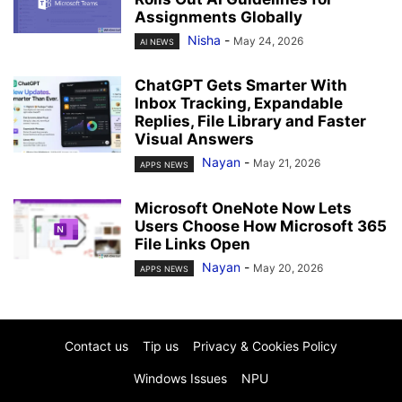
Assignments Globally
Nisha
-
May 24, 2026
AI NEWS
ChatGPT Gets Smarter With
Inbox Tracking, Expandable
Replies, File Library and Faster
Visual Answers
Nayan
-
May 21, 2026
APPS NEWS
Microsoft OneNote Now Lets
Users Choose How Microsoft 365
File Links Open
Nayan
-
May 20, 2026
APPS NEWS
Contact us
Tip us
Privacy & Cookies Policy
Windows Issues
NPU