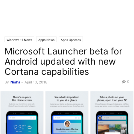
Windows 11 News
Apps News
Apps Updates
Microsoft Launcher beta for
Android updated with new
Cortana capabilities
0
By
Nisha
-
April 10, 2018