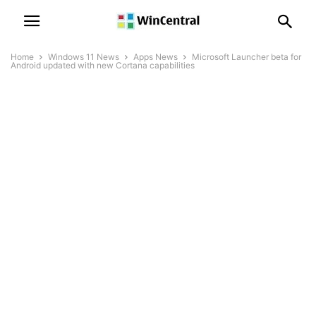
Home
Windows 11 News
Apps News
Microsoft Launcher beta for
Android updated with new Cortana capabilities