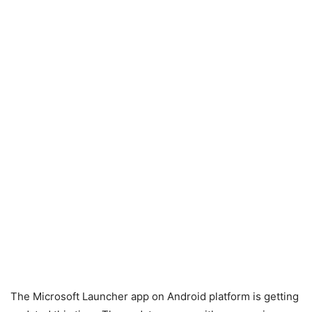
The Microsoft Launcher app on Android platform is getting