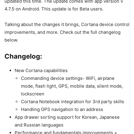
updated this time. The update comes with app version v
4.7.5 on Android. This update is for Beta users.
Talking about the changes it brings, Cortana device control
improvements, and more. Check out the full changelog
below.
Changelog:
New Cortana capabilities
Commanding device settings- WiFi, airplane
mode, flash light, GPS, mobile data, silent mode,
lockscreen
Cortana Notebook integration for 3rd party skills
Handling GPS navigation to an address
App drawer sorting support for Korean, Japanese
and Russian languages
Performance and fundamentals improvements +