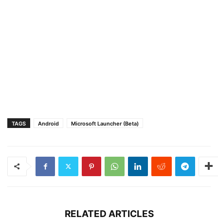
TAGS
Android
Microsoft Launcher (Beta)
RELATED ARTICLES