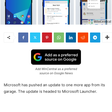
Add WinCentral as a preferred
source on Google News
Microsoft has pushed an update to one more app from its
garage. The update is headed to Microsoft Launcher.