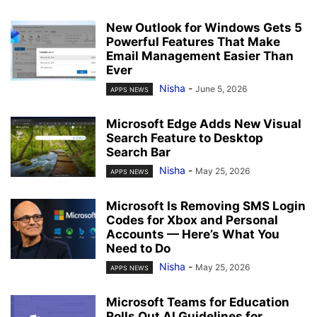
New Outlook for Windows Gets 5
Powerful Features That Make
Email Management Easier Than
Ever
Nisha
-
June 5, 2026
APPS NEWS
Microsoft Edge Adds New Visual
Search Feature to Desktop
Search Bar
Nisha
-
May 25, 2026
APPS NEWS
Microsoft Is Removing SMS Login
Codes for Xbox and Personal
Accounts — Here’s What You
Need to Do
Nisha
-
May 25, 2026
APPS NEWS
Microsoft Teams for Education
Rolls Out AI Guidelines for