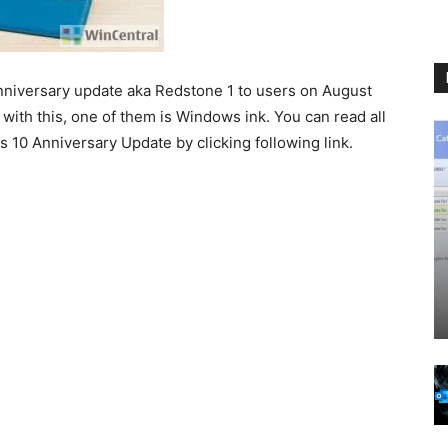
nniversary update aka Redstone 1 to users on August
ith this, one of them is Windows ink. You can read all
10 Anniversary Update by clicking following link.