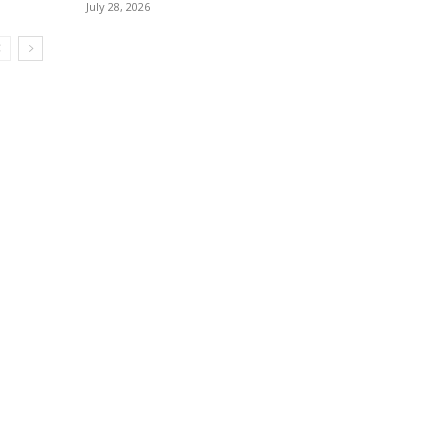
July 28, 2026