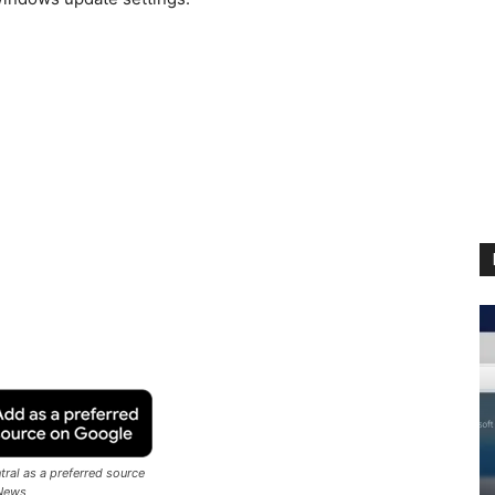
ral as a preferred source
News