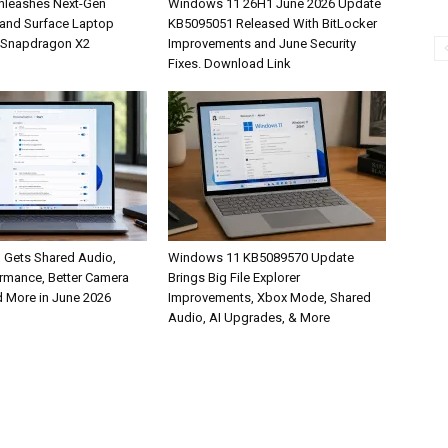
nleashes Next-Gen
Windows 11 26H1 June 2026 Update
 and Surface Laptop
KB5095051 Released With BitLocker
 Snapdragon X2
Improvements and June Security
Fixes. Download Link
Gets Shared Audio,
Windows 11 KB5089570 Update
ormance, Better Camera
Brings Big File Explorer
d More in June 2026
Improvements, Xbox Mode, Shared
Audio, AI Upgrades, & More