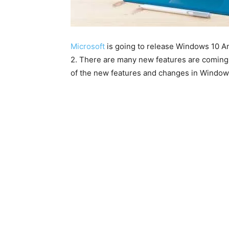
Microsoft
is going to release Windows 10 A
2. There are many new features are coming w
of the new features and changes in Windows 