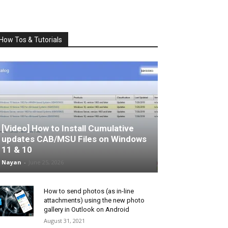
How Tos & Tutorials
[Video] How to Install Cumulative
updates CAB/MSU Files on Windows
11 & 10
Nayan
-
June 25, 2026
How to send photos (as in-line
attachments) using the new photo
gallery in Outlook on Android
August 31, 2021