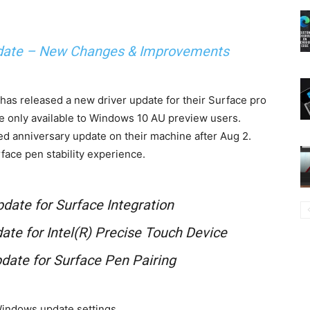
date – New Changes & Improvements
has released a new driver update for their Surface pro
e only available to Windows 10 AU preview users.
led anniversary update on their machine after Aug 2.
face pen stability experience.
pdate for Surface Integration
date for Intel(R) Precise Touch Device
pdate for Surface Pen Pairing
Windows update settings.