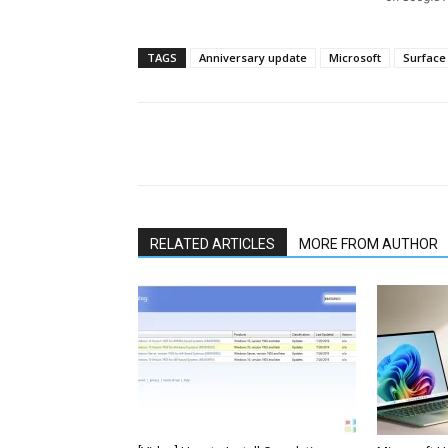
TAGS
Anniversary update
Microsoft
Surface
Share
RELATED ARTICLES
MORE FROM AUTHOR