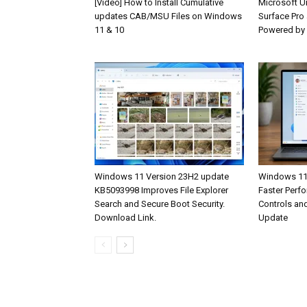
[Video] How to Install Cumulative
Microsoft U
updates CAB/MSU Files on Windows
Surface Pro
11 & 10
Powered by
Windows 11 Version 23H2 update
Windows 11 
KB5093998 Improves File Explorer
Faster Perf
Search and Secure Boot Security.
Controls an
Download Link.
Update