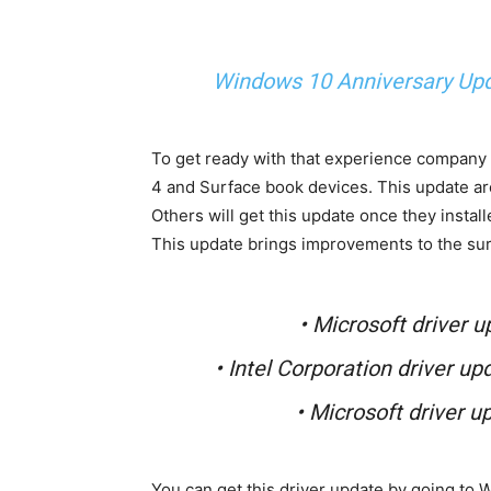
Windows 10 Anniversary Up
To get ready with that experience company 
4 and Surface book devices. This update ar
Others will get this update once they instal
This update brings improvements to the sur
• Microsoft driver u
• Intel Corporation driver up
• Microsoft driver u
You can get this driver update by going to 