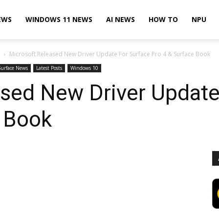
EWS
WINDOWS 11 NEWS
AI NEWS
HOW TO
NPU
Microsoft Released New Driver Update For Surface Pro 4 & Surface Book
Surface News
Latest Posts
Windows 10
ased New Driver Update
e Book