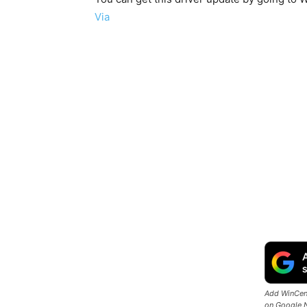
Via
Add WinCent
on Google 