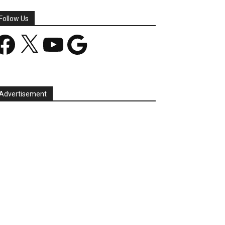
Follow Us
acebook
X
YouTube
Google
Advertisement