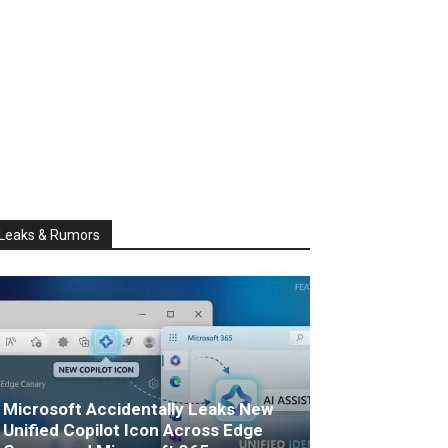
Leaks & Rumors
Microsoft Accidentally Leaks New
Unified Copilot Icon Across Edge