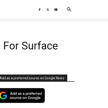
 For Surface
Add as a preferred source on Google News