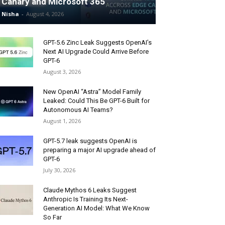
Canary and Microsoft 365
Nisha
-
August 4, 2026
GPT-5.6 Zinc Leak Suggests OpenAI’s
Next AI Upgrade Could Arrive Before
GPT-6
August 3, 2026
New OpenAI “Astra” Model Family
Leaked: Could This Be GPT-6 Built for
Autonomous AI Teams?
August 1, 2026
GPT-5.7 leak suggests OpenAI is
preparing a major AI upgrade ahead of
GPT-6
July 30, 2026
Claude Mythos 6 Leaks Suggest
Anthropic Is Training Its Next-
Generation AI Model: What We Know
So Far