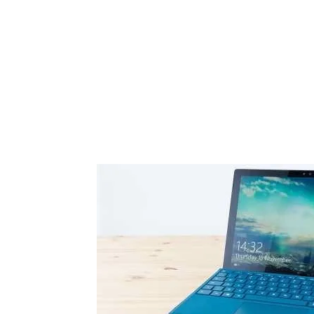
Share