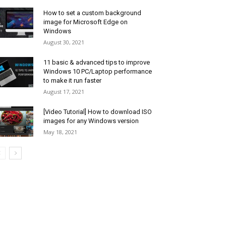
How to set a custom background
image for Microsoft Edge on
Windows
August 30, 2021
11 basic & advanced tips to improve
Windows 10 PC/Laptop performance
to make it run faster
August 17, 2021
[Video Tutorial] How to download ISO
images for any Windows version
May 18, 2021