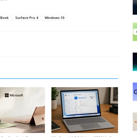
 Book
Surface Pro 4
Windows 10