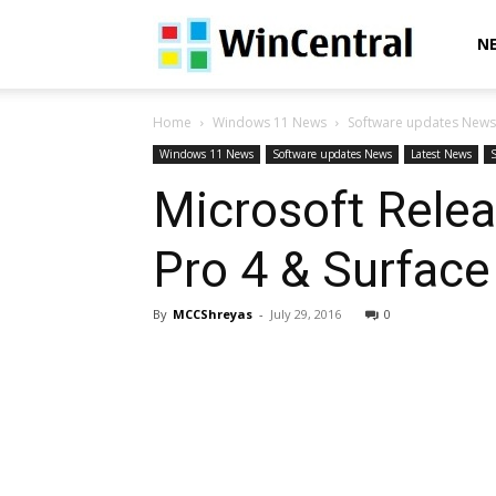
WinCentral
N
Home
Windows 11 News
Software updates News
Windows 11 News
Software updates News
Latest News
Microsoft Rele
Pro 4 & Surfac
By
MCCShreyas
-
July 29, 2016
0