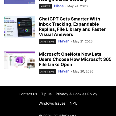
Nisha
-
May 24, 2026
AI NEWS
ChatGPT Gets Smarter With
Inbox Tracking, Expandable
Replies, File Library and Faster
Visual Answers
Nayan
-
May 21, 2026
APPS NEWS
Microsoft OneNote Now Lets
Users Choose How Microsoft 365
File Links Open
Nayan
-
May 20, 2026
APPS NEWS
Contact us
Tip us
Privacy & Cookies Policy
Windows Issues
NPU
© 2026-27 WinCentral