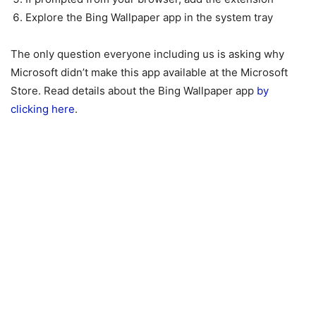
Explore the Bing Wallpaper app in the system tray
The only question everyone including us is asking why
Microsoft didn’t make this app available at the Microsoft
Store. Read details about the Bing Wallpaper app
by
clicking here
.