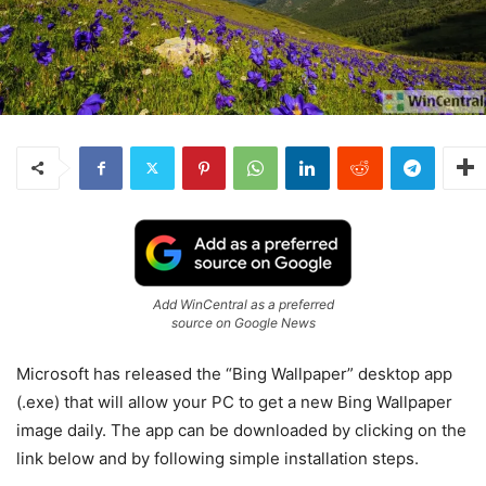
Add WinCentral as a preferred
source on Google News
Microsoft has released the “Bing Wallpaper” desktop app
(.exe) that will allow your PC to get a new Bing Wallpaper
image daily. The app can be downloaded by clicking on the
link below and by following simple installation steps.