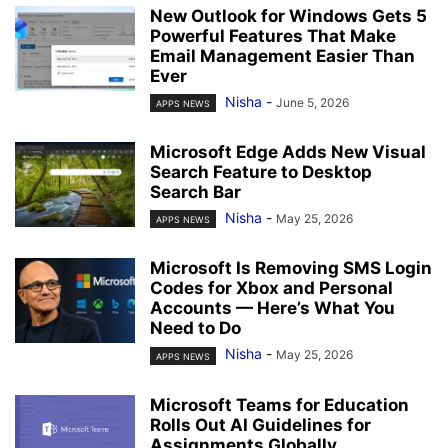
New Outlook for Windows Gets 5
Powerful Features That Make
Email Management Easier Than
Ever
Nisha
-
June 5, 2026
APPS NEWS
Microsoft Edge Adds New Visual
Search Feature to Desktop
Search Bar
Nisha
-
May 25, 2026
APPS NEWS
Microsoft Is Removing SMS Login
Codes for Xbox and Personal
Accounts — Here’s What You
Need to Do
Nisha
-
May 25, 2026
APPS NEWS
Microsoft Teams for Education
Rolls Out AI Guidelines for
Assignments Globally