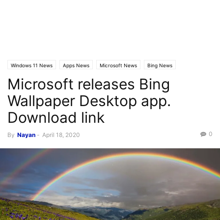
Windows 11 News
Apps News
Microsoft News
Bing News
Microsoft releases Bing
Wallpaper Desktop app.
Download link
0
By
Nayan
-
April 18, 2020