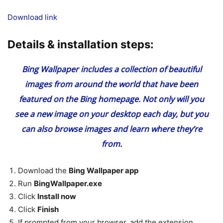
Download link
Details & installation steps:
Bing Wallpaper includes a collection of beautiful
images from around the world that have been
featured on the Bing homepage. Not only will you
see a new image on your desktop each day, but you
can also browse images and learn where they’re
from.
Download the
Bing Wallpaper app
Run
BingWallpaper.exe
Click
Install now
Click
Finish
If prompted from your browser, add the extension