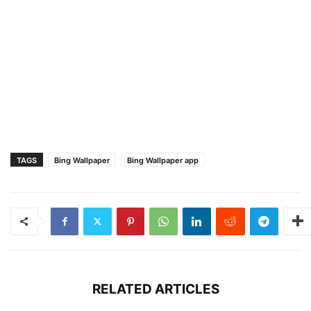
TAGS
Bing Wallpaper
Bing Wallpaper app
RELATED ARTICLES