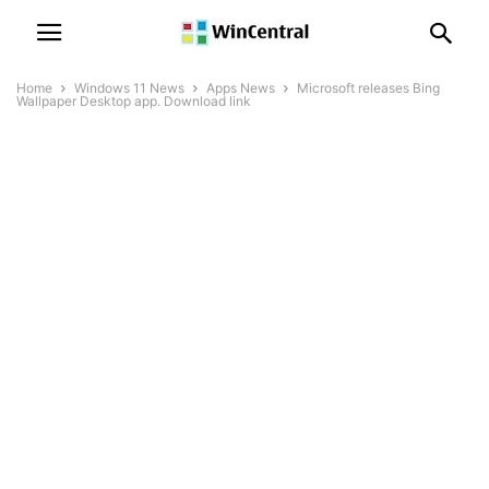
Home
Windows 11 News
Apps News
Microsoft releases Bing
Wallpaper Desktop app. Download link