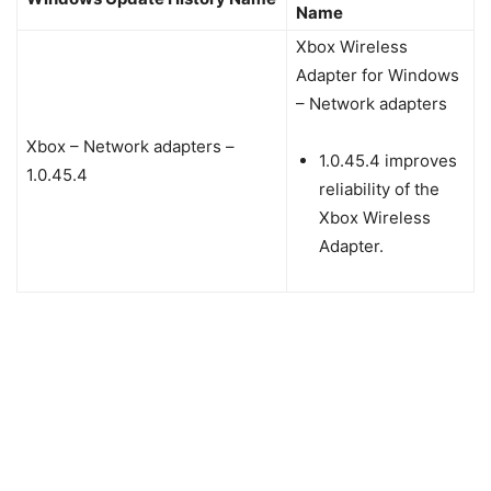
Name
Xbox Wireless
Adapter for Windows
– Network adapters
Xbox – Network adapters –
1.0.45.4 improves
1.0.45.4
reliability of the
Xbox Wireless
Adapter.