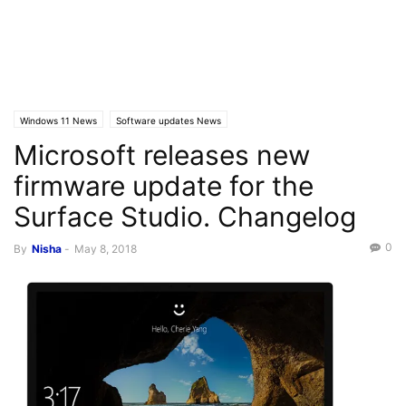
Windows 11 News
Software updates News
Microsoft releases new
firmware update for the
Surface Studio. Changelog
0
By
Nisha
-
May 8, 2018