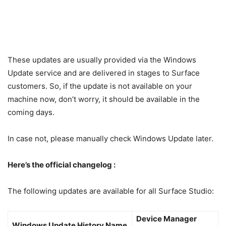
These updates are usually provided via the Windows
Update service and are delivered in stages to Surface
customers. So, if the update is not available on your
machine now, don’t worry, it should be available in the
coming days.
In case not, please manually check Windows Update later.
Here’s the official changelog :
The following updates are available for all Surface Studio:
Device Manager
Windows Update History Name