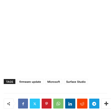
TAGS
firmware update
Microsoft
Surface Studio