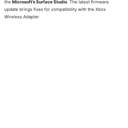
the
Microsoft’s Surface Studio
. The latest firmware
update brings fixes for compatibility with the Xbox
Wireless Adapter