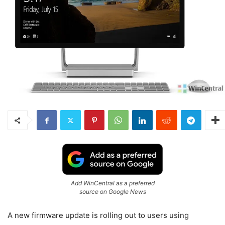
Add WinCentral as a preferred
source on Google News
A new firmware update is rolling out to users using