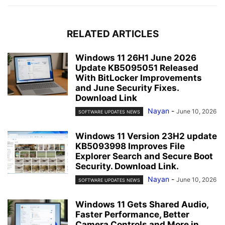
RELATED ARTICLES
Windows 11 26H1 June 2026
Update KB5095051 Released
With BitLocker Improvements
and June Security Fixes.
Download Link
Nayan
-
June 10, 2026
SOFTWARE UPDATES NEWS
Windows 11 Version 23H2 update
KB5093998 Improves File
Explorer Search and Secure Boot
Security. Download Link.
Nayan
-
June 10, 2026
SOFTWARE UPDATES NEWS
Windows 11 Gets Shared Audio,
Faster Performance, Better
Camera Controls and More in