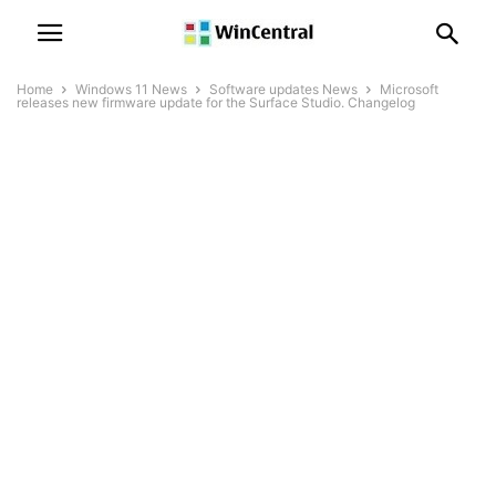
Home
Windows 11 News
Software updates News
Microsoft
releases new firmware update for the Surface Studio. Changelog