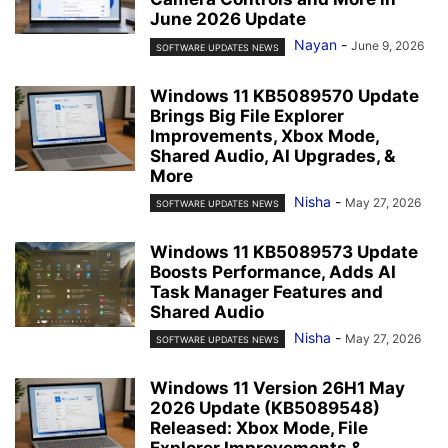
June 2026 Update
Nayan
-
June 9, 2026
SOFTWARE UPDATES NEWS
Windows 11 KB5089570 Update
Brings Big File Explorer
Improvements, Xbox Mode,
Shared Audio, AI Upgrades, &
More
Nisha
-
May 27, 2026
SOFTWARE UPDATES NEWS
Windows 11 KB5089573 Update
Boosts Performance, Adds AI
Task Manager Features and
Shared Audio
Nisha
-
May 27, 2026
SOFTWARE UPDATES NEWS
Windows 11 Version 26H1 May
2026 Update (KB5089548)
Released: Xbox Mode, File
Explorer Improvements &