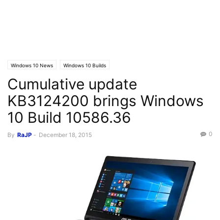
Windows 10 News
Windows 10 Builds
Cumulative update
KB3124200 brings Windows
10 Build 10586.36
0
By
RaJP
-
December 18, 2015