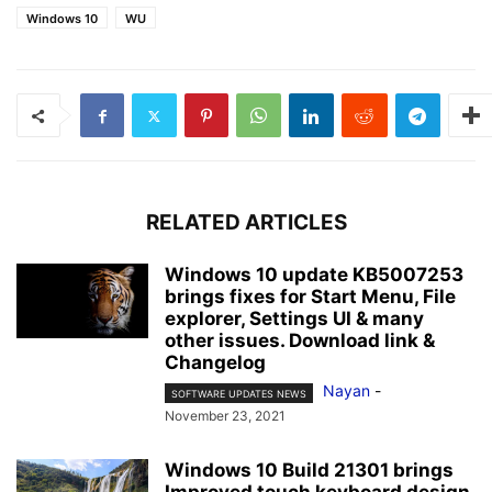
Windows 10
WU
RELATED ARTICLES
Windows 10 update KB5007253
brings fixes for Start Menu, File
explorer, Settings UI & many
other issues. Download link &
Changelog
Nayan
-
SOFTWARE UPDATES NEWS
November 23, 2021
Windows 10 Build 21301 brings
Improved touch keyboard design,