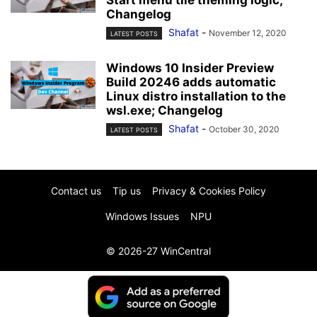
Start menu tile theming logic;
Changelog
Shafat
-
November 12, 2020
LATEST POSTS
Windows 10 Insider Preview
Build 20246 adds automatic
Linux distro installation to the
wsl.exe; Changelog
Shafat
-
October 30, 2020
LATEST POSTS
Contact us
Tip us
Privacy & Cookies Policy
Windows Issues
NPU
© 2026-27 WinCentral