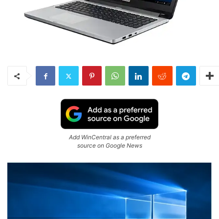
Add WinCentral as a preferred
source on Google News