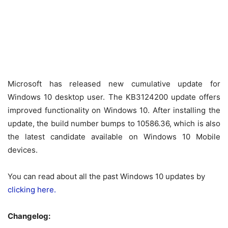
Microsoft has released new cumulative update for
Windows 10 desktop user. The KB3124200 update offers
improved functionality on Windows 10. After installing the
update, the build number bumps to 10586.36, which is also
the latest candidate available on Windows 10 Mobile
devices.
You can read about all the past Windows 10 updates by
clicking here.
Changelog: