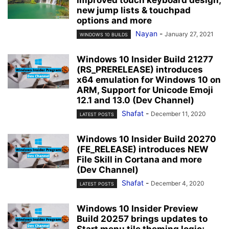
new jump lists & touchpad
options and more
Nayan
-
January 27, 2021
WINDOWS 10 BUILDS
Windows 10 Insider Build 21277
(RS_PRERELEASE) introduces
x64 emulation for Windows 10 on
ARM, Support for Unicode Emoji
12.1 and 13.0 (Dev Channel)
Shafat
-
December 11, 2020
LATEST POSTS
Windows 10 Insider Build 20270
(FE_RELEASE) introduces NEW
File Skill in Cortana and more
(Dev Channel)
Shafat
-
December 4, 2020
LATEST POSTS
Windows 10 Insider Preview
Build 20257 brings updates to