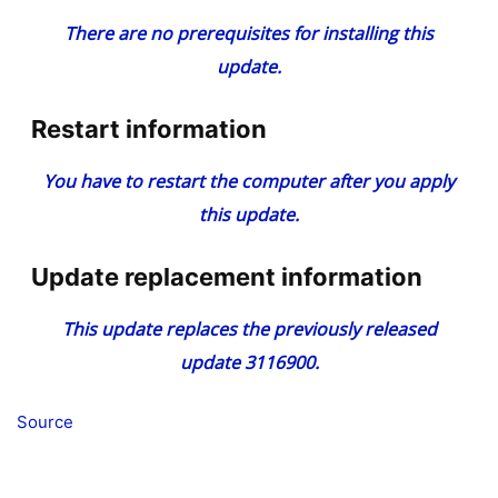
There are no prerequisites for installing this
update.
Restart information
You have to restart the computer after you apply
this update.
Update replacement information
This update replaces the previously released
update 3116900.
Source