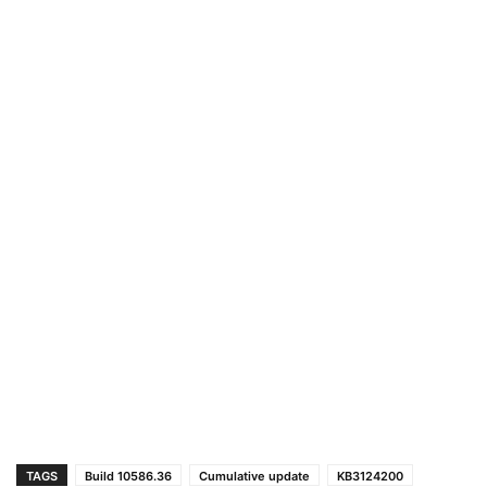
TAGS
Build 10586.36
Cumulative update
KB3124200