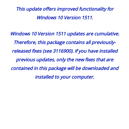
This update offers improved functionality for
Windows 10 Version 1511.
Windows 10 Version 1511 updates are cumulative.
Therefore, this package contains all previously-
released fixes (see 3116900). If you have installed
previous updates, only the new fixes that are
contained in this package will be downloaded and
installed to your computer.