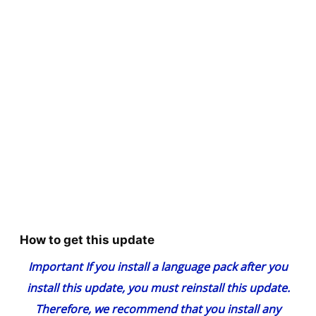
How to get this update
Important
If you install a language pack after you
install this update, you must reinstall this update.
Therefore, we recommend that you install any