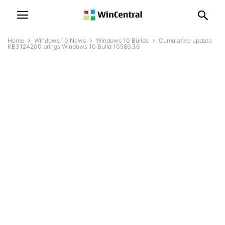
Home
Windows 10 News
Windows 10 Builds
Cumulative update
KB3124200 brings Windows 10 Build 10586.36