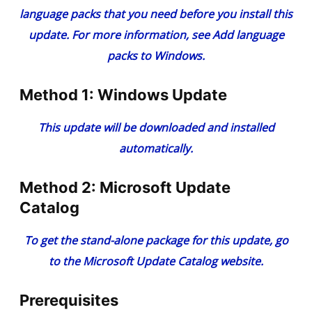
language packs that you need before you install this
update. For more information, see Add language
packs to Windows.
Method 1: Windows Update
This update will be downloaded and installed
automatically.
Method 2: Microsoft Update
Catalog
To get the stand-alone package for this update, go
to the Microsoft Update Catalog website.
Prerequisites