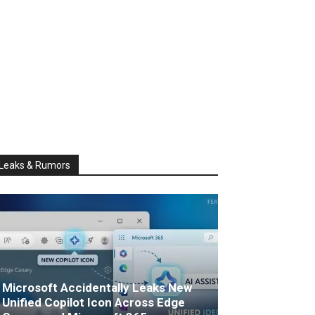
Leaks & Rumors
Microsoft Accidentally Leaks New
Unified Copilot Icon Across Edge