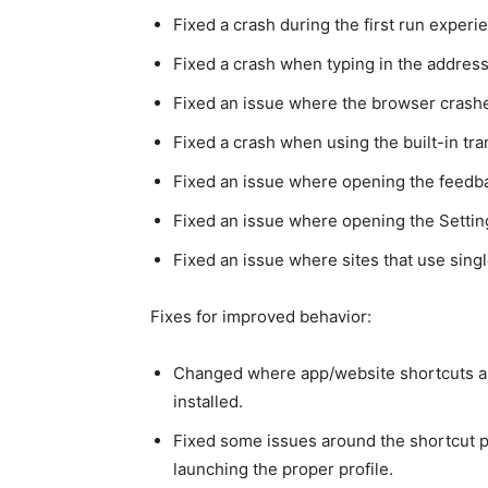
Fixed a crash during the first run experi
Fixed a crash when typing in the address
Fixed an issue where the browser crashe
Fixed a crash when using the built-in tran
Fixed an issue where opening the feedb
Fixed an issue where opening the Setti
Fixed an issue where sites that use sin
Fixes for improved behavior:
Changed where app/website shortcuts a
installed.
Fixed some issues around the shortcut p
launching the proper profile.