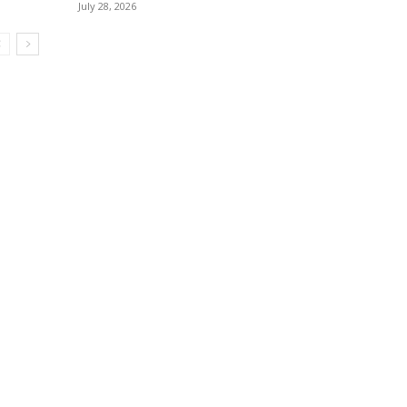
July 28, 2026