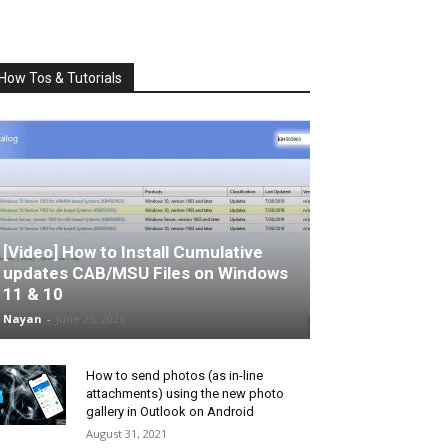
How Tos & Tutorials
[Video] How to Install Cumulative
updates CAB/MSU Files on Windows
11 & 10
Nayan
-
June 25, 2026
How to send photos (as in-line
attachments) using the new photo
gallery in Outlook on Android
August 31, 2021