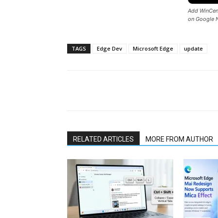
Add WinCent
on Google 
TAGS
Edge Dev
Microsoft Edge
update
Share
RELATED ARTICLES
MORE FROM AUTHOR