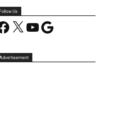
Follow Us
acebook
X
YouTube
Google
Advertisement