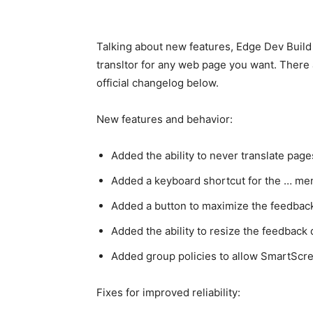
Talking about new features, Edge Dev Build 
transltor for any web page you want. There 
official changelog below.
New features and behavior:
Added the ability to never translate pages
Added a keyboard shortcut for the … me
Added a button to maximize the feedbac
Added the ability to resize the feedback
Added group policies to allow SmartScr
Fixes for improved reliability: