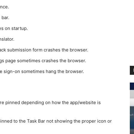
ence.
 bar.
s on startup.
slator.
ack submission form crashes the browser.
ngs page sometimes crashes the browser.
gle sign-on sometimes hang the browser.
re pinned depending on how the app/website is
inned to the Task Bar not showing the proper icon or