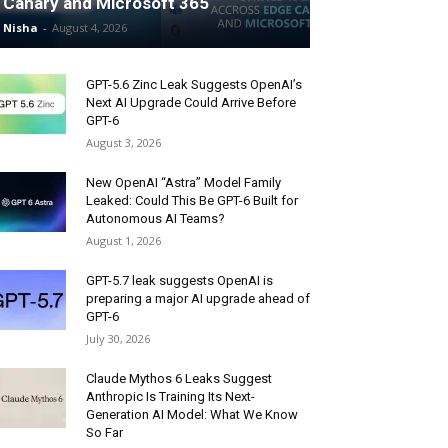
Canary and Microsoft 365
Nisha
-
August 4, 2026
GPT-5.6 Zinc Leak Suggests OpenAI’s
Next AI Upgrade Could Arrive Before
GPT-6
August 3, 2026
New OpenAI “Astra” Model Family
Leaked: Could This Be GPT-6 Built for
Autonomous AI Teams?
August 1, 2026
GPT-5.7 leak suggests OpenAI is
preparing a major AI upgrade ahead of
GPT-6
July 30, 2026
Claude Mythos 6 Leaks Suggest
Anthropic Is Training Its Next-
Generation AI Model: What We Know
So Far