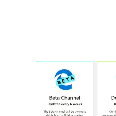
Share