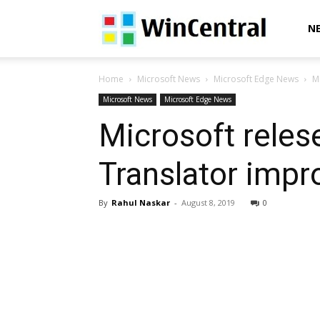
WinCentral
N
Home
Microsoft News
Microsoft Edge News
M
Microsoft News
Microsoft Edge News
Microsoft reles
Translator imp
By
Rahul Naskar
-
August 8, 2019
0