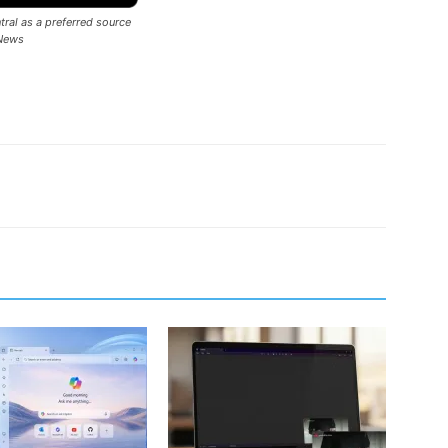
ral as a preferred source
News