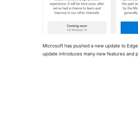
Microsoft has pushed a new update to Edge
update introduces many new features and