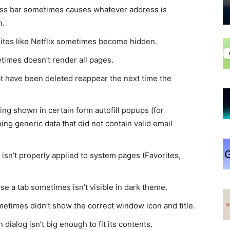
ess bar sometimes causes whatever address is
n.
sites like Netflix sometimes become hidden.
times doesn’t render all pages.
t have been deleted reappear the next time the
ing shown in certain form autofill popups (for
ng generic data that did not contain valid email
isn’t properly applied to system pages (Favorites,
se a tab sometimes isn’t visible in dark theme.
etimes didn’t show the correct window icon and title.
dialog isn’t big enough to fit its contents.