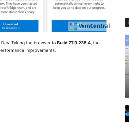
 Dev. Taking the browser to
Build 77.0.235.4
, the
 performance improvements.