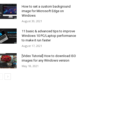
How to set a custom background
image for Microsoft Edge on
Windows
August 30, 2021
11 basic & advanced tips to improve
Windows 10 PC/Laptop performance
to make it run faster
August 17, 2021
[Video Tutorial] How to download ISO
images for any Windows version
May 18, 2021