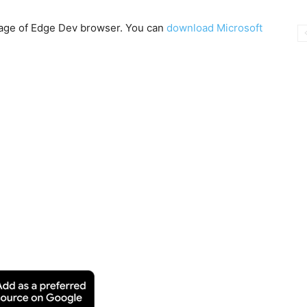
 page of Edge Dev browser. You can
download Microsoft