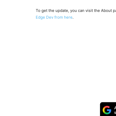
To get the update, you can visit the About
Edge Dev from here
.