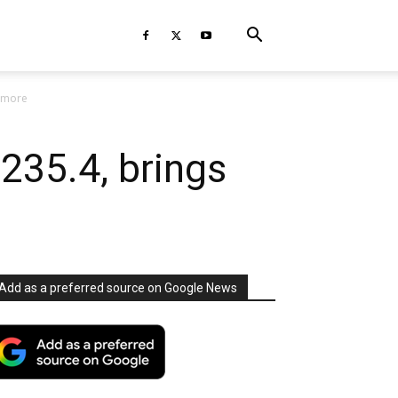
d more
235.4, brings
Add as a preferred source on Google News