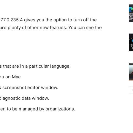
77.0.235.4 gives you the option to turn off the
are plenty of other new fearues. You can see the
 that are in a particular language.
nu on Mac.
k screenshot editor window.
 diagnostic data window.
een to be managed by organizations.