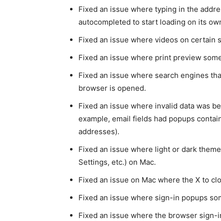
Fixed an issue where typing in the addr
autocompleted to start loading on its ow
Fixed an issue where videos on certain 
Fixed an issue where print preview some
Fixed an issue where search engines tha
browser is opened.
Fixed an issue where invalid data was be
example, email fields had popups containi
addresses).
Fixed an issue where light or dark theme 
Settings, etc.) on Mac.
Fixed an issue on Mac where the X to clo
Fixed an issue where sign-in popups som
Fixed an issue where the browser sign-in 