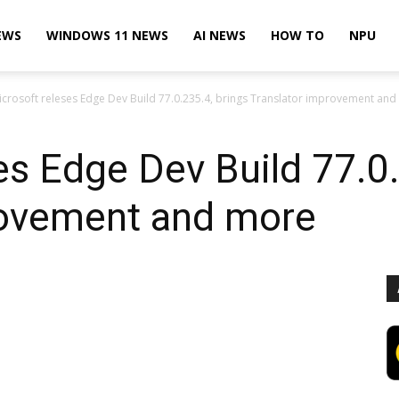
EWS
WINDOWS 11 NEWS
AI NEWS
HOW TO
NPU
icrosoft releses Edge Dev Build 77.0.235.4, brings Translator improvement an
es Edge Dev Build 77.0.
rovement and more