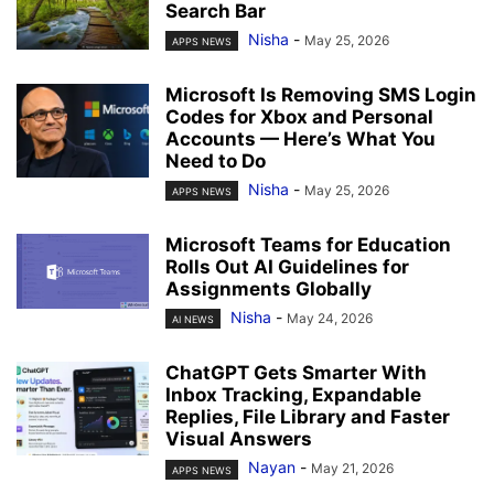
Search Bar
Nisha
-
May 25, 2026
APPS NEWS
Microsoft Is Removing SMS Login
Codes for Xbox and Personal
Accounts — Here’s What You
Need to Do
Nisha
-
May 25, 2026
APPS NEWS
Microsoft Teams for Education
Rolls Out AI Guidelines for
Assignments Globally
Nisha
-
May 24, 2026
AI NEWS
ChatGPT Gets Smarter With
Inbox Tracking, Expandable
Replies, File Library and Faster
Visual Answers
Nayan
-
May 21, 2026
APPS NEWS