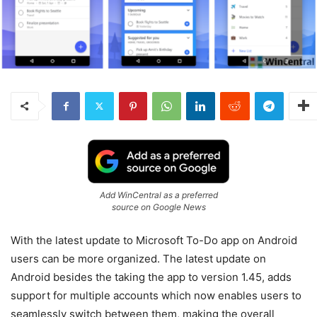
Add WinCentral as a preferred
source on Google News
With the latest update to Microsoft To-Do app on Android
users can be more organized. The latest update on
Android besides the taking the app to version 1.45, adds
support for multiple accounts which now enables users to
seamlessly switch between them, making the overall