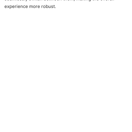
experience more robust.