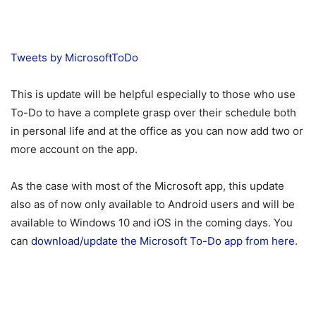
Tweets by MicrosoftToDo
This is update will be helpful especially to those who use
To-Do to have a complete grasp over their schedule both
in personal life and at the office as you can now add two or
more account on the app.
As the case with most of the Microsoft app, this update
also as of now only available to Android users and will be
available to Windows 10 and iOS in the coming days. You
can
download/update the Microsoft To-Do app from here
.