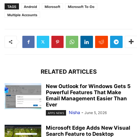
TAGS
Android
Microsoft
Microsoft To-Do
Multiple Accounts
RELATED ARTICLES
New Outlook for Windows Gets 5
Powerful Features That Make
Email Management Easier Than
Ever
Nisha
-
June 5, 2026
APPS NEWS
Microsoft Edge Adds New Visual
Search Feature to Desktop