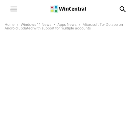
Home
Windows 11 News
Apps News
Microsoft To-Do app on
Android updated with support for multiple accounts