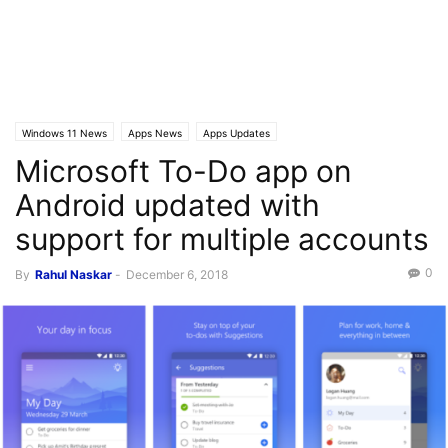
Windows 11 News
Apps News
Apps Updates
Microsoft To-Do app on
Android updated with
support for multiple accounts
0
By
Rahul Naskar
-
December 6, 2018