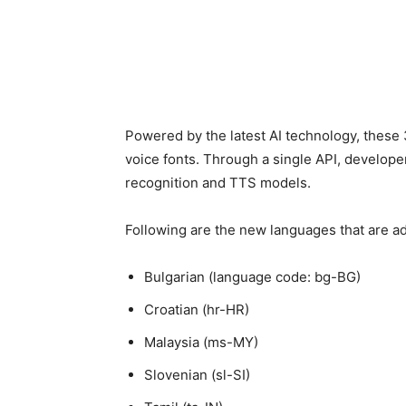
Powered by the latest AI technology, these 
voice fonts. Through a single API, develope
recognition and TTS models.
Following are the new languages that are a
Bulgarian (language code: bg-BG)
Croatian (hr-HR)
Malaysia (ms-MY)
Slovenian (sl-SI)