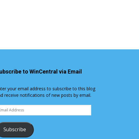
ubscribe to WinCentral via Email
ter your email address to subscribe to this blog
d receive notifications of new posts by email.
ail
dress
Subscribe