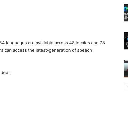
34 languages are available across 48 locales and 78
rs can access the latest-generation of speech
dded :