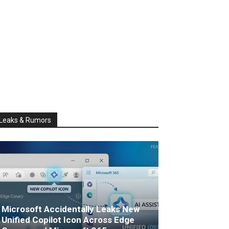
Leaks & Rumors
Microsoft Accidentally Leaks New
Unified Copilot Icon Across Edge