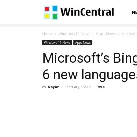
WinCentral
N
Home
Windows 11 News
Apps News
Microsof
Windows 11 News
Apps News
Microsoft’s Bin
6 new languages
By
Nayan
-
February 6, 2018
0