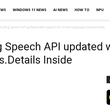
EWS
WINDOWS 11 NEWS
AI NEWS
HOW TO
NPU
t’s Bing Speech API updated with support for 6 new languages.Details Inside
g Speech API updated w
.Details Inside