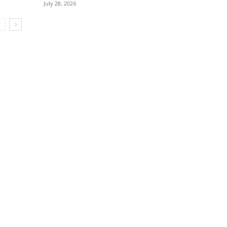
July 28, 2026