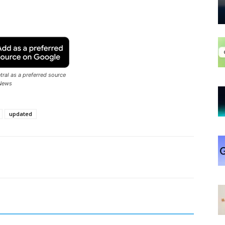
ral as a preferred source
News
updated