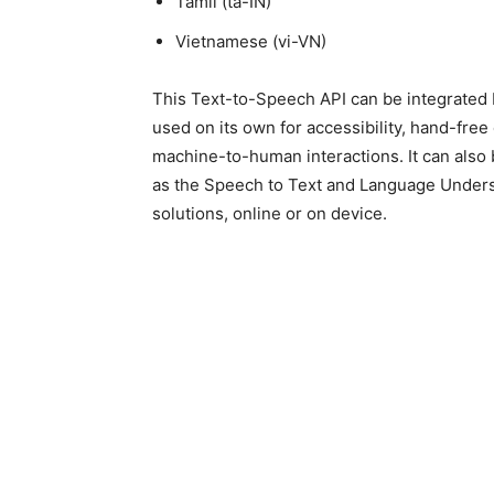
Tamil (ta-IN)
Vietnamese (vi-VN)
This Text-to-Speech API can be integrated b
used on its own for accessibility, hand-fr
machine-to-human interactions. It can also
as the Speech to Text and Language Unders
solutions, online or on device.