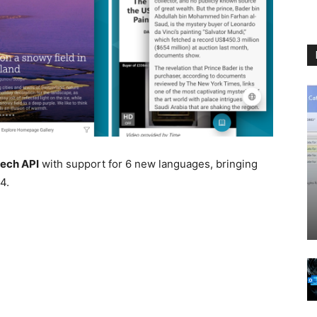
eech API
with support for 6 new languages, bringing
4.