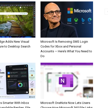
dge Adds New Visual
Microsoft Is Removing SMS Login
ure to Desktop Search
Codes for Xbox and Personal
Accounts — Here’s What You Need to
Do
s Smarter With Inbox
Microsoft OneNote Now Lets Users
pandable Replies, File
Choose How Microsoft 365 File Links