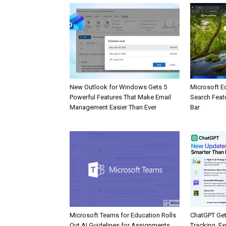
New Outlook for Windows Gets 5
Microsoft E
Powerful Features That Make Email
Search Feat
Management Easier Than Ever
Bar
Microsoft Teams for Education Rolls
ChatGPT Get
Out AI Guidelines for Assignments
Tracking, Ex