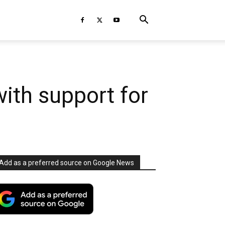
ith support for
Add as a preferred source on Google News