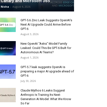
Canary and Microsoft 365
Nisha
-
August 4, 2026
GPT-5.6 Zinc Leak Suggests OpenAI’s
Next AI Upgrade Could Arrive Before
GPT-6
August 3, 2026
New OpenAI “Astra” Model Family
Leaked: Could This Be GPT-6 Built for
Autonomous AI Teams?
August 1, 2026
GPT-5.7 leak suggests OpenAI is
preparing a major AI upgrade ahead of
GPT-6
July 30, 2026
Claude Mythos 6 Leaks Suggest
Anthropic Is Training Its Next-
Generation AI Model: What We Know
So Far