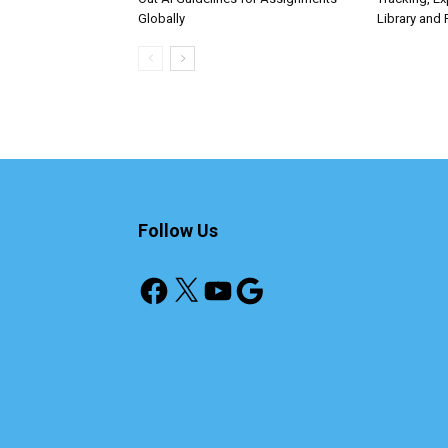
Globally
Library and 
Follow Us
Facebook
X
YouTube
Google