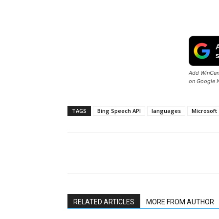
Add WinCent
on Google 
TAGS
Bing Speech API
languages
Microsoft
Share
RELATED ARTICLES
MORE FROM AUTHOR