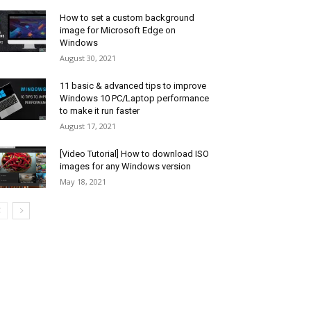
How to set a custom background
image for Microsoft Edge on
Windows
August 30, 2021
11 basic & advanced tips to improve
Windows 10 PC/Laptop performance
to make it run faster
August 17, 2021
[Video Tutorial] How to download ISO
images for any Windows version
May 18, 2021