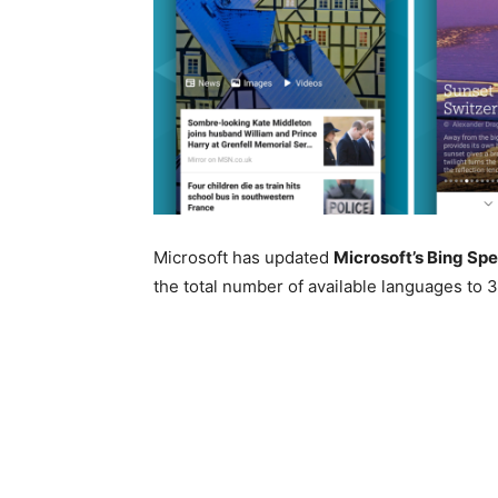
Microsoft has updated
Microsoft’s Bing Sp
the total number of available languages to 3