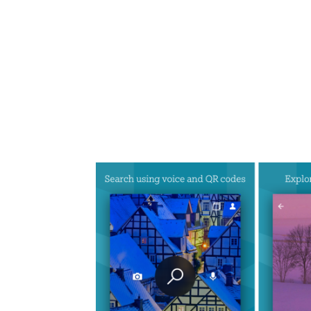
Share