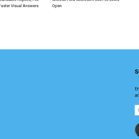
Faster Visual Answers
Open
S
En
an
Em
Ad