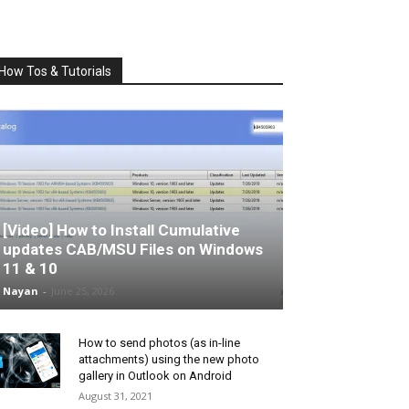
How Tos & Tutorials
[Video] How to Install Cumulative
updates CAB/MSU Files on Windows
11 & 10
Nayan
-
June 25, 2026
How to send photos (as in-line
attachments) using the new photo
gallery in Outlook on Android
August 31, 2021