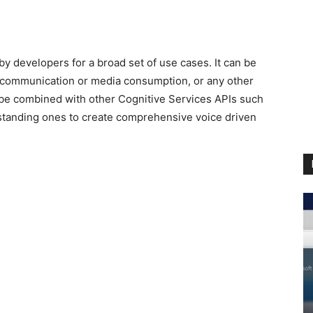
y developers for a broad set of use cases. It can be
ee communication or media consumption, or any other
 be combined with other Cognitive Services APIs such
tanding ones to create comprehensive voice driven