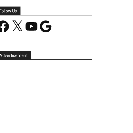
Follow Us
acebook
X
YouTube
Google
Advertisement