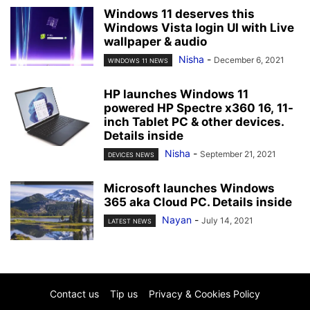
Windows 11 deserves this
Windows Vista login UI with Live
wallpaper & audio
Nisha
-
December 6, 2021
WINDOWS 11 NEWS
HP launches Windows 11
powered HP Spectre x360 16, 11-
inch Tablet PC & other devices.
Details inside
Nisha
-
September 21, 2021
DEVICES NEWS
Microsoft launches Windows
365 aka Cloud PC. Details inside
Nayan
-
July 14, 2021
LATEST NEWS
Contact us
Tip us
Privacy & Cookies Policy