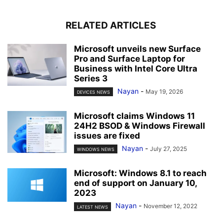
RELATED ARTICLES
Microsoft unveils new Surface
Pro and Surface Laptop for
Business with Intel Core Ultra
Series 3
Nayan
-
May 19, 2026
DEVICES NEWS
Microsoft claims Windows 11
24H2 BSOD & Windows Firewall
issues are fixed
Nayan
-
July 27, 2025
WINDOWS NEWS
Microsoft: Windows 8.1 to reach
end of support on January 10,
2023
Nayan
-
November 12, 2022
LATEST NEWS