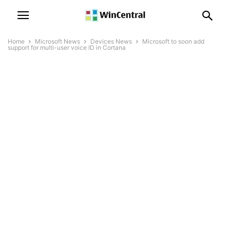
Home
Microsoft News
Devices News
Microsoft to soon add
support for multi-user voice ID in Cortana