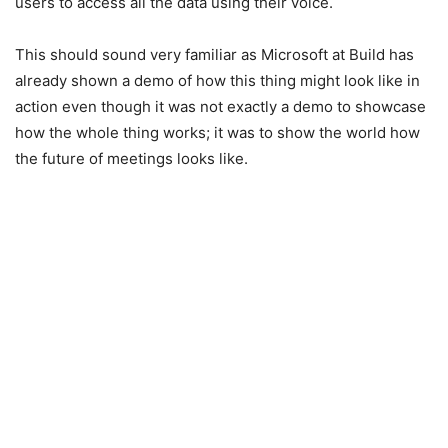
users to access all the data using their voice.
This should sound very familiar as Microsoft at Build has
already shown a demo of how this thing might look like in
action even though it was not exactly a demo to showcase
how the whole thing works; it was to show the world how
the future of meetings looks like.