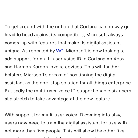
To get around with the notion that Cortana can no way go
head to head against its competitors, Microsoft always
comes-up with features that make its digital assistant
unique. As reported by
WC
, Microsoft is now looking to
add support for multi-user voice ID in Cortana on Xbox
and Harmon Kardon Invoke devices. This will further
bolsters Microsoft’s dream of positioning the digital
assistant as the one-stop solution for all things enterprise.
But sadly the multi-user voice ID support enable six users
at a stretch to take advantage of the new feature.
With support for multi-user voice ID coming into play,
users now need to train the digital assistant for use with
not more than five people. This will allow the other five