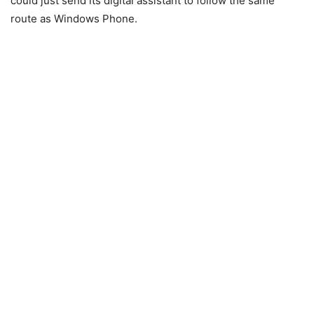
could just send its digital assistant to follow the same
route as Windows Phone.