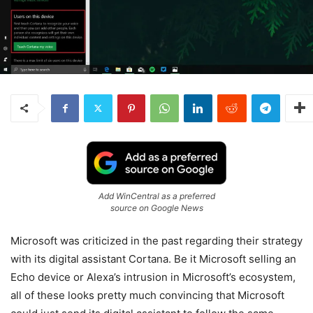
Add WinCentral as a preferred
source on Google News
Microsoft was criticized in the past regarding their strategy
with its digital assistant Cortana. Be it Microsoft selling an
Echo device or Alexa’s intrusion in Microsoft’s ecosystem,
all of these looks pretty much convincing that Microsoft