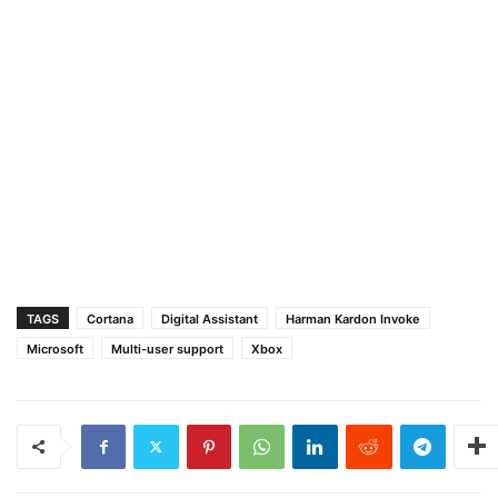
TAGS
Cortana
Digital Assistant
Harman Kardon Invoke
Microsoft
Multi-user support
Xbox