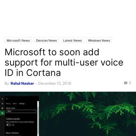
Microsoft News
Devices News
Latest News
Windows News
Microsoft to soon add
support for multi-user voice
ID in Cortana
0
By
Rahul Naskar
-
December 12, 2018