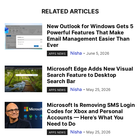
RELATED ARTICLES
New Outlook for Windows Gets 5
Powerful Features That Make
Email Management Easier Than
Ever
Nisha
-
June 5, 2026
APPS NEWS
Microsoft Edge Adds New Visual
Search Feature to Desktop
Search Bar
Nisha
-
May 25, 2026
APPS NEWS
Microsoft Is Removing SMS Login
Codes for Xbox and Personal
Accounts — Here’s What You
Need to Do
Nisha
-
May 25, 2026
APPS NEWS