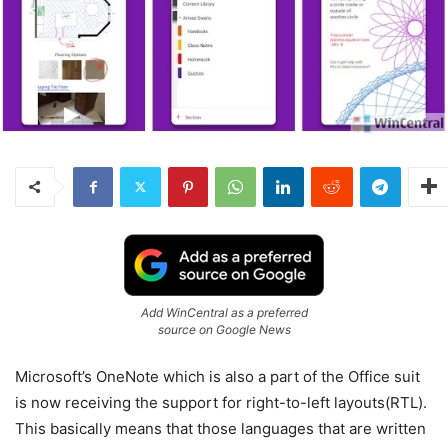
Add WinCentral as a preferred
source on Google News
Microsoft’s OneNote which is also a part of the Office suit
is now receiving the support for right-to-left layouts(RTL).
This basically means that those languages that are written