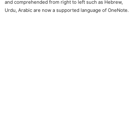
and comprehended from right to left such as Hebrew,
Urdu, Arabic are now a supported language of OneNote.