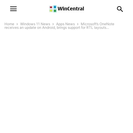
Home
Windows 11 News
Apps News
Microsoft’s OneNote
receives an update on Android, brings support for RTL layouts...