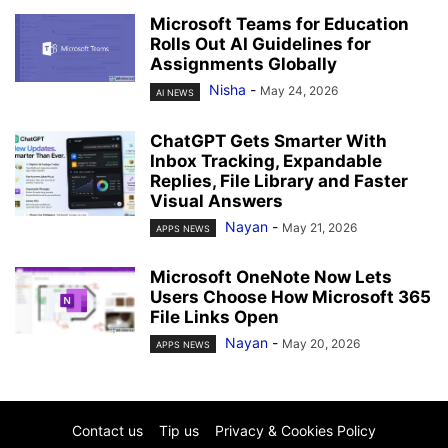
Microsoft Teams for Education
Rolls Out AI Guidelines for
Assignments Globally
Nisha
-
May 24, 2026
AI NEWS
ChatGPT Gets Smarter With
Inbox Tracking, Expandable
Replies, File Library and Faster
Visual Answers
Nayan
-
May 21, 2026
APPS NEWS
Microsoft OneNote Now Lets
Users Choose How Microsoft 365
File Links Open
Nayan
-
May 20, 2026
APPS NEWS
Contact us
Tip us
Privacy & Cookies Policy