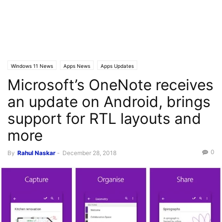
Windows 11 News
Apps News
Apps Updates
Microsoft’s OneNote receives
an update on Android, brings
support for RTL layouts and
more
0
By
Rahul Naskar
-
December 28, 2018