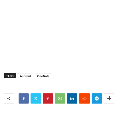
TAGS
Android
OneNote