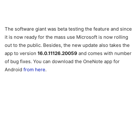
The software giant was beta testing the feature and since
it is now ready for the mass use Microsoft is now rolling
out to the public. Besides, the new update also takes the
app to version
16.0.11126.20059
and comes with number
of bug fixes. You can download the OneNote app for
Android
from here
.