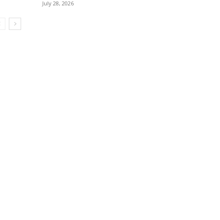
July 28, 2026