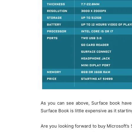
As you can see above, Surface book have
Surface Book is little expensive as it start
Are you looking forward to buy Microsoft’