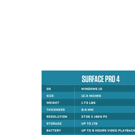
Share