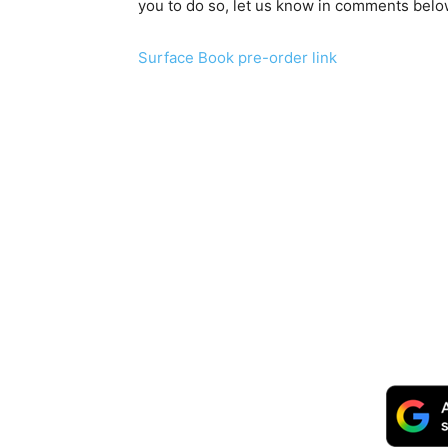
you to do so, let us know in comments bel
Surface Book pre-order link