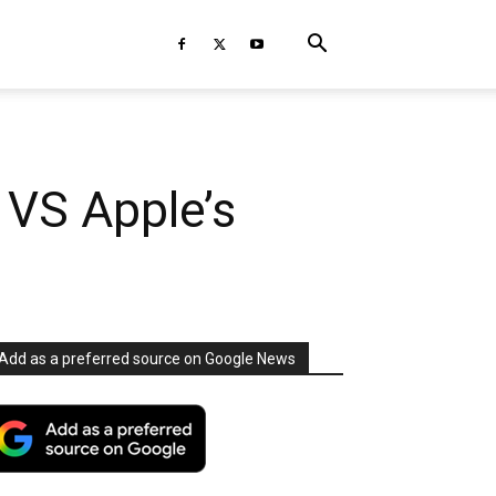
 VS Apple’s
Add as a preferred source on Google News