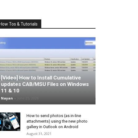
How Tos & Tutorials
[Video] How to Install Cumulative
updates CAB/MSU Files on Windows
11 & 10
Nayan
-
June 25, 2026
How to send photos (as in-line
attachments) using the new photo
gallery in Outlook on Android
August 31, 2021