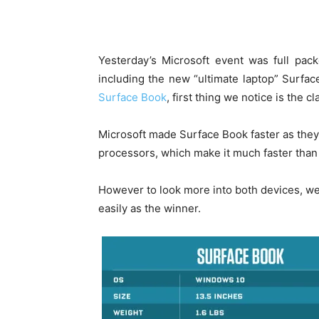
Yesterday’s Microsoft event was full pac
including the new “ultimate laptop” Surfa
Surface Book
, first thing we notice is the c
Microsoft made Surface Book faster as the
processors, which make it much faster tha
However to look more into both devices, 
easily as the winner.