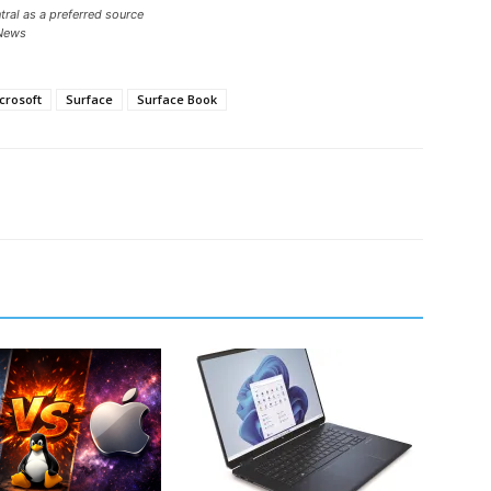
ral as a preferred source
News
crosoft
Surface
Surface Book