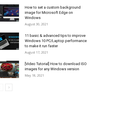
How to set a custom background
image for Microsoft Edge on
Windows
August 30, 2021
11 basic & advanced tips to improve
Windows 10 PC/Laptop performance
to make it run faster
August 17, 2021
[Video Tutorial] How to download ISO
images for any Windows version
May 18, 2021