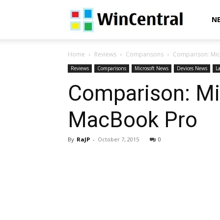
WinCentral
N
Home
Reviews
Comparisons
Comparison: Mic
Reviews
Comparisons
Microsoft News
Devices News
La
Comparison: Mic
MacBook Pro
By
RaJP
-
October 7, 2015
0