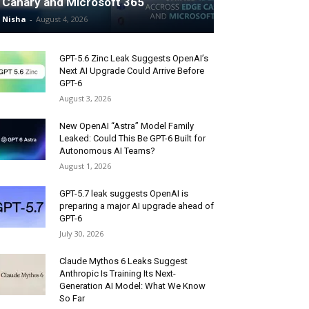
Canary and Microsoft 365
Nisha
-
August 4, 2026
GPT-5.6 Zinc Leak Suggests OpenAI’s
Next AI Upgrade Could Arrive Before
GPT-6
August 3, 2026
New OpenAI “Astra” Model Family
Leaked: Could This Be GPT-6 Built for
Autonomous AI Teams?
August 1, 2026
GPT-5.7 leak suggests OpenAI is
preparing a major AI upgrade ahead of
GPT-6
July 30, 2026
Claude Mythos 6 Leaks Suggest
Anthropic Is Training Its Next-
Generation AI Model: What We Know
So Far