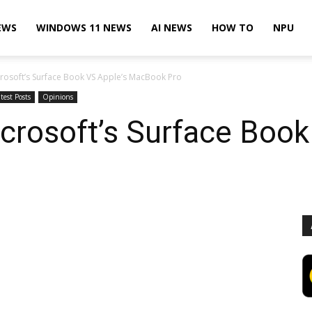
EWS
WINDOWS 11 NEWS
AI NEWS
HOW TO
NPU
rosoft’s Surface Book VS Apple’s MacBook Pro
test Posts
Opinions
rosoft’s Surface Book