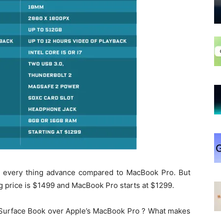
 every thing advance compared to MacBook Pro. But
ing price is $1499 and MacBook Pro starts at $1299.
s Surface Book over Apple’s MacBook Pro ? What makes