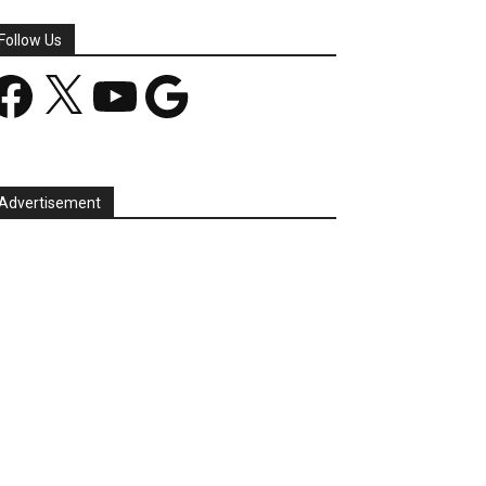
Follow Us
acebook
X
YouTube
Google
Advertisement