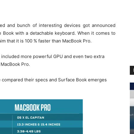
ked and bunch of interesting devices got announced
ce Book with a detachable keyboard. When it comes to
laim that it is 100 % faster than MacBook Pro.
y included more powerful GPU and even two extra
n MacBook Pro.
we compared their specs and Surface Book emerges