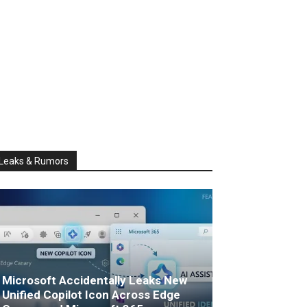
Leaks & Rumors
Microsoft Accidentally Leaks New
Unified Copilot Icon Across Edge