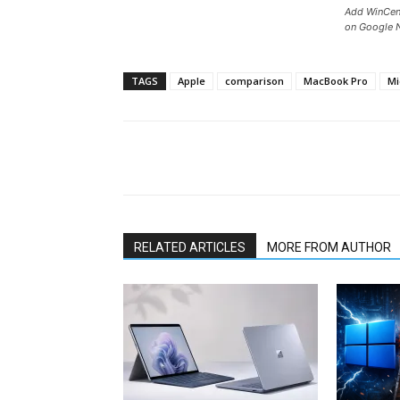
Add WinCent
on Google 
TAGS
Apple
comparison
MacBook Pro
Mi
Share
RELATED ARTICLES
MORE FROM AUTHOR