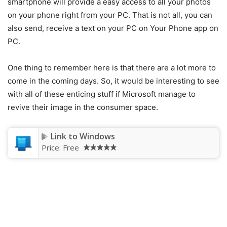
smartphone will provide a easy access to all your photos
on your phone right from your PC. That is not all, you can
also send, receive a text on your PC on Your Phone app on
PC.
One thing to remember here is that there are a lot more to
come in the coming days. So, it would be interesting to see
with all of these enticing stuff if Microsoft manage to
revive their image in the consumer space.
Link to Windows
Price:
Free