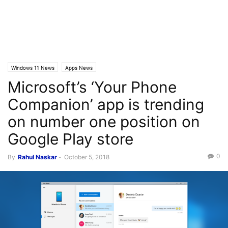
Windows 11 News
Apps News
Microsoft’s ‘Your Phone
Companion’ app is trending
on number one position on
Google Play store
0
By
Rahul Naskar
-
October 5, 2018