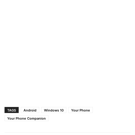
TAGS
Android
Windows 10
Your Phone
Your Phone Companion