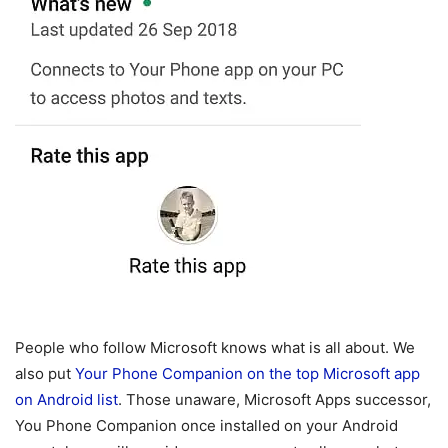
People who follow Microsoft knows what is all about. We
also put
Your Phone Companion on the top Microsoft app
on Android list
. Those unaware, Microsoft Apps successor,
You Phone Companion once installed on your Android