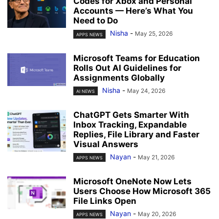
Codes for Xbox and Personal
Accounts — Here’s What You
Need to Do
Nisha
-
May 25, 2026
APPS NEWS
Microsoft Teams for Education
Rolls Out AI Guidelines for
Assignments Globally
Nisha
-
May 24, 2026
AI NEWS
ChatGPT Gets Smarter With
Inbox Tracking, Expandable
Replies, File Library and Faster
Visual Answers
Nayan
-
May 21, 2026
APPS NEWS
Microsoft OneNote Now Lets
Users Choose How Microsoft 365
File Links Open
Nayan
-
May 20, 2026
APPS NEWS