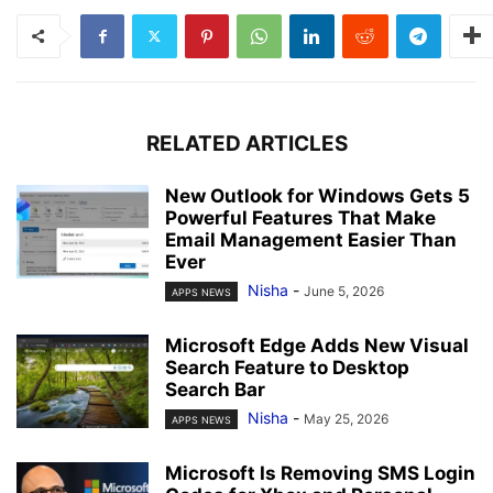
RELATED ARTICLES
New Outlook for Windows Gets 5
Powerful Features That Make
Email Management Easier Than
Ever
Nisha
-
June 5, 2026
APPS NEWS
Microsoft Edge Adds New Visual
Search Feature to Desktop
Search Bar
Nisha
-
May 25, 2026
APPS NEWS
Microsoft Is Removing SMS Login