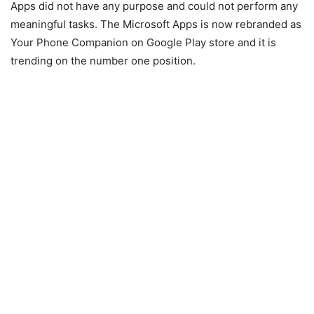
Apps did not have any purpose and could not perform any
meaningful tasks. The Microsoft Apps is now rebranded as
Your Phone Companion on Google Play store and it is
trending on the number one position.