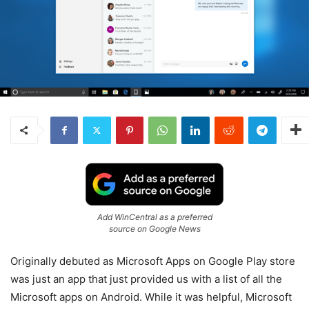
Add WinCentral as a preferred
source on Google News
Originally debuted as Microsoft Apps on Google Play store
was just an app that just provided us with a list of all the
Microsoft apps on Android. While it was helpful, Microsoft