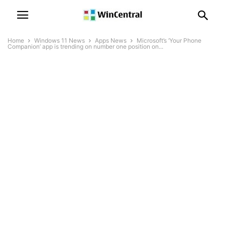
Home
Windows 11 News
Apps News
Microsoft’s ‘Your Phone
Companion’ app is trending on number one position on...