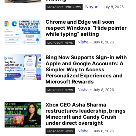
Nayan
-
July 8, 2026
MICROSOFT EDGE NEWS
Chrome and Edge will soon
respect Windows’ “Hide pointer
while typing” setting
Nisha
-
July 8, 2026
MICROSOFT NEWS
Bing Now Supports Sign-in with
Apple and Google Accounts: A
Simpler Way to Access
Personalized Experiences and
Microsoft Rewards
Nisha
-
July 8, 2026
MICROSOFT NEWS
Xbox CEO Asha Sharma
restructures leadership, brings
Minecraft and Candy Crush
under direct oversight
Nisha
-
July 6, 2026
MICROSOFT NEWS