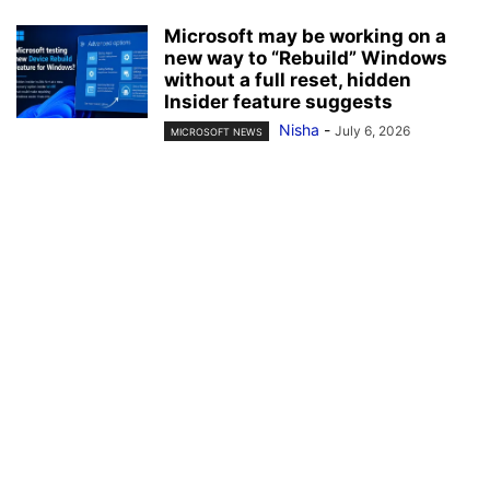
Microsoft may be working on a
new way to “Rebuild” Windows
without a full reset, hidden
Insider feature suggests
Nisha
-
July 6, 2026
MICROSOFT NEWS