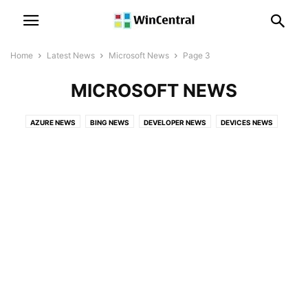
Home
Latest News
Microsoft News
Page 3
MICROSOFT NEWS
AZURE NEWS
BING NEWS
DEVELOPER NEWS
DEVICES NEWS
EVENTS
GAMES NEWS
LICENSING NEWS
LINKEDIN NEWS
MICROSOFT 365 NEWS
MICROSOFT EDGE NEWS
MICROSOFT HOLOLENS NEWS