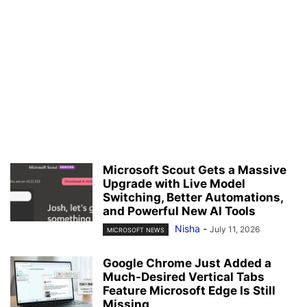
Microsoft Scout Gets a Massive
Upgrade with Live Model
Switching, Better Automations,
and Powerful New AI Tools
Nisha
-
July 11, 2026
MICROSOFT NEWS
Google Chrome Just Added a
Much-Desired Vertical Tabs
Feature Microsoft Edge Is Still
Missing