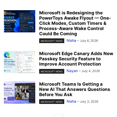
Microsoft is Redesigning the
PowerToys Awake Flyout — One-
Click Modes, Custom Timers &
Process-Aware Wake Control
Could Be Coming
Nisha
-
July 6, 2026
MICROSOFT NEWS
Microsoft Edge Canary Adds New
Passkey Security Feature to
Improve Account Protection
Nayan
-
July 4, 2026
MICROSOFT NEWS
Microsoft Teams Is Getting a
New AI That Answers Questions
Before You Ask
Nisha
-
July 3, 2026
MICROSOFT NEWS