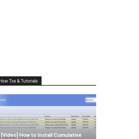
How Tos & Tutorials
[Video] How to Install Cumulative