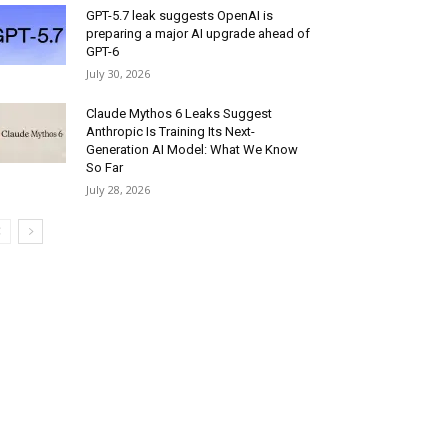
GPT-5.7 leak suggests OpenAI is
preparing a major AI upgrade ahead of
GPT-6
July 30, 2026
Claude Mythos 6 Leaks Suggest
Anthropic Is Training Its Next-
Generation AI Model: What We Know
So Far
July 28, 2026