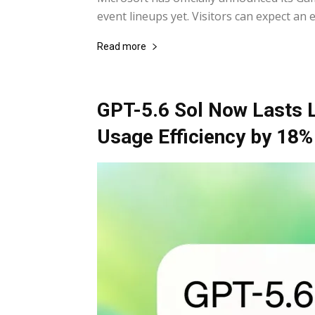
event lineups yet. Visitors can expect an 
Read more
GPT-5.6 Sol Now Lasts 
Usage Efficiency by 18%