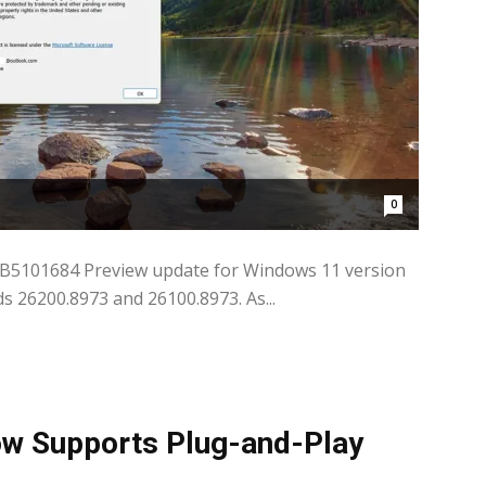
0
KB5101684 Preview update for Windows 11 version
s 26200.8973 and 26100.8973. As...
w Supports Plug-and-Play