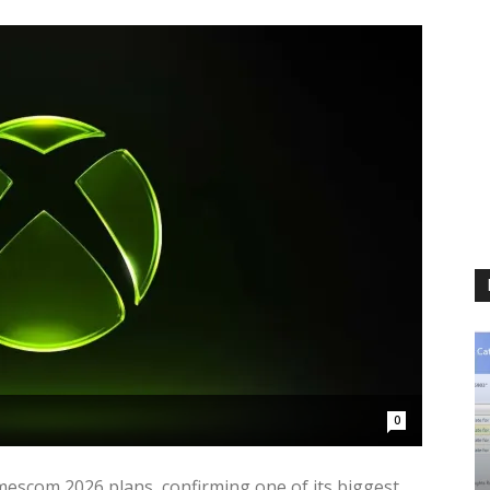
0
amescom 2026 plans, confirming one of its biggest