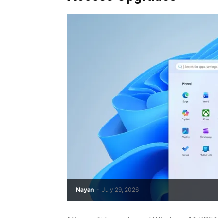
Nayan
-
July 29, 2026