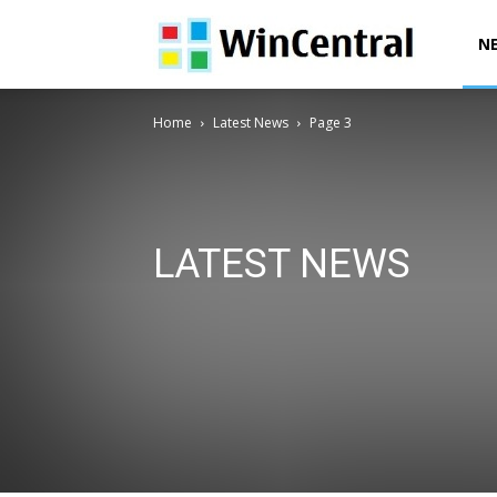
WinCentral
N
Home
Latest News
Page 3
LATEST NEWS
AI News
Deals & Offers
Downloads
Exclusives
Office News
Patent News
Polls
Power Automa
Surface News
Windows 10 Devices News
Windows
Windows 12 News
Windows Issues
Windows News