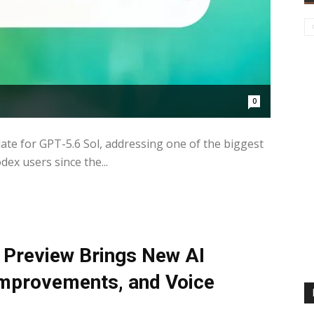
0
e for GPT-5.6 Sol, addressing one of the biggest
x users since the...
Preview Brings New AI
 Improvements, and Voice