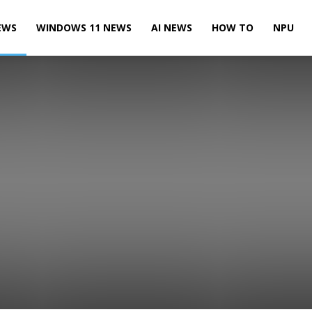
EWS
WINDOWS 11 NEWS
AI NEWS
HOW TO
NPU
Leaks & Rumors
Microsoft News
Microsoft Teams News
te News
Power BI News
Skype News
SQL Server News
 10 Mobile News
Windows 10 News
Windows 11 News
Xbox News