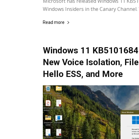
Microsoft has released Windows 11 KB510
Windows Insiders in the Canary Channel. W
Read more
Windows 11 KB5101684 
New Voice Isolation, Fi
Hello ESS, and More