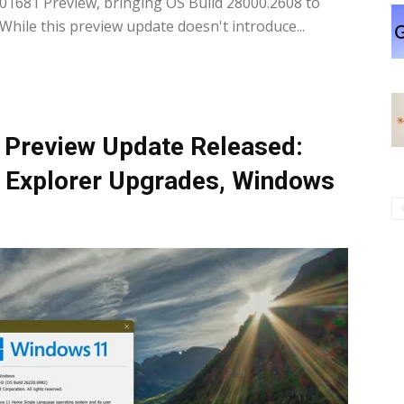
1681 Preview, bringing OS Build 28000.2608 to
hile this preview update doesn't introduce...
Preview Update Released:
le Explorer Upgrades, Windows