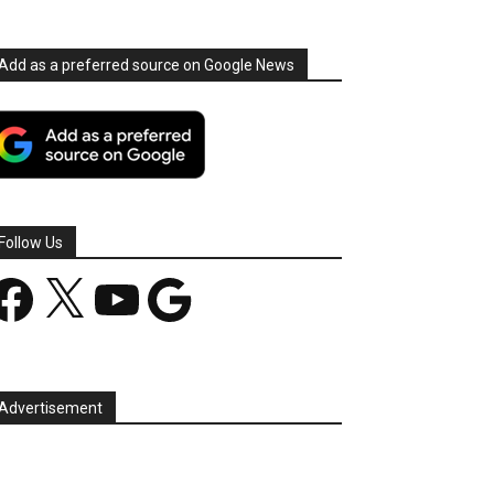
Add as a preferred source on Google News
Follow Us
acebook
X
YouTube
Google
Advertisement