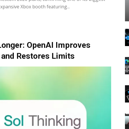
expansive Xbox booth featuring...
Longer: OpenAI Improves
 and Restores Limits