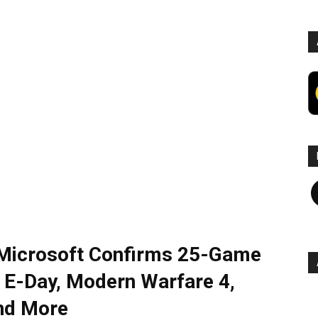
F
icrosoft Confirms 25-Game
 E-Day, Modern Warfare 4,
and More