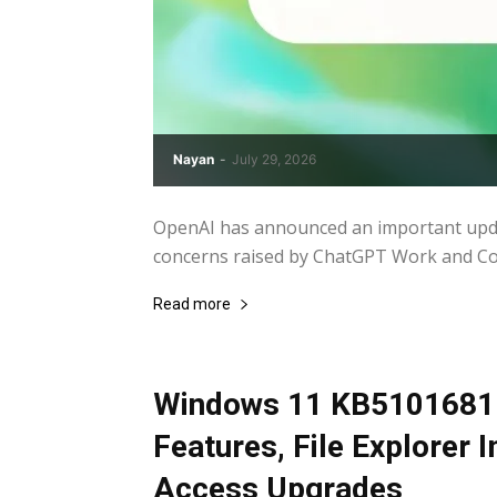
Nayan
-
July 29, 2026
OpenAI has announced an important updat
concerns raised by ChatGPT Work and Code
Read more
Windows 11 KB5101681 
Features, File Explorer
Access Upgrades