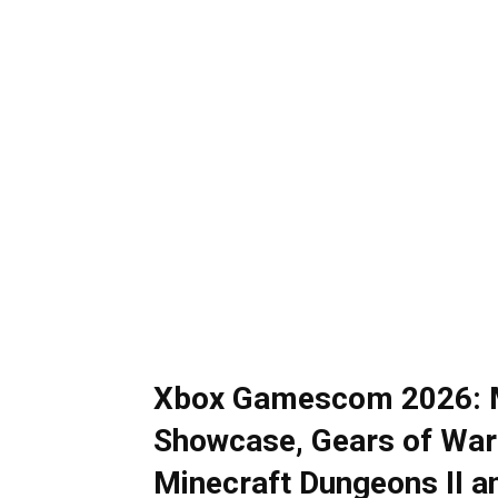
Xbox Gamescom 2026: M
Showcase, Gears of War
Minecraft Dungeons II 