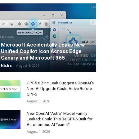
Microsoft Accidentally Leaks New
Unified Copilot Icon Across Edge
Canary and Microsoft 365
Nisha
-
August 4, 2026
GPT-5.6 Zinc Leak Suggests OpenAI’s
Next AI Upgrade Could Arrive Before
GPT-6
August 3, 2026
New OpenAI “Astra” Model Family
Leaked: Could This Be GPT-6 Built for
Autonomous AI Teams?
August 1, 2026