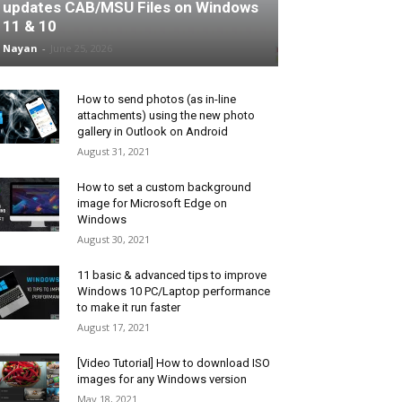
updates CAB/MSU Files on Windows
11 & 10
Nayan
-
June 25, 2026
How to send photos (as in-line
attachments) using the new photo
gallery in Outlook on Android
August 31, 2021
How to set a custom background
image for Microsoft Edge on
Windows
August 30, 2021
11 basic & advanced tips to improve
Windows 10 PC/Laptop performance
to make it run faster
August 17, 2021
[Video Tutorial] How to download ISO
images for any Windows version
May 18, 2021