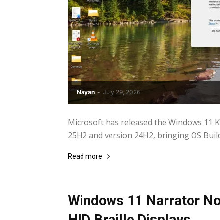
Nayan
-
July 29, 2026
Microsoft has released the Windows 11 
25H2 and version 24H2, bringing OS Build
Read more
Windows 11 Narrator No
HID Braille Displays