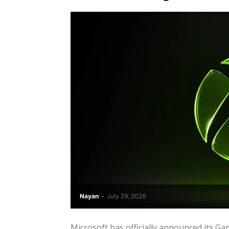
Nayan
-
July 29, 2026
Microsoft has officially announced its G