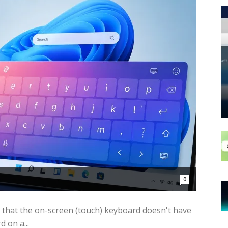
0
 that the on-screen (touch) keyboard doesn't have
 on a...