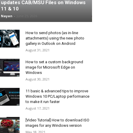
updates CAB/MSU Files on Windows
11 & 10
Nayan
-
June 25, 2026
How to send photos (as in-line
attachments) using the new photo
gallery in Outlook on Android
August 31, 2021
How to set a custom background
image for Microsoft Edge on
Windows
August 30, 2021
11 basic & advanced tips to improve
Windows 10 PC/Laptop performance
to make it run faster
August 17, 2021
[Video Tutorial] How to download ISO
images for any Windows version
May 18, 2021