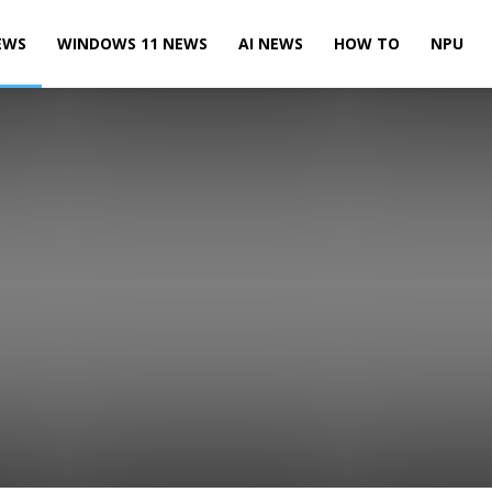
EWS
WINDOWS 11 NEWS
AI NEWS
HOW TO
NPU
Leaks & Rumors
Microsoft News
Microsoft Teams News
te News
Power BI News
Skype News
SQL Server News
 10 Mobile News
Windows 10 News
Windows 11 News
Xbox News