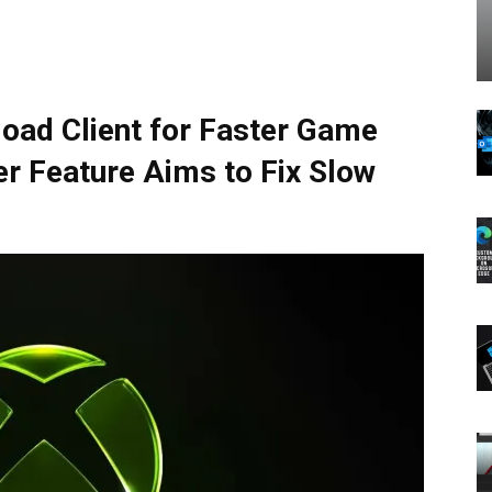
oad Client for Faster Game
er Feature Aims to Fix Slow