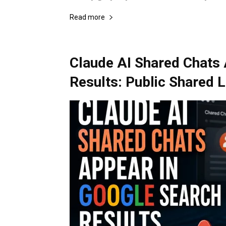
Read more
Claude AI Shared Chats 
Results: Public Shared 