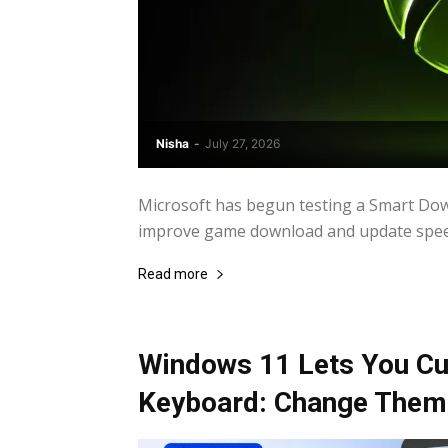
Nisha
-
July 27, 2026
Microsoft has begun testing a Smart Down
improve game download and update speeds
Read more
Windows 11 Lets You Cu
Keyboard: Change Theme