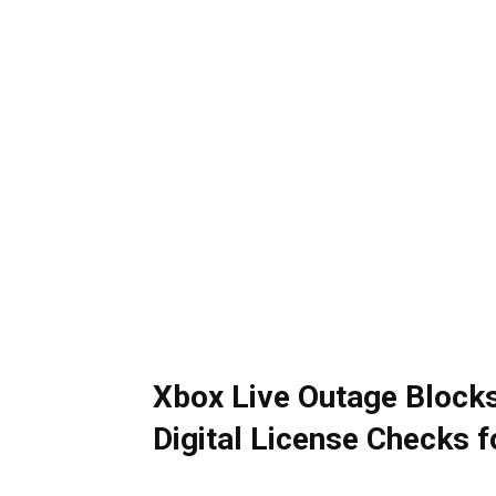
Xbox Live Outage Block
Digital License Checks 