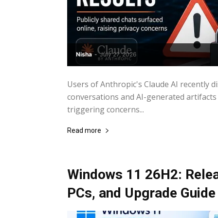
Nisha
-
July 27, 2026
Users of Anthropic's Claude AI recently 
conversations and AI-generated artifacts 
triggering concerns...
Read more
Windows 11 26H2: Relea
PCs, and Upgrade Guide