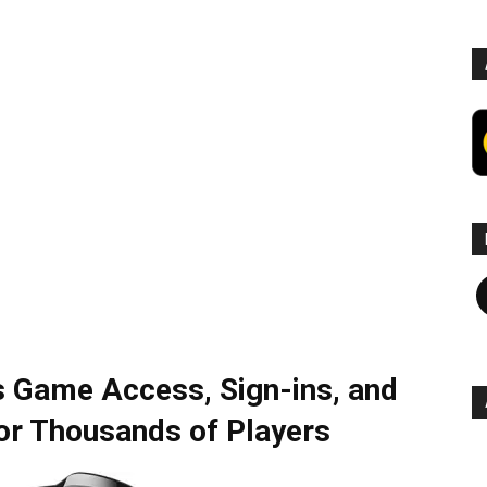
F
s Game Access, Sign-ins, and
for Thousands of Players