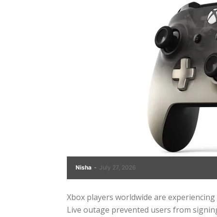
Nisha
-
July 27, 2026
Xbox players worldwide are experiencing 
Live outage prevented users from signing