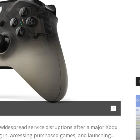
0
widespread service disruptions after a major Xbox
 in, accessing purchased games, and launching...