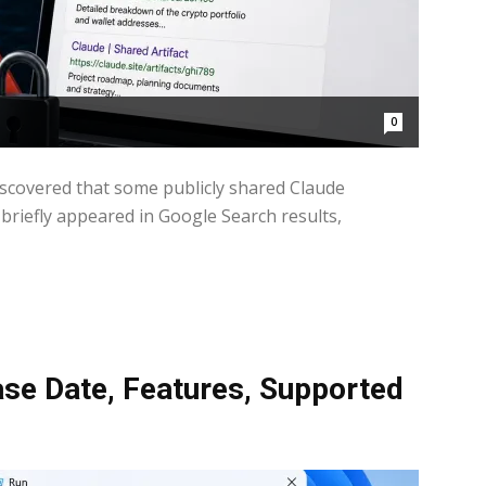
0
discovered that some publicly shared Claude
briefly appeared in Google Search results,
se Date, Features, Supported