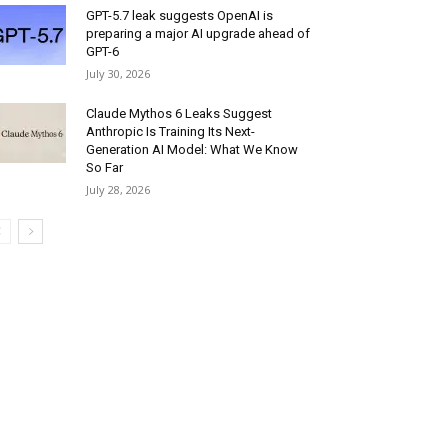
GPT-5.7 leak suggests OpenAI is
preparing a major AI upgrade ahead of
GPT-6
July 30, 2026
Claude Mythos 6 Leaks Suggest
Anthropic Is Training Its Next-
Generation AI Model: What We Know
So Far
July 28, 2026