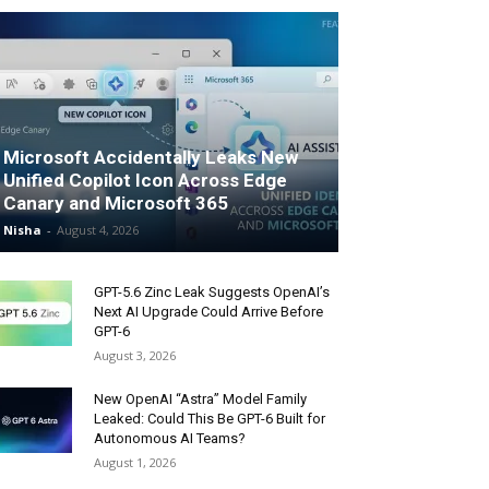
Microsoft Accidentally Leaks New
Unified Copilot Icon Across Edge
Canary and Microsoft 365
Nisha
-
August 4, 2026
GPT-5.6 Zinc Leak Suggests OpenAI’s
Next AI Upgrade Could Arrive Before
GPT-6
August 3, 2026
New OpenAI “Astra” Model Family
Leaked: Could This Be GPT-6 Built for
Autonomous AI Teams?
August 1, 2026