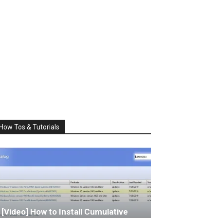
How Tos & Tutorials
[Video] How to Install Cumulative