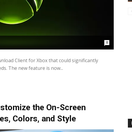
0
load Client for Xbox that could significantly
. The new feature is now...
stomize the On-Screen
s, Colors, and Style