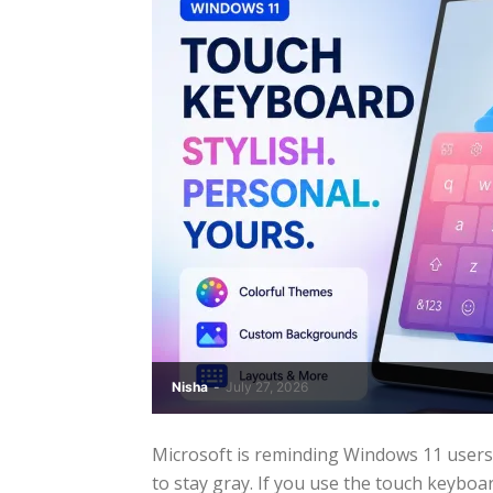
Nisha
-
July 27, 2026
Microsoft is reminding Windows 11 users
to stay gray. If you use the touch keyboard