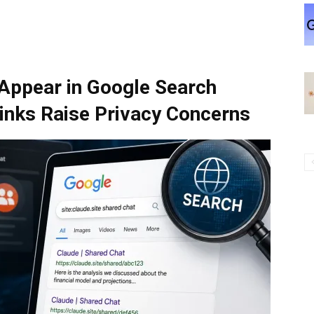
Appear in Google Search
Links Raise Privacy Concerns