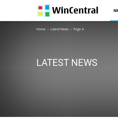
WinCentral
N
Home
Latest News
Page 4
LATEST NEWS
AI News
Deals & Offers
Downloads
Exclusives
Office News
Patent News
Polls
Power Automa
Surface News
Windows 10 Devices News
Windows
Windows 12 News
Windows Issues
Windows News