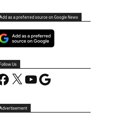
Add as a preferred source on Google News
Follow Us
acebook
X
YouTube
Google
Advertisement