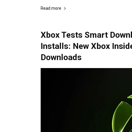
Read more
Xbox Tests Smart Downl
Installs: New Xbox Insid
Downloads