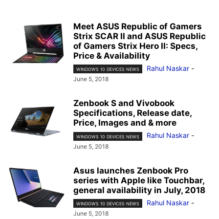
Meet ASUS Republic of Gamers
Strix SCAR II and ASUS Republic
of Gamers Strix Hero II: Specs,
Price & Availability
Rahul Naskar
-
WINDOWS 10 DEVICES NEWS
June 5, 2018
Zenbook S and Vivobook
Specifications, Release date,
Price, Images and & more
Rahul Naskar
-
WINDOWS 10 DEVICES NEWS
June 5, 2018
Asus launches Zenbook Pro
series with Apple like Touchbar,
general availability in July, 2018
Rahul Naskar
-
WINDOWS 10 DEVICES NEWS
June 5, 2018