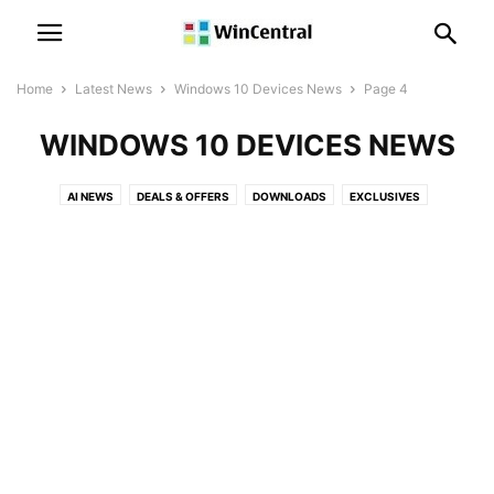
Home
Latest News
Windows 10 Devices News
Page 4
WINDOWS 10 DEVICES NEWS
AI NEWS
DEALS & OFFERS
DOWNLOADS
EXCLUSIVES
LEAKS & RUMORS
MICROSOFT NEWS
MICROSOFT TEAMS NEWS
OFFICE NEWS
PATENT NEWS
POLLS
POWER AUTOMATE NEWS
POWER BI NEWS
SKYPE NEWS
SQL SERVER NEWS
SURFACE NEWS
WINDOWS 10 DEVICES NEWS
WINDOWS 10 MOBILE NEWS
WINDOWS 10 NEWS
WINDOWS 11 NEWS
WINDOWS 12 NEWS
WINDOWS ISSUES
WINDOWS NEWS
XBOX NEWS