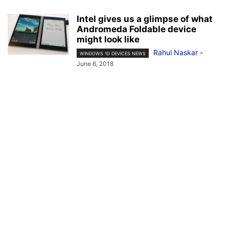
Intel gives us a glimpse of what
Andromeda Foldable device
might look like
Rahul Naskar
-
WINDOWS 10 DEVICES NEWS
June 6, 2018