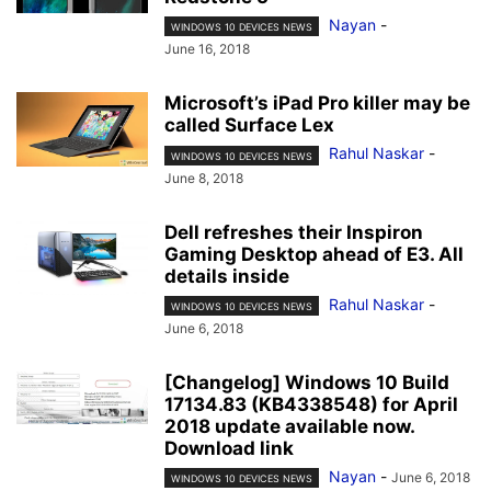
Nayan
-
WINDOWS 10 DEVICES NEWS
June 16, 2018
Microsoft’s iPad Pro killer may be
called Surface Lex
Rahul Naskar
-
WINDOWS 10 DEVICES NEWS
June 8, 2018
Dell refreshes their Inspiron
Gaming Desktop ahead of E3. All
details inside
Rahul Naskar
-
WINDOWS 10 DEVICES NEWS
June 6, 2018
[Changelog] Windows 10 Build
17134.83 (KB4338548) for April
2018 update available now.
Download link
Nayan
-
June 6, 2018
WINDOWS 10 DEVICES NEWS