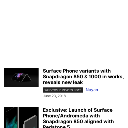
Surface Phone variants with
Snapdragon 850 & 1000 in works,
reveals new leak
Nayan
-
WINDOWS 10 DEVICES NEWS
June 23, 2018
Exclusive: Launch of Surface
Phone/Andromeda with
Snapdragon 850 aligned with
Redstone 5