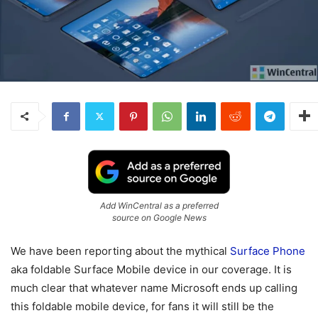
Add WinCentral as a preferred
source on Google News
We have been reporting about the mythical
Surface Phone
aka foldable Surface Mobile device in our coverage. It is
much clear that whatever name Microsoft ends up calling
this foldable mobile device, for fans it will still be the