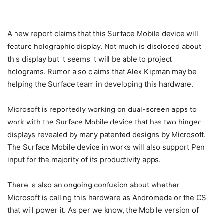
A new report claims that this Surface Mobile device will
feature holographic display. Not much is disclosed about
this display but it seems it will be able to project
holograms. Rumor also claims that Alex Kipman may be
helping the Surface team in developing this hardware.
Microsoft is reportedly working on dual-screen apps to
work with the Surface Mobile device that has two hinged
displays revealed by many patented designs by Microsoft.
The Surface Mobile device in works will also support Pen
input for the majority of its productivity apps.
There is also an ongoing confusion about whether
Microsoft is calling this hardware as Andromeda or the OS
that will power it. As per we know, the Mobile version of