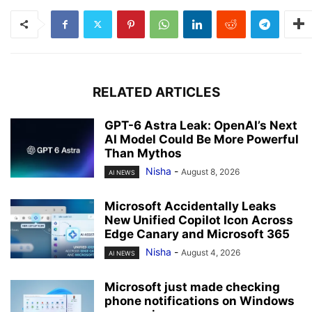
RELATED ARTICLES
GPT-6 Astra Leak: OpenAI’s Next
AI Model Could Be More Powerful
Than Mythos
Nisha
-
August 8, 2026
AI NEWS
Microsoft Accidentally Leaks
New Unified Copilot Icon Across
Edge Canary and Microsoft 365
Nisha
-
August 4, 2026
AI NEWS
Microsoft just made checking
phone notifications on Windows