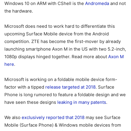
Windows 10 on ARM with CShell is the
Andromeda
and not
the hardware.
Microsoft does need to work hard to differentiate this
upcoming Surface Mobile device from the Android
competition. ZTE has become the first-mover by already
launching smartphone Axon M in the US with two 5.2-inch,
1080p displays hinged together. Read more about
Axon M
here
.
Microsoft is working on a foldable mobile device form-
factor with a tipped
release targeted at 2018
. Surface
Phone is long rumored to feature a foldable design and we
have seen these designs
leaking in many patents
.
We also
exclusively reported that 2018
may see Surface
Mobile (Surface Phone) & Windows mobile devices from