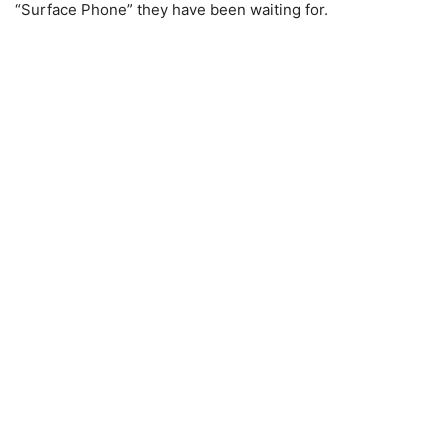
“Surface Phone” they have been waiting for.