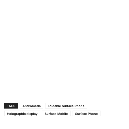
TAGS
Andromeda
Foldable Surface Phone
Holographic display
Surface Mobile
Surface Phone