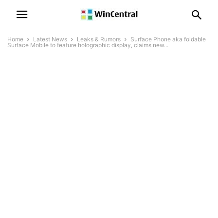
Home
Latest News
Leaks & Rumors
Surface Phone aka foldable
Surface Mobile to feature holographic display, claims new...