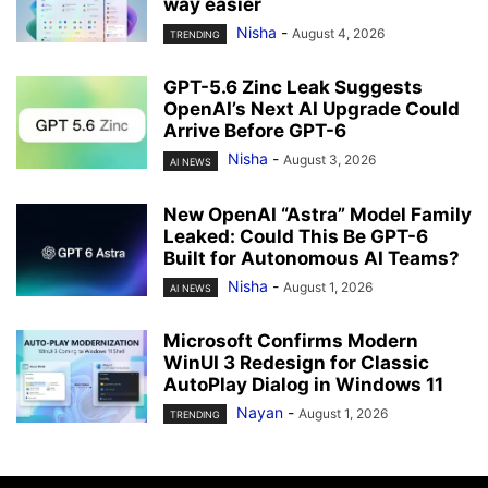
way easier
Nisha
-
August 4, 2026
TRENDING
GPT-5.6 Zinc Leak Suggests
OpenAI’s Next AI Upgrade Could
Arrive Before GPT-6
Nisha
-
August 3, 2026
AI NEWS
New OpenAI “Astra” Model Family
Leaked: Could This Be GPT-6
Built for Autonomous AI Teams?
Nisha
-
August 1, 2026
AI NEWS
Microsoft Confirms Modern
WinUI 3 Redesign for Classic
AutoPlay Dialog in Windows 11
Nayan
-
August 1, 2026
TRENDING