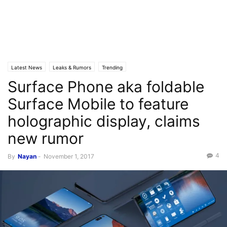
Latest News
Leaks & Rumors
Trending
Surface Phone aka foldable
Surface Mobile to feature
holographic display, claims
new rumor
4
By
Nayan
-
November 1, 2017