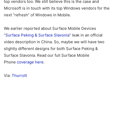
top vendors too. We still believe this is the case and
Microsoft is in touch with its top Windows vendors for the
next “refresh” of Windows in Mobile.
We earlier reported about Surface Mobile Devices
“
Surface Peking & Surface Slavonia
” leak in an official
video description in China. So, maybe we will have two
slightly different designs for both Surface Peking &
Surface Slavonia. Read our full Surface Mobile
Phone
coverage here
.
Via:
Thurrott