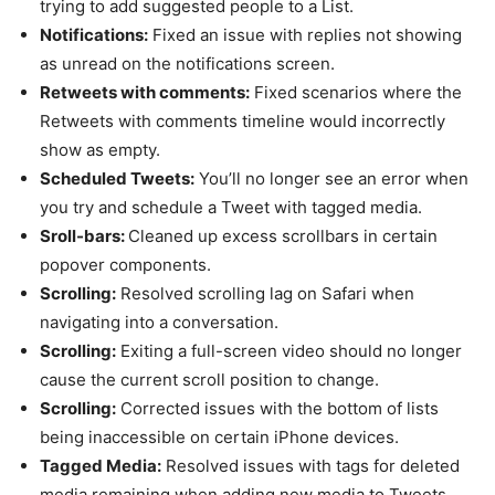
trying to add suggested people to a List.
Notifications:
Fixed an issue with replies not showing
as unread on the notifications screen.
Retweets with comments:
Fixed scenarios where the
Retweets with comments timeline would incorrectly
show as empty.
Scheduled Tweets:
You’ll no longer see an error when
you try and schedule a Tweet with tagged media.
Sroll-bars:
Cleaned up excess scrollbars in certain
popover components.
Scrolling:
Resolved scrolling lag on Safari when
navigating into a conversation.
Scrolling:
Exiting a full-screen video should no longer
cause the current scroll position to change.
Scrolling:
Corrected issues with the bottom of lists
being inaccessible on certain iPhone devices.
Tagged Media:
Resolved issues with tags for deleted
media remaining when adding new media to Tweets.