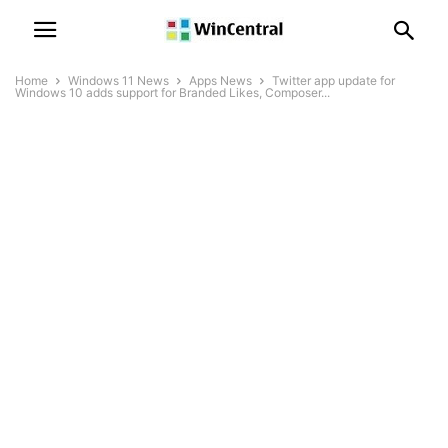
Home
Windows 11 News
Apps News
Twitter app update for
Windows 10 adds support for Branded Likes, Composer...