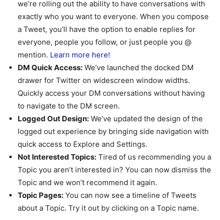
we’re rolling out the ability to have conversations with
exactly who you want to everyone. When you compose
a Tweet, you’ll have the option to enable replies for
everyone, people you follow, or just people you @
mention.
Learn more here!
DM Quick Access:
We’ve launched the docked DM
drawer for Twitter on widescreen window widths.
Quickly access your DM conversations without having
to navigate to the DM screen.
Logged Out Design:
We’ve updated the design of the
logged out experience by bringing side navigation with
quick access to Explore and Settings.
Not Interested Topics:
Tired of us recommending you a
Topic you aren’t interested in? You can now dismiss the
Topic and we won’t recommend it again.
Topic Pages:
You can now see a timeline of Tweets
about a Topic. Try it out by clicking on a Topic name.