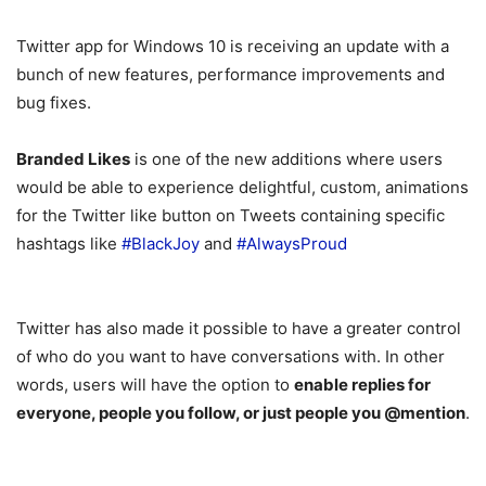
Twitter app for Windows 10 is receiving an update with a
bunch of new features, performance improvements and
bug fixes.
Branded Likes
is one of the new additions where users
would be able to experience delightful, custom, animations
for the Twitter like button on Tweets containing specific
hashtags like
#BlackJoy
and
#AlwaysProud
Twitter has also made it possible to have a greater control
of who do you want to have conversations with. In other
words, users will have the option to
enable replies for
everyone, people you follow, or just people you @mention
.