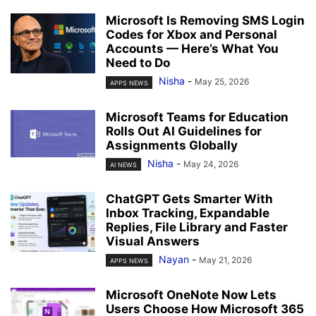
Microsoft Is Removing SMS Login
Codes for Xbox and Personal
Accounts — Here’s What You
Need to Do
Nisha
-
May 25, 2026
APPS NEWS
Microsoft Teams for Education
Rolls Out AI Guidelines for
Assignments Globally
Nisha
-
May 24, 2026
AI NEWS
ChatGPT Gets Smarter With
Inbox Tracking, Expandable
Replies, File Library and Faster
Visual Answers
Nayan
-
May 21, 2026
APPS NEWS
Microsoft OneNote Now Lets
Users Choose How Microsoft 365