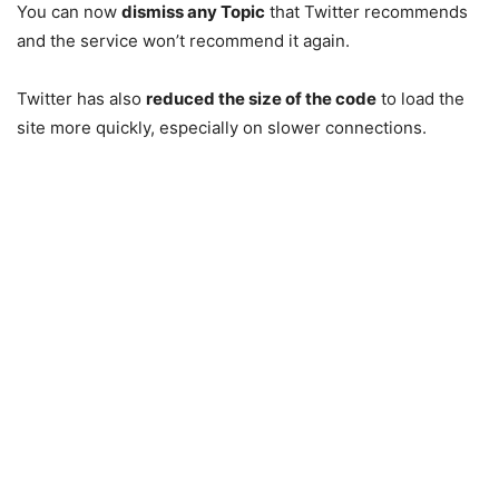
You can now
dismiss any Topic
that Twitter recommends
and the service won’t recommend it again.
Twitter has also
reduced the size of the code
to load the
site more quickly, especially on slower connections.