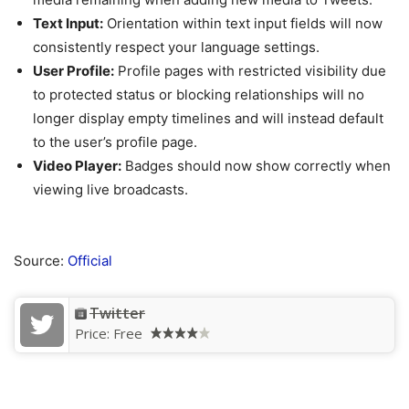
Text Input:
Orientation within text input fields will now
consistently respect your language settings.
User Profile:
Profile pages with restricted visibility due
to protected status or blocking relationships will no
longer display empty timelines and will instead default
to the user’s profile page.
Video Player:
Badges should now show correctly when
viewing live broadcasts.
Source:
Official
Twitter
Price:
Free