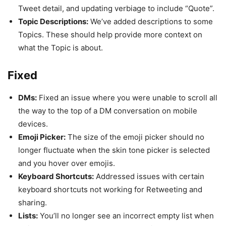
Tweet detail, and updating verbiage to include “Quote”.
Topic Descriptions:
We’ve added descriptions to some
Topics. These should help provide more context on
what the Topic is about.
Fixed
DMs:
Fixed an issue where you were unable to scroll all
the way to the top of a DM conversation on mobile
devices.
Emoji Picker:
The size of the emoji picker should no
longer fluctuate when the skin tone picker is selected
and you hover over emojis.
Keyboard Shortcuts:
Addressed issues with certain
keyboard shortcuts not working for Retweeting and
sharing.
Lists:
You’ll no longer see an incorrect empty list when