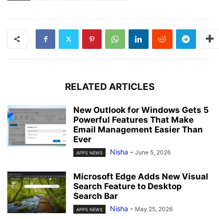
RELATED ARTICLES
New Outlook for Windows Gets 5
Powerful Features That Make
Email Management Easier Than
Ever
Nisha
-
June 5, 2026
APPS NEWS
Microsoft Edge Adds New Visual
Search Feature to Desktop
Search Bar
Nisha
-
May 25, 2026
APPS NEWS