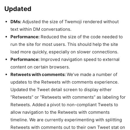
Updated
DMs:
Adjusted the size of Twemoji rendered without
text within DM conversations.
Performance:
Reduced the size of the code needed to
run the site for most users. This should help the site
load more quickly, especially on slower connections.
Performance:
Improved navigation speed to external
content on certain browsers.
Retweets with comments:
We’ve made a number of
updates to the Retweets with comments experience.
Updated the Tweet detail screen to display either
“Retweets” or “Retweets with comments” as labeling for
Retweets. Added a pivot to non-compliant Tweets to
allow navigation to the Retweets with comments
timeline. We are currently experimenting with splitting
Retweets with comments out to their own Tweet stat on