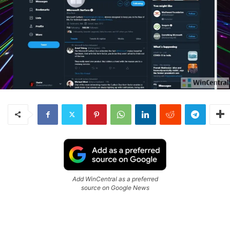
Add WinCentral as a preferred
source on Google News