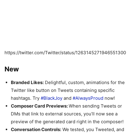
https://twitter.com/Twitter/status/1263145271946551300
New
Branded Likes:
Delightful, custom, animations for the
Twitter like button on Tweets containing specific
hashtags. Try
#BlackJoy
and
#AlwaysProud
now!
Composer Card Previews:
When sending Tweets or
DMs that link to external sources, you’ll now see a
preview of the generated card right in the composer!
Conversation Controls:
We tested, you Tweeted, and