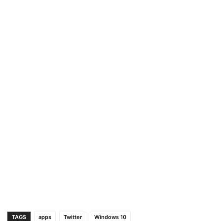
TAGS
apps
Twitter
Windows 10