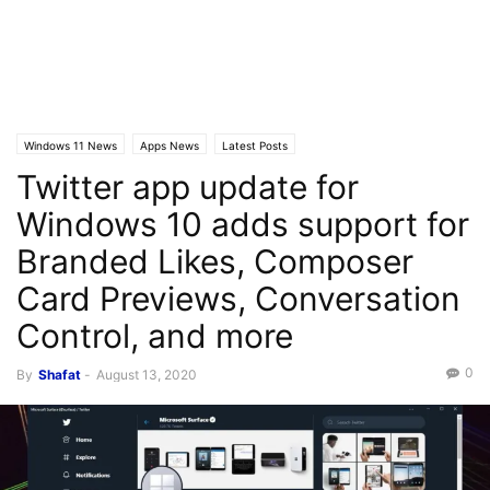
Windows 11 News
Apps News
Latest Posts
Twitter app update for
Windows 10 adds support for
Branded Likes, Composer
Card Previews, Conversation
Control, and more
0
By
Shafat
-
August 13, 2020