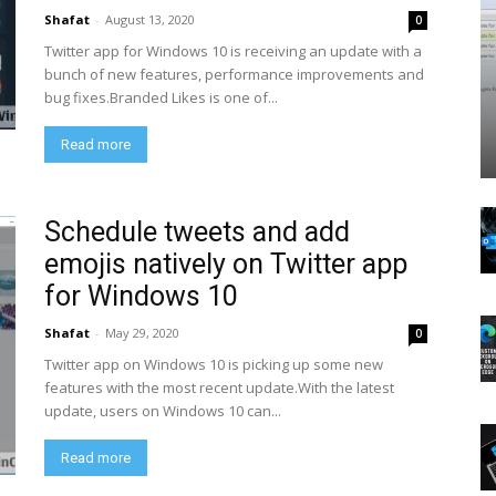
Shafat
-
August 13, 2020
0
Twitter app for Windows 10 is receiving an update with a
bunch of new features, performance improvements and
bug fixes.Branded Likes is one of...
Read more
Schedule tweets and add
emojis natively on Twitter app
for Windows 10
Shafat
-
May 29, 2020
0
Twitter app on Windows 10 is picking up some new
features with the most recent update.With the latest
update, users on Windows 10 can...
Read more