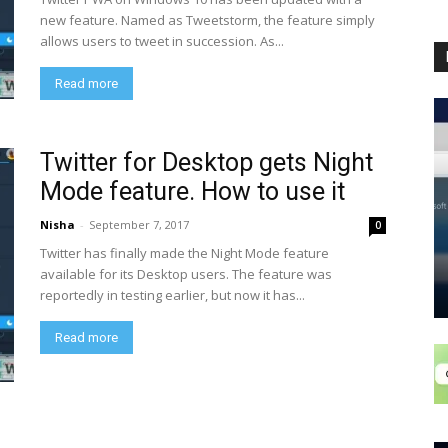
new feature. Named as Tweetstorm, the feature simply
allows users to tweet in succession. As...
Read more
Twitter for Desktop gets Night
Mode feature. How to use it
Nisha
-
September 7, 2017
0
Twitter has finally made the Night Mode feature
available for its Desktop users. The feature was
reportedly in testing earlier, but now it has...
Read more