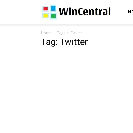
WinCentral
N
Home
Tags
Twitter
Tag: Twitter