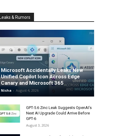
Leaks & Rumors
Microsoft Accidentally Leaks New
Unified Copilot Icon Across Edge
Canary and Microsoft 365
Nisha
-
August 4, 2026
GPT-5.6 Zinc Leak Suggests OpenAI’s
Next AI Upgrade Could Arrive Before
GPT-6
August 3, 2026