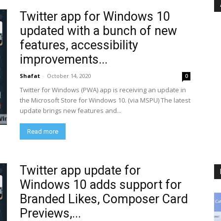
Twitter app for Windows 10
updated with a bunch of new
features, accessibility
improvements...
Shafat
-
October 14, 2020
0
Twitter for Windows (PWA) app is receiving an update in
the Microsoft Store for Windows 10. (via MSPU) The latest
update brings new features and...
Read more
Twitter app update for
Windows 10 adds support for
Branded Likes, Composer Card
Previews,...