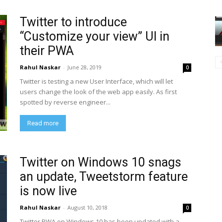
Twitter to introduce
“Customize your view” UI in
their PWA
Rahul Naskar
-
June 28, 2019
0
Twitter is testing a new User Interface, which will let
users change the look of the web app easily. As first
spotted by reverse engineer...
Read more
Twitter on Windows 10 snags
an update, Tweetstorm feature
is now live
Rahul Naskar
-
August 10, 2018
0
Twitter PWA on Windows 10 has been updated with a