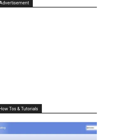
Advertisement
How Tos & Tutorials