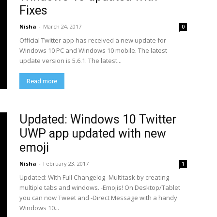
Fixes
Nisha
-
March 24, 2017
0
Official Twitter app has received a new update for
Windows 10 PC and Windows 10 mobile. The latest
update version is 5.6.1. The latest...
Read more
Updated: Windows 10 Twitter
UWP app updated with new
emoji
Nisha
-
February 23, 2017
1
Updated: With Full Changelog -Multitask by creating
multiple tabs and windows. -Emojis! On Desktop/Tablet
you can now Tweet and -Direct Message with a handy
Windows 10...