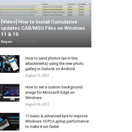
[Video] How to Install Cumulative
updates CAB/MSU Files on Windows
11 & 10
Nayan
-
June 25, 2026
How to send photos (as in-line
attachments) using the new photo
gallery in Outlook on Android
August 31, 2021
How to set a custom background
image for Microsoft Edge on
Windows
August 30, 2021
11 basic & advanced tips to improve
Windows 10 PC/Laptop performance
to make it run faster