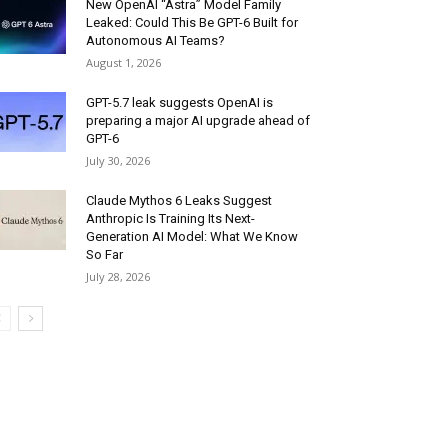
New OpenAI “Astra” Model Family
Leaked: Could This Be GPT-6 Built for
Autonomous AI Teams?
August 1, 2026
GPT-5.7 leak suggests OpenAI is
preparing a major AI upgrade ahead of
GPT-6
July 30, 2026
Claude Mythos 6 Leaks Suggest
Anthropic Is Training Its Next-
Generation AI Model: What We Know
So Far
July 28, 2026