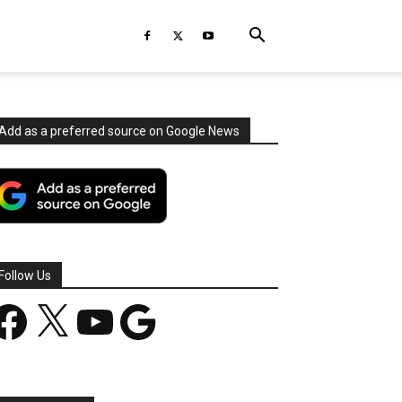
Add as a preferred source on Google News
Follow Us
acebook
X
YouTube
Google