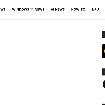
EWS
WINDOWS 11 NEWS
AI NEWS
HOW TO
NPU
F