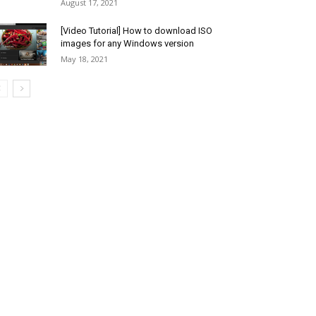
August 17, 2021
[Video Tutorial] How to download ISO
images for any Windows version
May 18, 2021