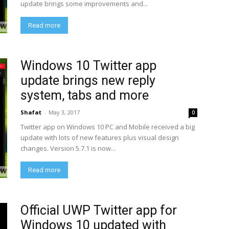
update brings some improvements and...
Read more
Windows 10 Twitter app
update brings new reply
system, tabs and more
Shafat
-
May 3, 2017
0
Twitter app on Windows 10 PC and Mobile received a big
update with lots of new features plus visual design
changes. Version 5.7.1 is now...
Read more
Official UWP Twitter app for
Windows 10 updated with