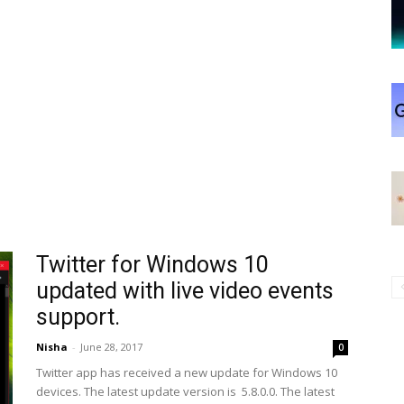
Twitter for Windows 10
updated with live video events
support.
Nisha
-
June 28, 2017
0
Twitter app has received a new update for Windows 10
devices. The latest update version is 5.8.0.0. The latest