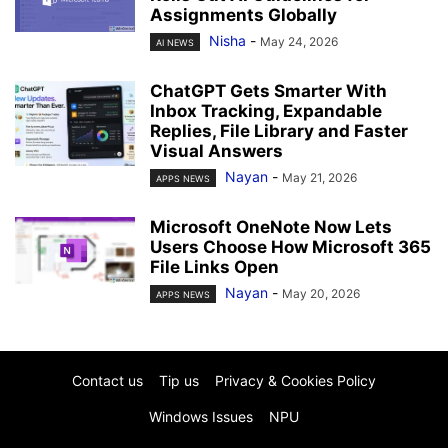
Assignments Globally
Nisha
-
May 24, 2026
AI NEWS
ChatGPT Gets Smarter With
Inbox Tracking, Expandable
Replies, File Library and Faster
Visual Answers
Nayan
-
May 21, 2026
APPS NEWS
Microsoft OneNote Now Lets
Users Choose How Microsoft 365
File Links Open
Nayan
-
May 20, 2026
APPS NEWS
Contact us
Tip us
Privacy & Cookies Policy
Windows Issues
NPU