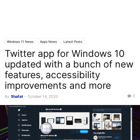
Windows 11 News
Apps News
Latest Posts
Twitter app for Windows 10
updated with a bunch of new
features, accessibility
improvements and more
0
By
Shafat
-
October 14, 2020