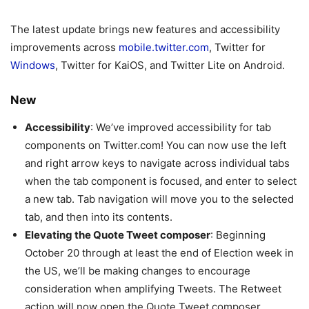
The latest update brings new features and accessibility
improvements across
mobile.twitter.com
, Twitter for
Windows
, Twitter for KaiOS, and Twitter Lite on Android.
New
Accessibility
: We’ve improved accessibility for tab
components on Twitter.com! You can now use the left
and right arrow keys to navigate across individual tabs
when the tab component is focused, and enter to select
a new tab. Tab navigation will move you to the selected
tab, and then into its contents.
Elevating the Quote Tweet composer
: Beginning
October 20 through at least the end of Election week in
the US, we’ll be making changes to encourage
consideration when amplifying Tweets. The Retweet
action will now open the Quote Tweet composer