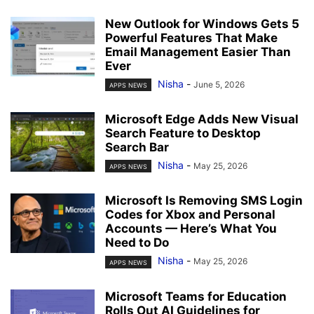
New Outlook for Windows Gets 5
Powerful Features That Make
Email Management Easier Than
Ever
Nisha
-
June 5, 2026
APPS NEWS
Microsoft Edge Adds New Visual
Search Feature to Desktop
Search Bar
Nisha
-
May 25, 2026
APPS NEWS
Microsoft Is Removing SMS Login
Codes for Xbox and Personal
Accounts — Here’s What You
Need to Do
Nisha
-
May 25, 2026
APPS NEWS
Microsoft Teams for Education
Rolls Out AI Guidelines for