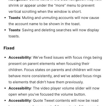
shrink or appear under the “more” menu to prevent
vertical scrolling when the window is short.
Toasts
: Muting and unmuting accounts will now cause
the account name to be shown in the toast.
Toasts
: Saving and deleting searches will now display
toasts.
Fixed
Accessibility
: We’ve fixed issues with focus rings being
present on parent elements when focusing their
children. Focus states on parents and children will now
behave more consistently, and we’ve added focus rings
to elements that didn’t have them previously.
Accessibility
: The video player volume slider will now
open when you’ve focused the volume button.
Accessibility
: Quote Tweet contents will now be read