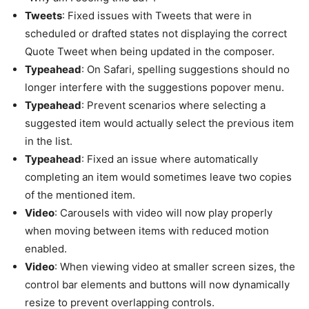
Tweets
: Fixed issues with Tweets that were in
scheduled or drafted states not displaying the correct
Quote Tweet when being updated in the composer.
Typeahead
: On Safari, spelling suggestions should no
longer interfere with the suggestions popover menu.
Typeahead
: Prevent scenarios where selecting a
suggested item would actually select the previous item
in the list.
Typeahead
: Fixed an issue where automatically
completing an item would sometimes leave two copies
of the mentioned item.
Video
: Carousels with video will now play properly
when moving between items with reduced motion
enabled.
Video
: When viewing video at smaller screen sizes, the
control bar elements and buttons will now dynamically
resize to prevent overlapping controls.