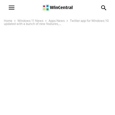
Home
Windows 11 News
Apps News
Twitter app for Windows 10
updated with a bunch of new features,...