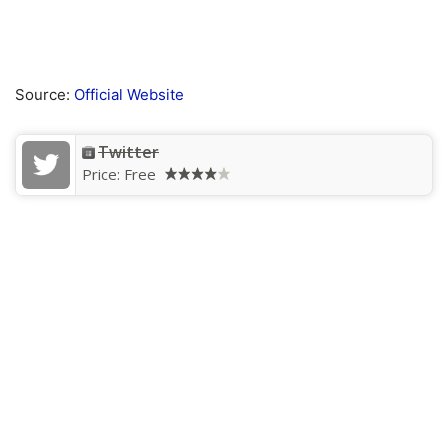
Source:
Official Website
Twitter
Price:
Free