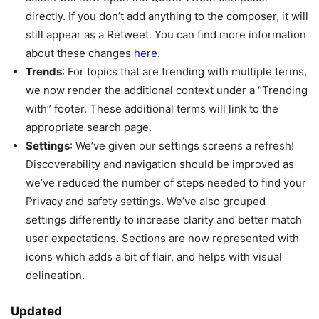
directly. If you don’t add anything to the composer, it will
still appear as a Retweet. You can find more information
about these changes
here
.
Trends
: For topics that are trending with multiple terms,
we now render the additional context under a “Trending
with” footer. These additional terms will link to the
appropriate search page.
Settings
: We’ve given our settings screens a refresh!
Discoverability and navigation should be improved as
we’ve reduced the number of steps needed to find your
Privacy and safety settings. We’ve also grouped
settings differently to increase clarity and better match
user expectations. Sections are now represented with
icons which adds a bit of flair, and helps with visual
delineation.
Updated