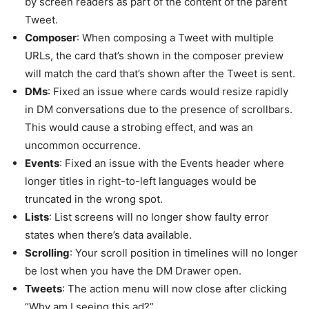
by screen readers as part of the content of the parent
Tweet.
Composer
: When composing a Tweet with multiple
URLs, the card that’s shown in the composer preview
will match the card that’s shown after the Tweet is sent.
DMs
: Fixed an issue where cards would resize rapidly
in DM conversations due to the presence of scrollbars.
This would cause a strobing effect, and was an
uncommon occurrence.
Events
: Fixed an issue with the Events header where
longer titles in right-to-left languages would be
truncated in the wrong spot.
Lists
: List screens will no longer show faulty error
states when there’s data available.
Scrolling
: Your scroll position in timelines will no longer
be lost when you have the DM Drawer open.
Tweets
: The action menu will now close after clicking
“Why am I seeing this ad?”.