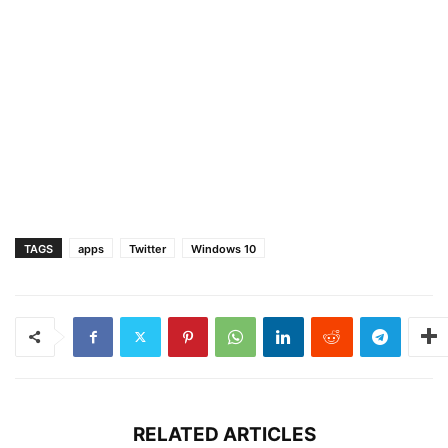
TAGS
apps
Twitter
Windows 10
RELATED ARTICLES