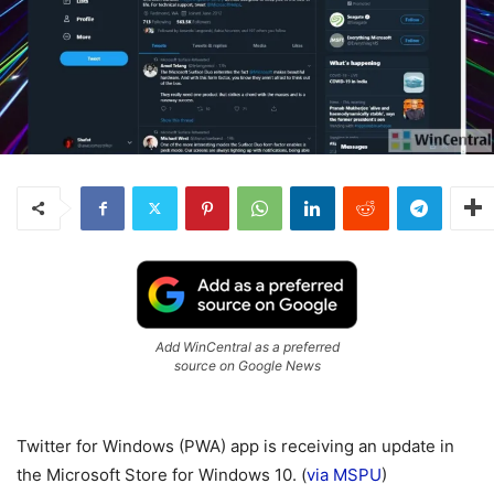
Add WinCentral as a preferred
source on Google News
Twitter for Windows (PWA) app is receiving an update in
the Microsoft Store for Windows 10. (
via MSPU
)