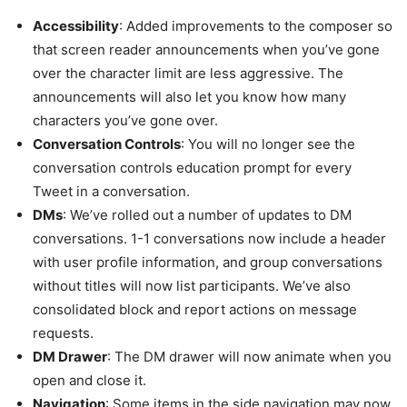
Accessibility
: Added improvements to the composer so
that screen reader announcements when you’ve gone
over the character limit are less aggressive. The
announcements will also let you know how many
characters you’ve gone over.
Conversation Controls
: You will no longer see the
conversation controls education prompt for every
Tweet in a conversation.
DMs
: We’ve rolled out a number of updates to DM
conversations. 1-1 conversations now include a header
with user profile information, and group conversations
without titles will now list participants. We’ve also
consolidated block and report actions on message
requests.
DM Drawer
: The DM drawer will now animate when you
open and close it.
Navigation
: Some items in the side navigation may now