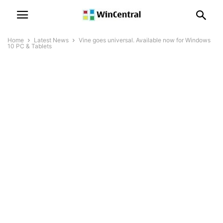
Home
Latest News
Vine goes universal. Available now for Windows
10 PC & Tablets