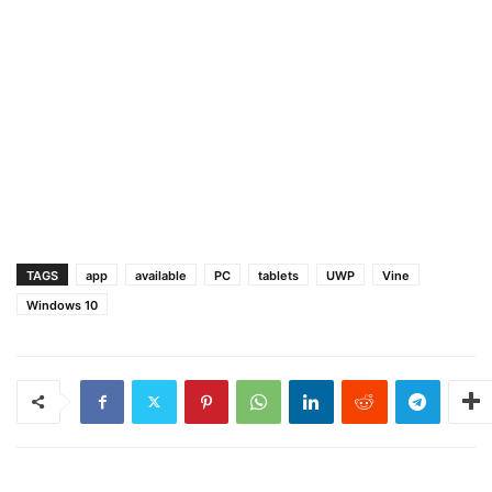
TAGS
app
available
PC
tablets
UWP
Vine
Windows 10