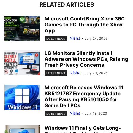
RELATED ARTICLES
Microsoft Could Bring Xbox 360
Games to PC Through the Xbox
App
Nisha
-
July 24, 2026
LATEST NEWS
LG Monitors Silently Install
Adware on Windows PCs, Raising
Fresh Privacy Concerns
Nisha
-
July 20, 2026
LATEST NEWS
Microsoft Releases Windows 11
KB5121767 Emergency Update
After Pausing KB5101650 for
Some Dell PCs
Nisha
-
July 19, 2026
LATEST NEWS
Windows 11 Finally Gets Long-