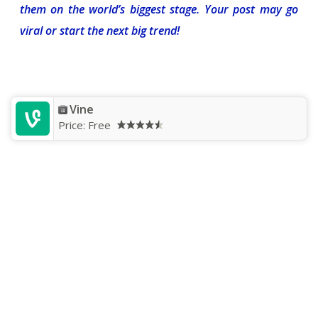
them on the world’s biggest stage. Your post may go
viral or start the next big trend!
Vine
Price:
Free