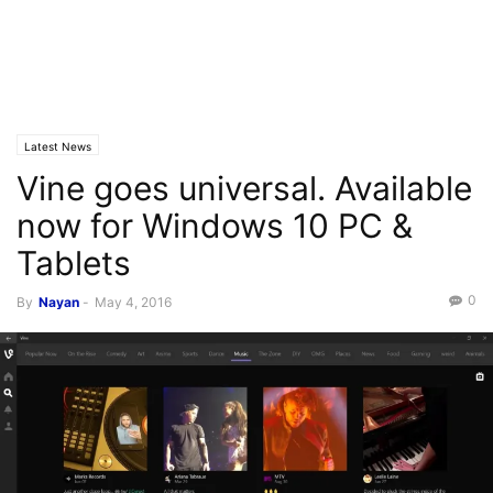
Latest News
Vine goes universal. Available
now for Windows 10 PC &
Tablets
0
By
Nayan
-
May 4, 2016