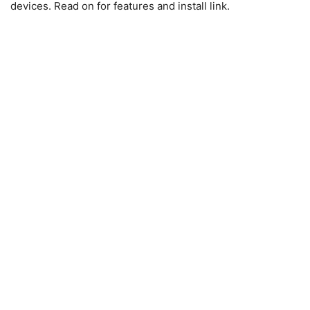
devices. Read on for features and install link.