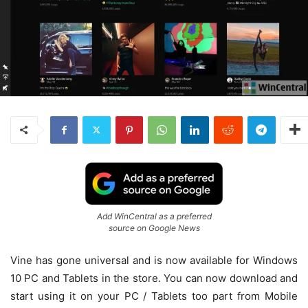
Add WinCentral as a preferred
source on Google News
Vine has gone universal and is now available for Windows
10 PC and Tablets in the store. You can now download and
start using it on your PC / Tablets too part from Mobile