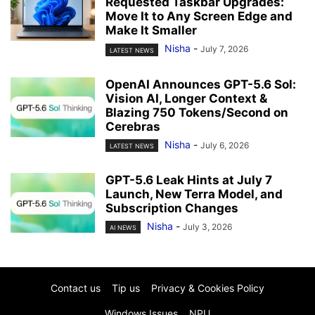
Requested Taskbar Upgrades:
Move It to Any Screen Edge and
Make It Smaller
Nisha
-
July 7, 2026
LATEST NEWS
OpenAI Announces GPT-5.6 Sol:
Vision AI, Longer Context &
Blazing 750 Tokens/Second on
Cerebras
Nisha
-
July 6, 2026
LATEST NEWS
GPT-5.6 Leak Hints at July 7
Launch, New Terra Model, and
Subscription Changes
Nisha
-
July 3, 2026
AI NEWS
Contact us
Tip us
Privacy & Cookies Policy
Windows Issues
NPU