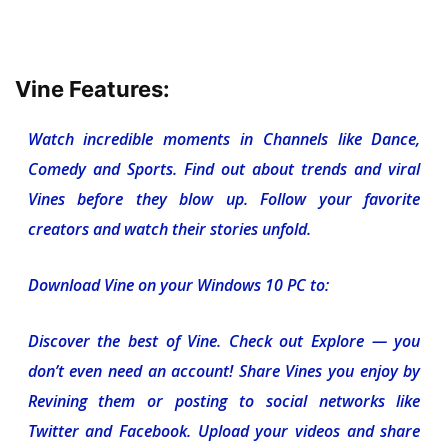
Vine Features:
Watch incredible moments in Channels like Dance,
Comedy and Sports. Find out about trends and viral
Vines before they blow up. Follow your favorite
creators and watch their stories unfold.
Download Vine on your Windows 10 PC to:
Discover the best of Vine. Check out Explore — you
don’t even need an account! Share Vines you enjoy by
Revining them or posting to social networks like
Twitter and Facebook. Upload your videos and share