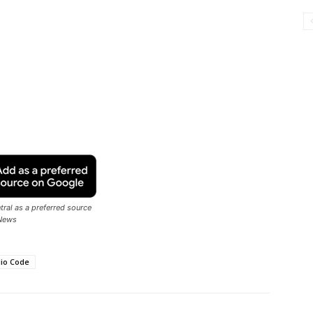
ral as a preferred source
News
dio Code