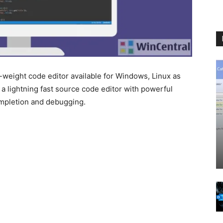
t-weight code editor available for Windows, Linux as
 a lightning fast source code editor with powerful
ompletion and debugging.