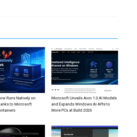
w Runs Natively on
Microsoft Unveils Aion 1.0 AI Models
anks to Microsoft
and Expands Windows AI APIs to
ontainers
More PCs at Build 2026