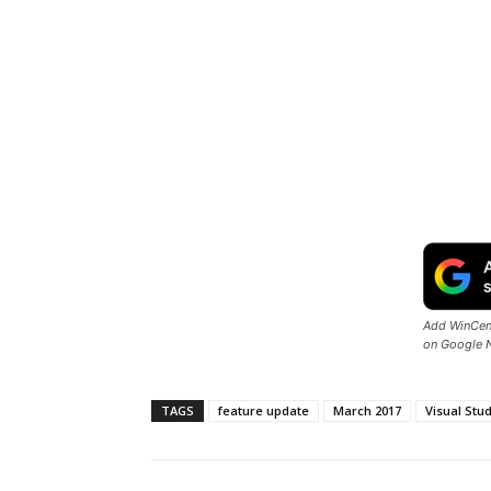
Add WinCent
on Google 
TAGS
feature update
March 2017
Visual Stu