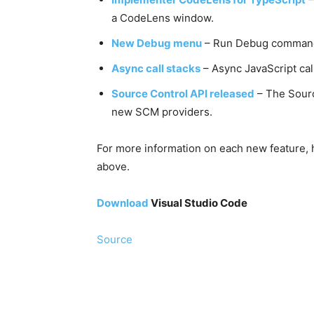
a CodeLens window.
New Debug menu
– Run Debug commands
Async call stacks
– Async JavaScript cal
Source Control API released
– The Sourc
new SCM providers.
For more information on each new feature, h
above.
Download
Visual Studio Code
Source