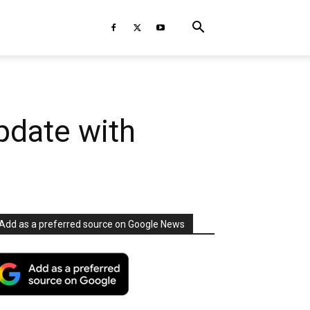
pdate with
Add as a preferred source on Google News