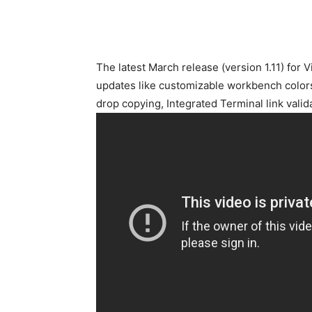
The latest March release (version 1.11) for 
updates like customizable workbench colors
drop copying, Integrated Terminal link vali