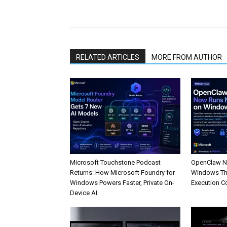
Share
RELATED ARTICLES
MORE FROM AUTHOR
Microsoft Touchstone Podcast
OpenClaw No
Returns: How Microsoft Foundry for
Windows Th
Windows Powers Faster, Private On-
Execution C
Device AI