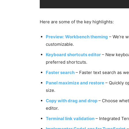
Here are some of the key highlights:
Preview: Workbench theming
– We’re w
customizable.
Keyboard shortcuts editor
– New keyboar
preferred shortcuts.
Faster search
– Faster text search as we
Panel maximize and restore
– Quickly o
size.
Copy with drag and drop
– Choose wheth
editor.
Terminal link validation
– Integrated Ter
Implementer CodeLens for TypeScript
–