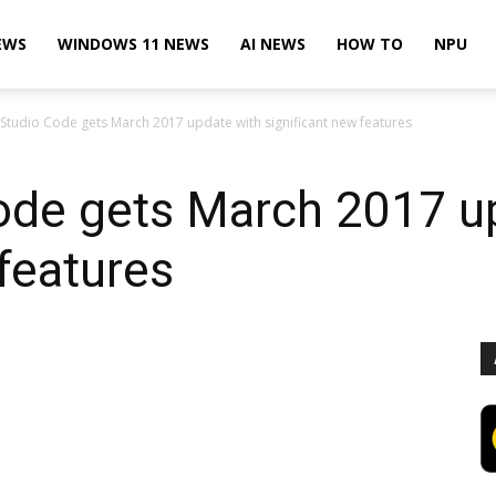
EWS
WINDOWS 11 NEWS
AI NEWS
HOW TO
NPU
 Studio Code gets March 2017 update with significant new features
Code gets March 2017 u
 features