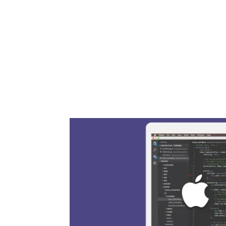
Share