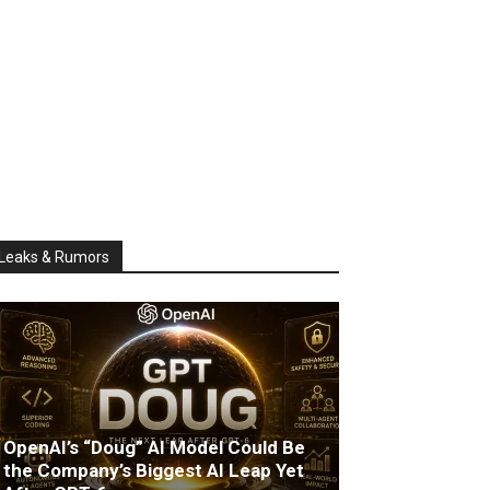
Leaks & Rumors
OpenAI’s “Doug” AI Model Could Be
the Company’s Biggest AI Leap Yet