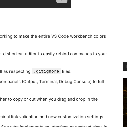
orking to make the entire VS Code workbench colors
d shortcut editor to easily rebind commands to your
ll as respecting
.gitignore
files.
pen panels (Output, Terminal, Debug Console) to full
er to copy or cut when you drag and drop in the
minal link validation and new customization settings.
 See who implements an interface or abstract class in