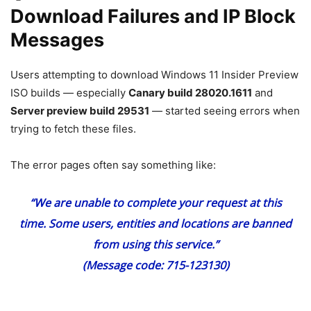
Download Failures and IP Block
Messages
Users attempting to download Windows 11 Insider Preview
ISO builds — especially
Canary build 28020.1611
and
Server preview build 29531
— started seeing errors when
trying to fetch these files.
The error pages often say something like:
“We are unable to complete your request at this
time. Some users, entities and locations are banned
from using this service.”
(Message code:
715-123130
)