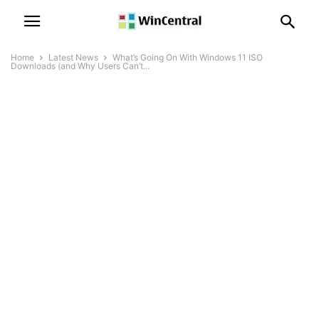
Home
Latest News
What’s Going On With Windows 11 ISO
Downloads (and Why Users Can’t...