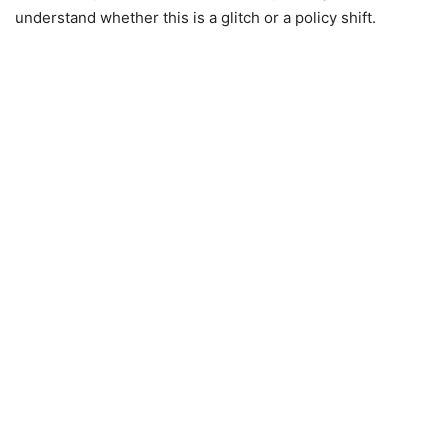
understand whether this is a glitch or a policy shift.