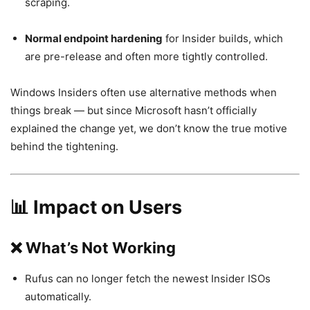
scraping.
Normal endpoint hardening
for Insider builds, which
are pre-release and often more tightly controlled.
Windows Insiders often use alternative methods when
things break — but since Microsoft hasn’t officially
explained the change yet, we don’t know the true motive
behind the tightening.
📊 Impact on Users
❌ What’s Not Working
Rufus can no longer fetch the newest Insider ISOs
automatically.