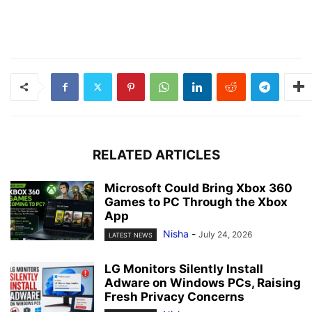
RELATED ARTICLES
Microsoft Could Bring Xbox 360
Games to PC Through the Xbox
App
Nisha
-
July 24, 2026
LATEST NEWS
LG Monitors Silently Install
Adware on Windows PCs, Raising
Fresh Privacy Concerns