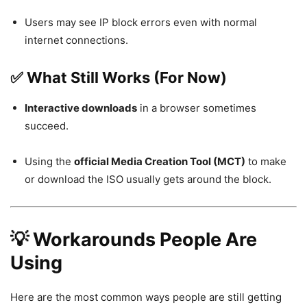
Users may see IP block errors even with normal
internet connections.
✅ What Still Works (For Now)
Interactive downloads
in a browser sometimes
succeed.
Using the
official Media Creation Tool (MCT)
to make
or download the ISO usually gets around the block.
💡 Workarounds People Are
Using
Here are the most common ways people are still getting