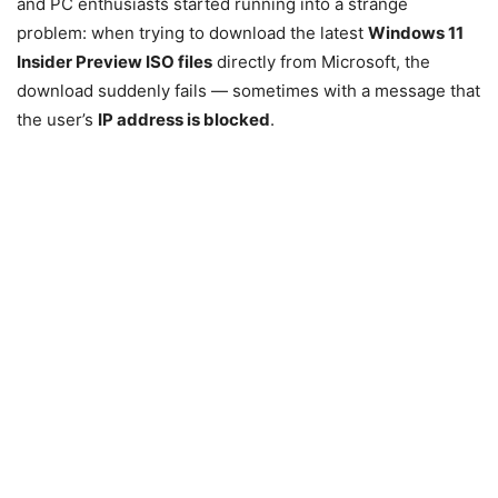
and PC enthusiasts started running into a strange
problem: when trying to download the latest
Windows 11
Insider Preview ISO files
directly from Microsoft, the
download suddenly fails — sometimes with a message that
the user’s
IP address is blocked
.