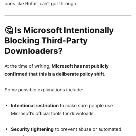
ones like Rufus’ can’t get through.
🤔 Is Microsoft Intentionally
Blocking Third-Party
Downloaders?
At the time of writing,
Microsoft has not publicly
confirmed that this is a deliberate policy shift
.
Some possible explanations include:
Intentional restriction
to make sure people use
Microsoft’s official tools for downloads.
Security tightening
to prevent abuse or automated