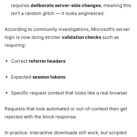
requires
deliberate server-side changes
, meaning this
isn’t a random glitch — it looks engineered.
According to community investigations, Microsoft’s server
logic is now doing stricter
validation checks
such as
requiring:
Correct
referrer headers
Expected
session tokens
Specific request context that looks like a real browser
Requests that look automated or out-of-context then get
rejected with the block response.
In practice:
Interactive downloads still work
, but scripted