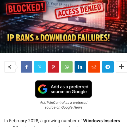
Add WinCentral as a preferred
source on Google News
In February 2026, a growing number of
Windows Insiders