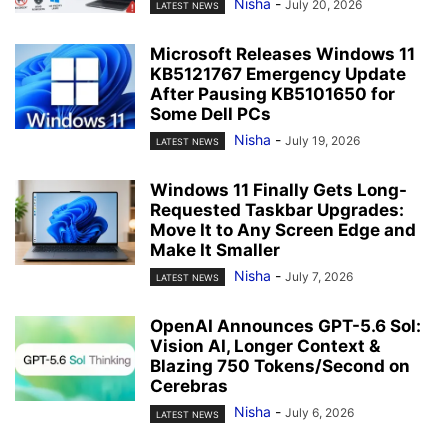
Nisha
-
July 20, 2026
LATEST NEWS
Microsoft Releases Windows 11
KB5121767 Emergency Update
After Pausing KB5101650 for
Some Dell PCs
Nisha
-
July 19, 2026
LATEST NEWS
Windows 11 Finally Gets Long-
Requested Taskbar Upgrades:
Move It to Any Screen Edge and
Make It Smaller
Nisha
-
July 7, 2026
LATEST NEWS
OpenAI Announces GPT-5.6 Sol:
Vision AI, Longer Context &
Blazing 750 Tokens/Second on
Cerebras
Nisha
-
July 6, 2026
LATEST NEWS