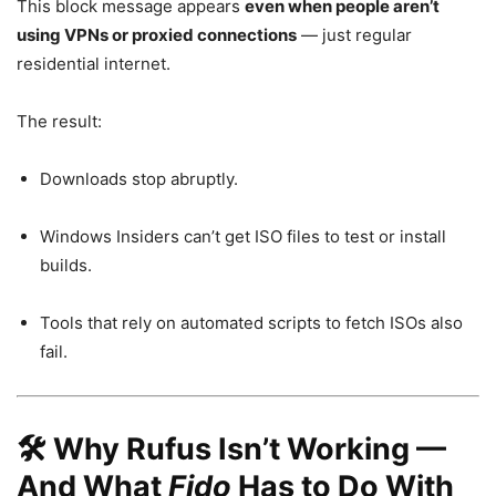
This block message appears
even when people aren’t
using VPNs or proxied connections
— just regular
residential internet.
The result:
Downloads stop abruptly.
Windows Insiders can’t get ISO files to test or install
builds.
Tools that rely on automated scripts to fetch ISOs also
fail.
🛠️ Why Rufus Isn’t Working —
And What
Fido
Has to Do With