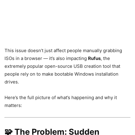
This issue doesn’t just affect people manually grabbing
ISOs in a browser — it’s also impacting
Rufus
, the
extremely popular open-source USB creation tool that
people rely on to make bootable Windows installation
drives.
Here’s the full picture of what’s happening and why it
matters:
🧩 The Problem: Sudden