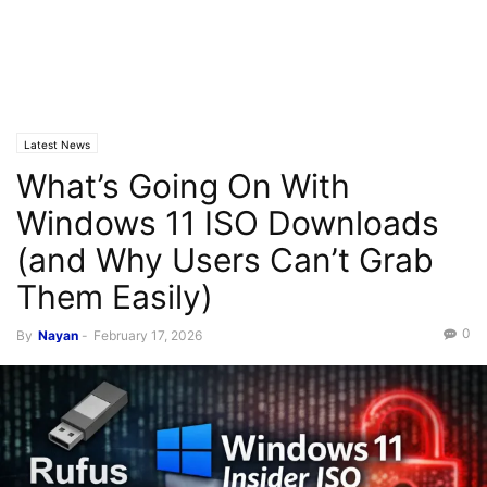
Latest News
What’s Going On With
Windows 11 ISO Downloads
(and Why Users Can’t Grab
Them Easily)
0
By
Nayan
-
February 17, 2026