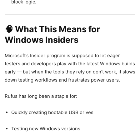
block logic.
🧠 What This Means for
Windows Insiders
Microsoft’s Insider program is supposed to let eager
testers and developers play with the latest Windows builds
early — but when the tools they rely on don’t work, it slows
down testing workflows and frustrates power users.
Rufus has long been a staple for:
Quickly creating bootable USB drives
Testing new Windows versions