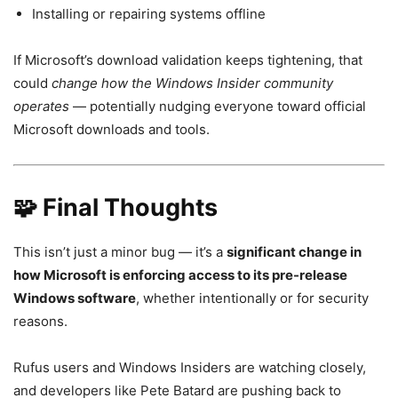
Installing or repairing systems offline
If Microsoft’s download validation keeps tightening, that
could
change how the Windows Insider community
operates
— potentially nudging everyone toward official
Microsoft downloads and tools.
🧩 Final Thoughts
This isn’t just a minor bug — it’s a
significant change in
how Microsoft is enforcing access to its pre-release
Windows software
, whether intentionally or for security
reasons.
Rufus users and Windows Insiders are watching closely,
and developers like Pete Batard are pushing back to