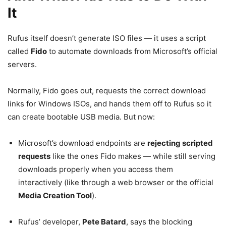
It
Rufus itself doesn’t generate ISO files — it uses a script
called
Fido
to automate downloads from Microsoft’s official
servers.
Normally, Fido goes out, requests the correct download
links for Windows ISOs, and hands them off to Rufus so it
can create bootable USB media. But now:
Microsoft’s download endpoints are
rejecting scripted
requests
like the ones Fido makes — while still serving
downloads properly when you access them
interactively (like through a web browser or the official
Media Creation Tool
).
Rufus’ developer,
Pete Batard
, says the blocking