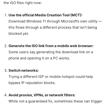
the ISO files right now:
Use the official Media Creation Tool (MCT):
Download Windows 11 through Microsoft’s own utility —
this flows through a different process that isn’t being
blocked yet.
Generate the ISO link from a mobile web browser:
Some users say generating the download link on a
phone and opening it on a PC works.
Switch networks:
Trying a different ISP or mobile hotspot could help
bypass IP reputation blocks.
Avoid proxies, VPNs, or network filters:
While not a guaranteed fix, sometimes these can trigger