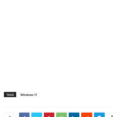
TAGS
Windows 11