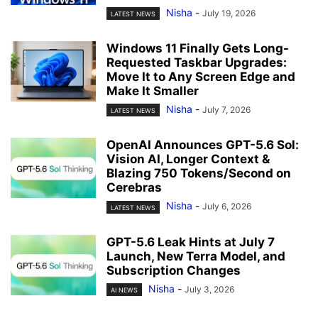
Nisha
-
July 19, 2026
LATEST NEWS
Windows 11 Finally Gets Long-
Requested Taskbar Upgrades:
Move It to Any Screen Edge and
Make It Smaller
Nisha
-
July 7, 2026
LATEST NEWS
OpenAI Announces GPT-5.6 Sol:
Vision AI, Longer Context &
Blazing 750 Tokens/Second on
Cerebras
Nisha
-
July 6, 2026
LATEST NEWS
GPT-5.6 Leak Hints at July 7
Launch, New Terra Model, and
Subscription Changes
Nisha
-
July 3, 2026
AI NEWS