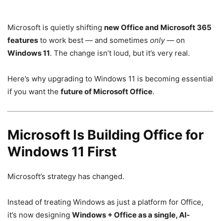
Microsoft is quietly shifting
new Office and Microsoft 365
features
to work best — and sometimes
only
— on
Windows 11
. The change isn’t loud, but it’s very real.
Here’s why upgrading to Windows 11 is becoming essential
if you want the
future of Microsoft Office
.
Microsoft Is Building Office for
Windows 11 First
Microsoft’s strategy has changed.
Instead of treating Windows as just a platform for Office,
it’s now designing
Windows + Office as a single, AI-