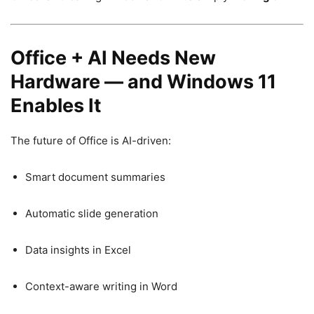
Office + AI Needs New
Hardware — and Windows 11
Enables It
The future of Office is AI-driven:
Smart document summaries
Automatic slide generation
Data insights in Excel
Context-aware writing in Word