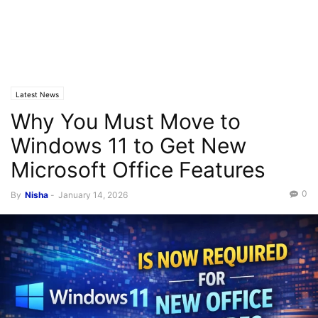
Latest News
Why You Must Move to
Windows 11 to Get New
Microsoft Office Features
0
By
Nisha
-
January 14, 2026