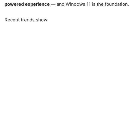
powered experience
— and Windows 11 is the foundation.
Recent trends show: