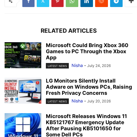
RELATED ARTICLES
Microsoft Could Bring Xbox 360
Games to PC Through the Xbox
App
Nisha
-
July 24, 2026
LATEST NEWS
LG Monitors Silently Install
Adware on Windows PCs, Raising
Fresh Privacy Concerns
Nisha
-
July 20, 2026
LATEST NEWS
Microsoft Releases Windows 11
KB5121767 Emergency Update
After Pausing KB5101650 for
Some Dell PCs