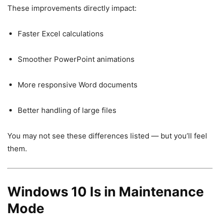
These improvements directly impact:
Faster Excel calculations
Smoother PowerPoint animations
More responsive Word documents
Better handling of large files
You may not see these differences listed — but you’ll feel
them.
Windows 10 Is in Maintenance
Mode