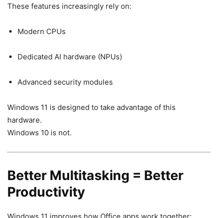
These features increasingly rely on:
Modern CPUs
Dedicated AI hardware (NPUs)
Advanced security modules
Windows 11 is designed to take advantage of this
hardware.
Windows 10 is not.
Better Multitasking = Better
Productivity
Windows 11 improves how Office apps work together: