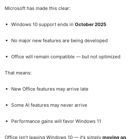
Microsoft has made this clear:
Windows 10 support ends in
October 2025
No major new features are being developed
Office will remain compatible — but not optimized
That means:
New Office features may arrive late
Some AI features may never arrive
Performance gains will favor Windows 11
Office isn’t leaving Windows 10 — it’s simply
moving on
.