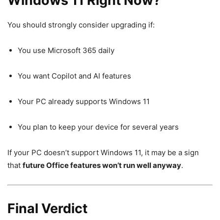
Windows 11 Right Now?
You should strongly consider upgrading if:
You use Microsoft 365 daily
You want Copilot and AI features
Your PC already supports Windows 11
You plan to keep your device for several years
If your PC doesn’t support Windows 11, it may be a sign
that
future Office features won’t run well anyway
.
Final Verdict