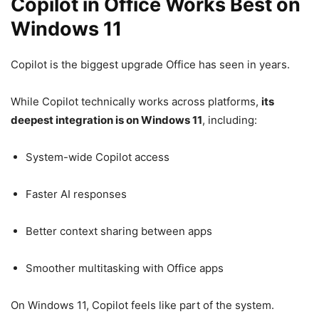
Copilot in Office Works Best on
Windows 11
Copilot is the biggest upgrade Office has seen in years.
While Copilot technically works across platforms,
its
deepest integration is on Windows 11
, including:
System-wide Copilot access
Faster AI responses
Better context sharing between apps
Smoother multitasking with Office apps
On Windows 11, Copilot feels like part of the system.