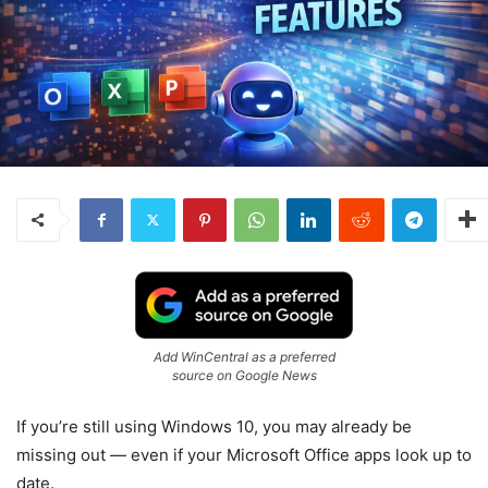
Add WinCentral as a preferred
source on Google News
If you’re still using Windows 10, you may already be
missing out — even if your Microsoft Office apps look up to
date.