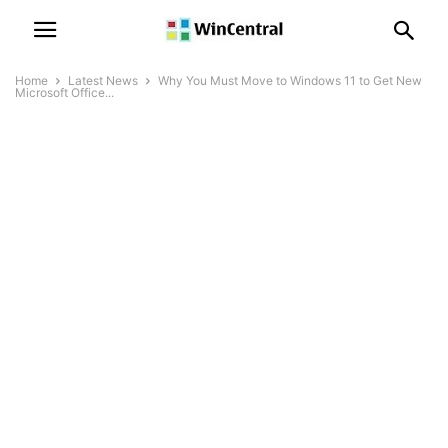
Home
Latest News
Why You Must Move to Windows 11 to Get New
Microsoft Office...