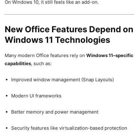
On Windows 10, it still feels like an add-on.
New Office Features Depend on
Windows 11 Technologies
Many modern Office features rely on
Windows 11–specific
capabilities
, such as:
Improved window management (Snap Layouts)
Modern UI frameworks
Better memory and power management
Security features like virtualization-based protection