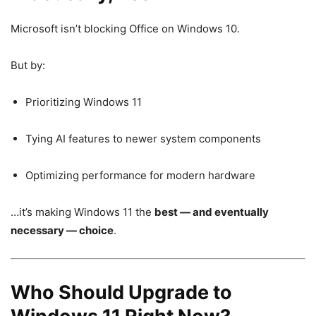
Microsoft isn’t blocking Office on Windows 10.
But by:
Prioritizing Windows 11
Tying AI features to newer system components
Optimizing performance for modern hardware
…it’s making Windows 11 the
best — and eventually
necessary — choice
.
Who Should Upgrade to