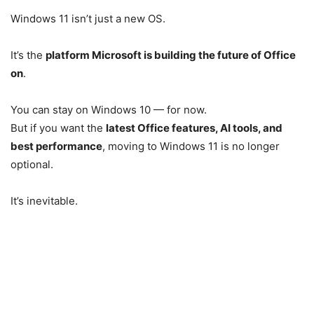
Windows 11 isn’t just a new OS.
It’s the
platform Microsoft is building the future of Office
on
.
You can stay on Windows 10 — for now.
But if you want the
latest Office features, AI tools, and
best performance
, moving to Windows 11 is no longer
optional.
It’s inevitable.