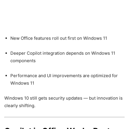
New Office features roll out first on Windows 11
Deeper Copilot integration depends on Windows 11
components
Performance and UI improvements are optimized for
Windows 11
Windows 10 still gets security updates — but innovation is
clearly shifting.