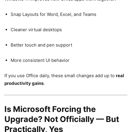
Snap Layouts for Word, Excel, and Teams
Cleaner virtual desktops
Better touch and pen support
More consistent UI behavior
If you use Office daily, these small changes add up to
real
productivity gains
.
Is Microsoft Forcing the
Upgrade? Not Officially — But
Practically, Yes