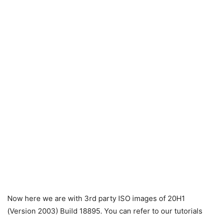
Now here we are with 3rd party ISO images of 20H1
(Version 2003) Build 18895. You can refer to our tutorials