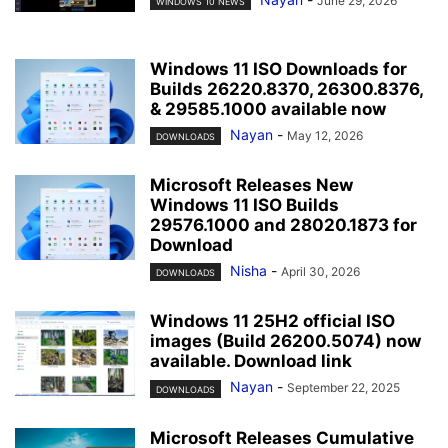
June 29, 2026
WINDOWS 10 NEWS
Windows 11 ISO Downloads for
Builds 26220.8370, 26300.8376,
& 29585.1000 available now
Nayan
-
May 12, 2026
DOWNLOADS
Microsoft Releases New
Windows 11 ISO Builds
29576.1000 and 28020.1873 for
Download
Nisha
-
April 30, 2026
DOWNLOADS
Windows 11 25H2 official ISO
images (Build 26200.5074) now
available. Download link
Nayan
-
September 22, 2025
DOWNLOADS
Microsoft Releases Cumulative