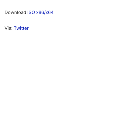
Download
ISO x86/x64
Via:
Twitter