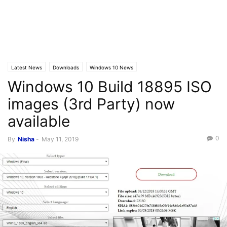
Latest News
Downloads
Windows 10 News
Windows 10 Build 18895 ISO
images (3rd Party) now
available
0
By
Nisha
-
May 11, 2019