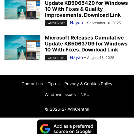
Update KB5065429 for Windows
10 With Fixes & Quality
Improvements. Download Link
Nayan
-
September 10, 2025
LATEST NEWS
Microsoft Releases Cumulative
Update KB5063709 for Windows
10 With Fixes. Download Link
Nayan
-
August 13, 2025
LATEST NEWS
Contact us
Tip us
Privacy & Cookies Policy
Windows Issues
NPU
© 2026-27 WinCentral