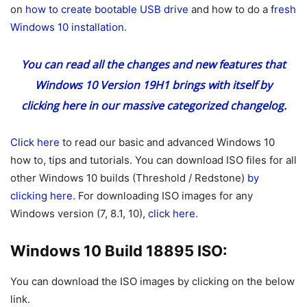
on
how to create bootable USB drive
and how to do a
fresh
Windows 10 installation
.
You can read all the changes and new features that
Windows 10 Version 19H1 brings with itself
by
clicking here
in our massive categorized changelog.
Click here
to read our basic and advanced Windows 10
how to, tips and tutorials. You can download ISO files for all
other Windows 10 builds (Threshold / Redstone)
by
clicking here.
For downloading ISO images for any
Windows version (7, 8.1, 10),
click here
.
Windows 10 Build 18895 ISO:
You can download the ISO images by clicking on the below
link.