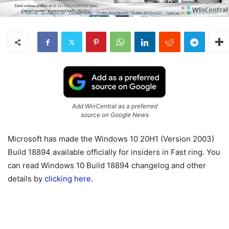
Add WinCentral as a preferred
source on Google News
Microsoft has made the Windows 10 20H1 (Version 2003)
Build 18894 available officially for insiders in Fast ring. You
can read Windows 10 Build 18894 changelog and other
details by
clicking here.