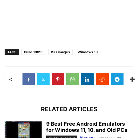
TAGS
Build 18895
ISO images
Windows 10
RELATED ARTICLES
9 Best Free Android Emulators
for Windows 11, 10, and Old PCs
Nayan
-