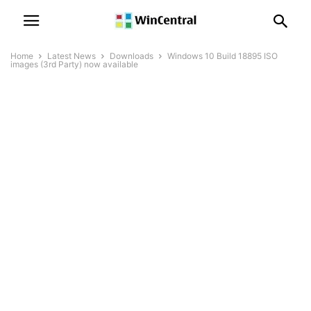
Home
Latest News
Downloads
Windows 10 Build 18895 ISO
images (3rd Party) now available