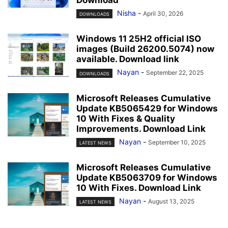
Download
Nisha
-
April 30, 2026
DOWNLOADS
Windows 11 25H2 official ISO
images (Build 26200.5074) now
available. Download link
Nayan
-
September 22, 2025
DOWNLOADS
Microsoft Releases Cumulative
Update KB5065429 for Windows
10 With Fixes & Quality
Improvements. Download Link
Nayan
-
September 10, 2025
LATEST NEWS
Microsoft Releases Cumulative
Update KB5063709 for Windows
10 With Fixes. Download Link
Nayan
-
August 13, 2025
LATEST NEWS