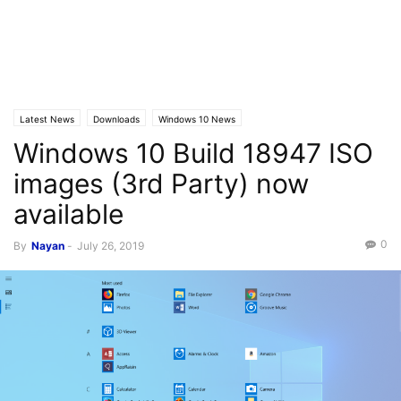
Latest News
Downloads
Windows 10 News
Windows 10 Build 18947 ISO
images (3rd Party) now
available
0
By
Nayan
-
July 26, 2019