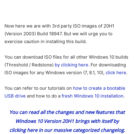
Now here we are with 3rd party ISO images of 20H1
(Version 2003) Build 18947. But we will urge you to
exercise caution in installing this build.
You can download ISO files for all other Windows 10 builds
(Threshold / Redstone)
by clicking here.
For downloading
ISO images for any Windows version (7, 8.1, 10),
click here
.
You can refer to our tutorials on
how to create a bootable
USB drive
and how to do a
fresh Windows 10 installation
.
You can read all the changes and new features that
Windows 10 Version 20H1 brings with itself
by
clicking here
in our massive categorized changelog.