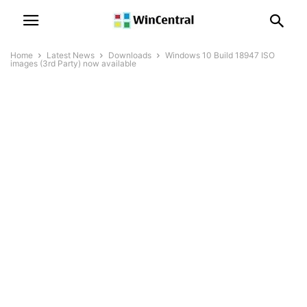
Home
Latest News
Downloads
Windows 10 Build 18947 ISO
images (3rd Party) now available