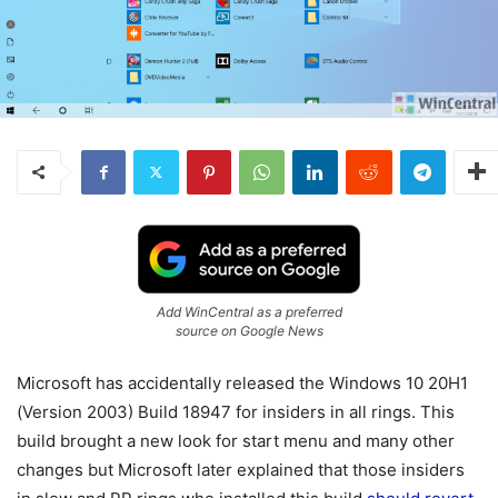
Add WinCentral as a preferred
source on Google News
Microsoft has accidentally released the Windows 10 20H1
(Version 2003) Build 18947 for insiders in all rings. This
build brought a new look for start menu and many other
changes but Microsoft later explained that those insiders