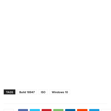
TAGS
Build 18947
ISO
Windows 10