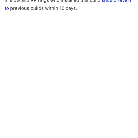
in slow and RP rings who installed this build
should revert
to
previous builds within 10 days.