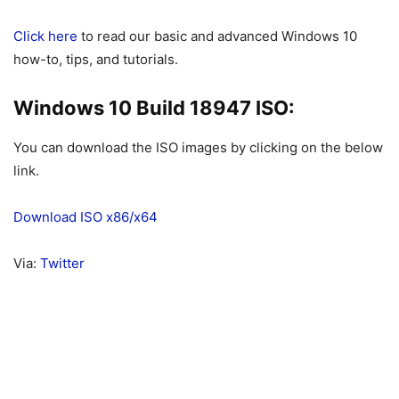
Click here
to read our basic and advanced Windows 10
how-to, tips, and tutorials.
Windows 10 Build 18947 ISO:
You can download the ISO images by clicking on the below
link.
Download ISO x86/x64
Via:
Twitter