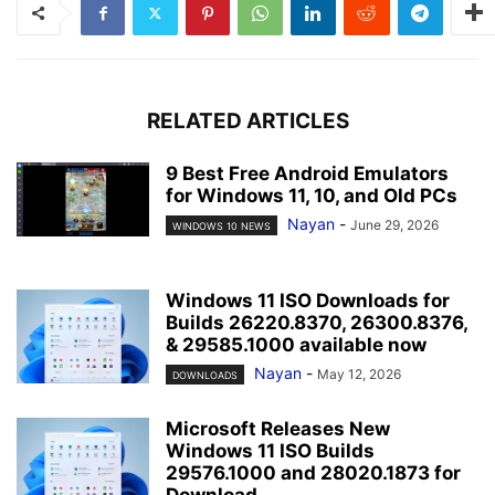
RELATED ARTICLES
9 Best Free Android Emulators
for Windows 11, 10, and Old PCs
Nayan
-
June 29, 2026
WINDOWS 10 NEWS
Windows 11 ISO Downloads for
Builds 26220.8370, 26300.8376,
& 29585.1000 available now
Nayan
-
May 12, 2026
DOWNLOADS
Microsoft Releases New
Windows 11 ISO Builds
29576.1000 and 28020.1873 for