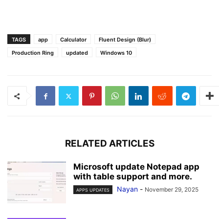
TAGS
app
Calculator
Fluent Design (Blur)
Production Ring
updated
Windows 10
RELATED ARTICLES
Microsoft update Notepad app
with table support and more.
Nayan
-
November 29, 2025
APPS UPDATES