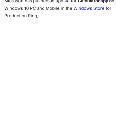
Microsoft has pushed an update for
Calculator app o
n
Windows 10 PC and Mobile in the
Windows Store
for
Production Ring,