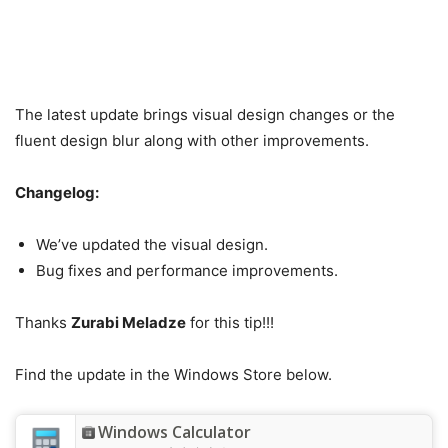
The latest update brings visual design changes or the
fluent design blur along with other improvements.
Changelog:
We’ve updated the visual design.
Bug fixes and performance improvements.
Thanks
Zurabi Meladze
for this tip!!!
Find the update in the Windows Store below.
Windows Calculator