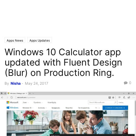
Apps News
Apps Updates
Windows 10 Calculator app
updated with Fluent Design
(Blur) on Production Ring.
0
By
Nisha
-
May 24, 2017