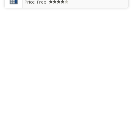
Price:
Free