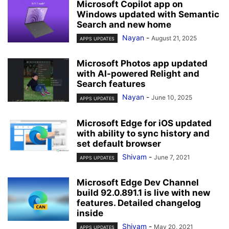
Microsoft Copilot app on
Windows updated with Semantic
Search and new home
Nayan
-
August 21, 2025
APPS UPDATES
Microsoft Photos app updated
with AI-powered Relight and
Search features
Nayan
-
June 10, 2025
APPS UPDATES
Microsoft Edge for iOS updated
with ability to sync history and
set default browser
Shivam
-
June 7, 2021
APPS UPDATES
Microsoft Edge Dev Channel
build 92.0.891.1 is live with new
features. Detailed changelog
inside
Shivam
-
May 20, 2021
APPS UPDATES