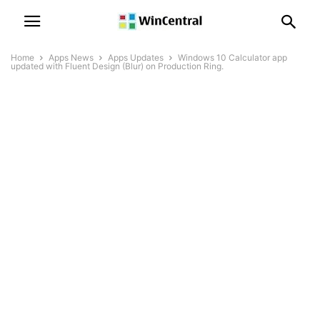
Home
Apps News
Apps Updates
Windows 10 Calculator app
updated with Fluent Design (Blur) on Production Ring.