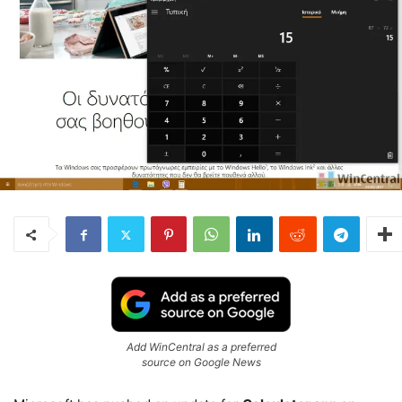
Add WinCentral as a preferred
source on Google News