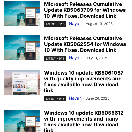
Microsoft Releases Cumulative
Update KB5063709 for Windows
10 With Fixes. Download Link
Nayan
-
August 13, 2025
LATEST NEWS
Microsoft Releases Cumulative
Update KB5062554 for Windows
10 With Fixes. Download Link
Nayan
-
July 11, 2025
LATEST NEWS
Windows 10 update KB5061087
with quality improvements and
fixes available now. Download
link
Nayan
-
June 26, 2025
LATEST NEWS
Windows 10 update KB5055612
with improvements and many
fixes available now. Download
link