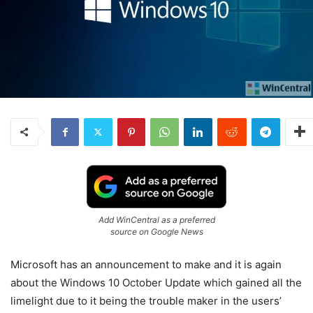
Add WinCentral as a preferred
source on Google News
Microsoft has an announcement to make and it is again
about the Windows 10 October Update which gained all the
limelight due to it being the trouble maker in the users’