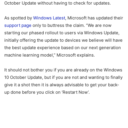
October Update without having to check for updates.
As spotted by
Windows Latest
, Microsoft has updated their
support page
only to buttress the claim. “We are now
starting our phased rollout to users via Windows Update,
initially offering the update to devices we believe will have
the best update experience based on our next generation
machine learning model,” Microsoft explains.
It should not bother you if you are already on the Windows
10 October Update, but if you are not and wanting to finally
give it a shot then it is always advisable to get your back-
up done before you click on ‘Restart Now’.