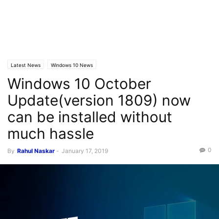
Latest News
Windows 10 News
Windows 10 October
Update(version 1809) now
can be installed without
much hassle
0
By
Rahul Naskar
-
January 17, 2019