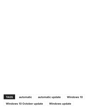
TAGS
automatic
automatic update
Windows 10
Windows 10 October update
Windows update