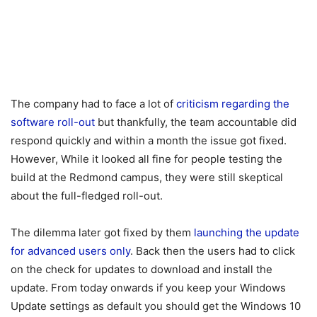
The company had to face a lot of
criticism regarding the
software roll-out
but thankfully, the team accountable did
respond quickly and within a month the issue got fixed.
However, While it looked all fine for people testing the
build at the Redmond campus, they were still skeptical
about the full-fledged roll-out.
The dilemma later got fixed by them
launching the update
for advanced users only
. Back then the users had to click
on the check for updates to download and install the
update. From today onwards if you keep your Windows
Update settings as default you should get the Windows 10