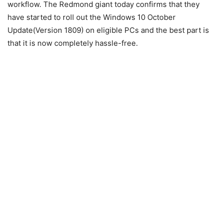
workflow. The Redmond giant today confirms that they
have started to roll out the Windows 10 October
Update(Version 1809) on eligible PCs and the best part is
that it is now completely hassle-free.