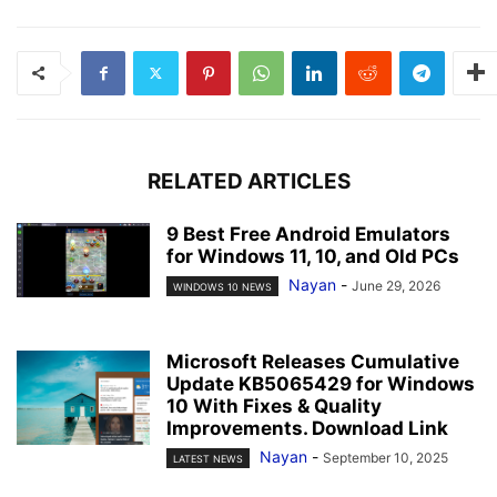
RELATED ARTICLES
9 Best Free Android Emulators
for Windows 11, 10, and Old PCs
Nayan
-
June 29, 2026
WINDOWS 10 NEWS
Microsoft Releases Cumulative
Update KB5065429 for Windows
10 With Fixes & Quality
Improvements. Download Link
Nayan
-
September 10, 2025
LATEST NEWS