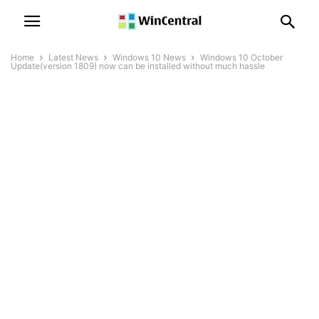
Home
Latest News
Windows 10 News
Windows 10 October
Update(version 1809) now can be installed without much hassle