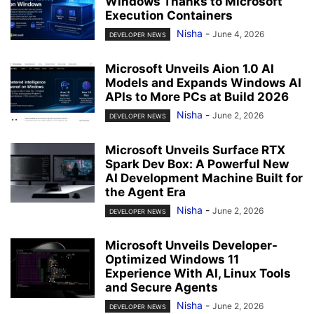
Windows Thanks to Microsoft
Execution Containers
Nisha
-
June 4, 2026
DEVELOPER NEWS
Microsoft Unveils Aion 1.0 AI
Models and Expands Windows AI
APIs to More PCs at Build 2026
Nisha
-
June 2, 2026
DEVELOPER NEWS
Microsoft Unveils Surface RTX
Spark Dev Box: A Powerful New
AI Development Machine Built for
the Agent Era
Nisha
-
June 2, 2026
DEVELOPER NEWS
Microsoft Unveils Developer-
Optimized Windows 11
Experience With AI, Linux Tools
and Secure Agents
Nisha
-
June 2, 2026
DEVELOPER NEWS