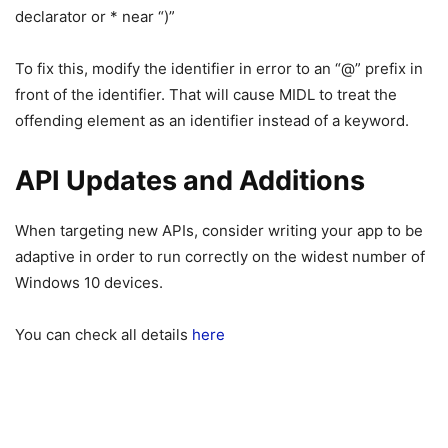
declarator or * near “)”
To fix this, modify the identifier in error to an “@” prefix in
front of the identifier. That will cause MIDL to treat the
offending element as an identifier instead of a keyword.
API Updates and Additions
When targeting new APIs, consider writing your app to be
adaptive in order to run correctly on the widest number of
Windows 10 devices.
You can check all details
here