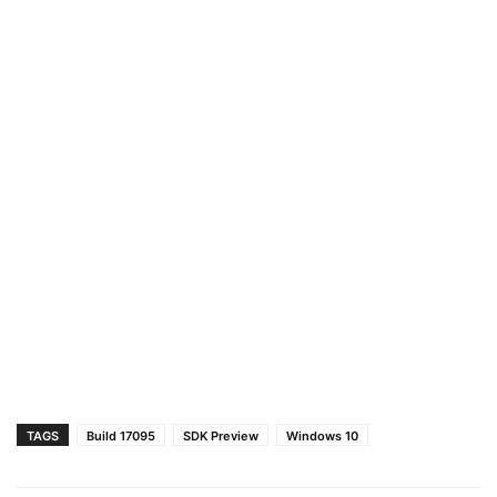
TAGS
Build 17095
SDK Preview
Windows 10