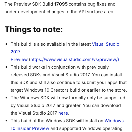
The Preview SDK Build
17095
contains bug fixes and
under development changes to the API surface area.
Things to note:
This build is also available in the latest
Visual Studio
2017
Preview
(
https://www.visualstudio.com/vs/preview/)
This build works in conjunction with previously
released SDKs and Visual Studio 2017. You can install
this SDK and still also continue to submit your apps that
target Windows 10 Creators build or earlier to the store.
The Windows SDK will now formally only be supported
by Visual Studio 2017 and greater. You can download
the Visual Studio 2017
here
.
This build of the Windows SDK
will
install on
Windows
10 Insider Preview
and supported Windows operating