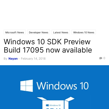
Microsoft News
Developer News
Latest News
Windows 10 News
Windows 10 SDK Preview
Build 17095 now available
0
By
Nayan
-
February 14, 2018