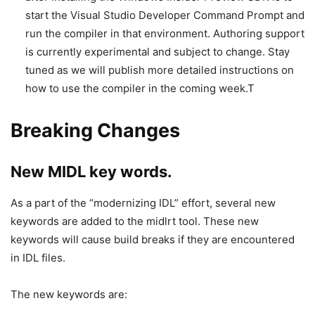
start the Visual Studio Developer Command Prompt and
run the compiler in that environment. Authoring support
is currently experimental and subject to change. Stay
tuned as we will publish more detailed instructions on
how to use the compiler in the coming week.T
Breaking Changes
New MIDL key words.
As a part of the “modernizing IDL” effort, several new
keywords are added to the midlrt tool. These new
keywords will cause build breaks if they are encountered
in IDL files.
The new keywords are: