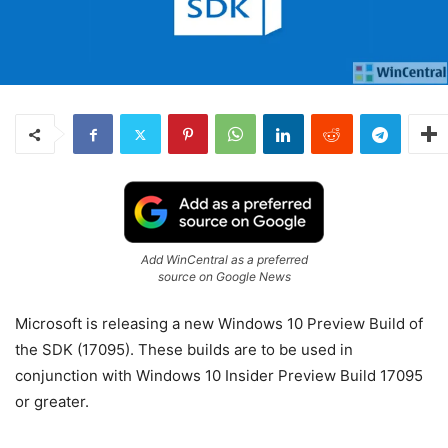
Add WinCentral as a preferred
source on Google News
Microsoft is releasing a new Windows 10 Preview Build of
the SDK (17095). These builds are to be used in
conjunction with Windows 10 Insider Preview Build 17095
or greater.