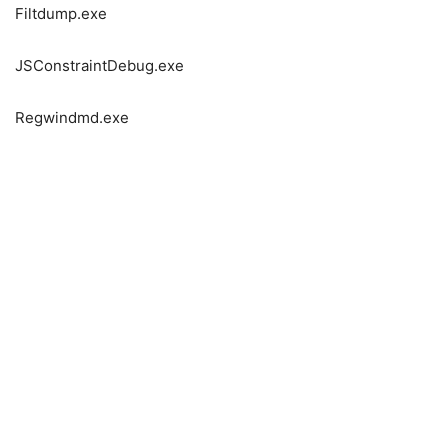
Filtdump.exe
JSConstraintDebug.exe
Regwindmd.exe