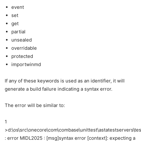
event
set
get
partial
unsealed
overridable
protected
importwinmd
If any of these keywords is used as an identifier, it will
generate a build failure indicating a syntax error.
The error will be similar to:
1
>d:\os\src\onecore\com\combase\unittest\astatestservers\test
: error MIDL2025 : [msg]syntax error [context]: expecting a