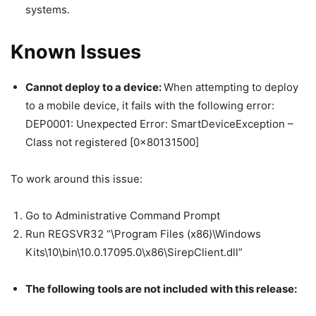
systems.
Known Issues
Cannot deploy to a device:
When attempting to deploy
to a mobile device, it fails with the following error:
DEP0001: Unexpected Error: SmartDeviceException –
Class not registered [0x80131500]
To work around this issue:
Go to Administrative Command Prompt
Run REGSVR32 “\Program Files (x86)\Windows
Kits\10\bin\10.0.17095.0\x86\SirepClient.dll”
The following tools are not included with this release: