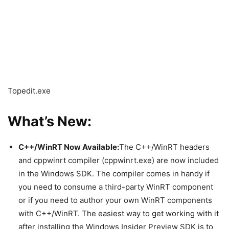
Topedit.exe
What’s New:
C++/WinRT Now Available:
The C++/WinRT headers
and cppwinrt compiler (cppwinrt.exe) are now included
in the Windows SDK. The compiler comes in handy if
you need to consume a third-party WinRT component
or if you need to author your own WinRT components
with C++/WinRT. The easiest way to get working with it
after installing the Windows Insider Preview SDK is to