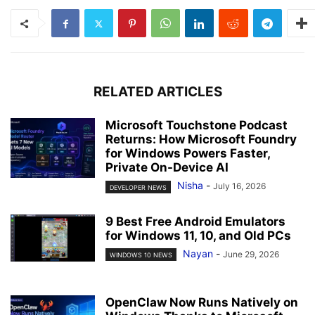
RELATED ARTICLES
Microsoft Touchstone Podcast
Returns: How Microsoft Foundry
for Windows Powers Faster,
Private On-Device AI
Nisha
-
July 16, 2026
DEVELOPER NEWS
9 Best Free Android Emulators
for Windows 11, 10, and Old PCs
Nayan
-
June 29, 2026
WINDOWS 10 NEWS
OpenClaw Now Runs Natively on