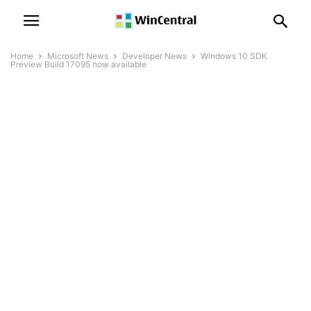
Home
Microsoft News
Developer News
Windows 10 SDK
Preview Build 17095 now available