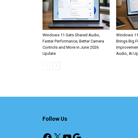
Windows 11 Gets Shared Audio,
Windows 11
Faster Performance, Better Camera
Brings Big F
Controls and More in June 2026
Improvemen
Update
Audio, AI U
Follow Us
Facebook
X
YouTube
Google