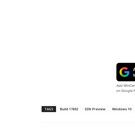
Add WinCent
on Google 
TAGS
Build 17692
SDK Preview
Windows 10