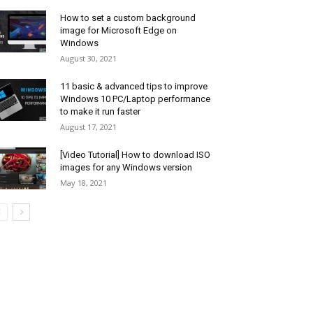
How to set a custom background
image for Microsoft Edge on
Windows
August 30, 2021
11 basic & advanced tips to improve
Windows 10 PC/Laptop performance
to make it run faster
August 17, 2021
[Video Tutorial] How to download ISO
images for any Windows version
May 18, 2021