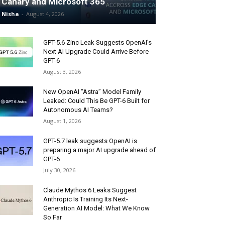
Canary and Microsoft 365
Nisha
-
August 4, 2026
GPT-5.6 Zinc Leak Suggests OpenAI’s
Next AI Upgrade Could Arrive Before
GPT-6
August 3, 2026
New OpenAI “Astra” Model Family
Leaked: Could This Be GPT-6 Built for
Autonomous AI Teams?
August 1, 2026
GPT-5.7 leak suggests OpenAI is
preparing a major AI upgrade ahead of
GPT-6
July 30, 2026
Claude Mythos 6 Leaks Suggest
Anthropic Is Training Its Next-
Generation AI Model: What We Know
So Far