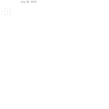
July 28, 2026