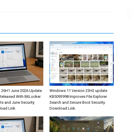
 26H1 June 2026 Update
Windows 11 Version 23H2 update
eleased With BitLocker
KB5093998 Improves File Explorer
s and June Security
Search and Secure Boot Security.
load Link
Download Link.