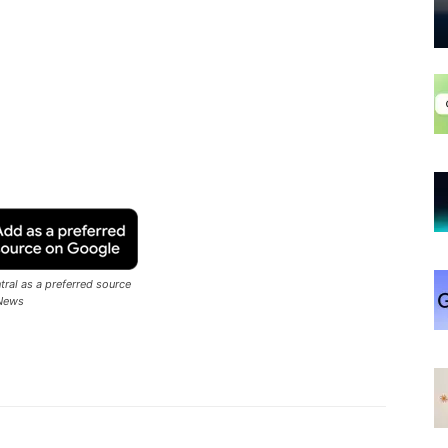
ral as a preferred source
News