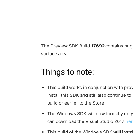
The Preview SDK Build
17692
contains bug
surface area.
Things to note:
This build works in conjunction with pre
install this SDK and still also continue 
build or earlier to the Store.
The Windows SDK will now formally only 
can download the Visual Studio 2017
her
This build of the Windows SDK
will
insta