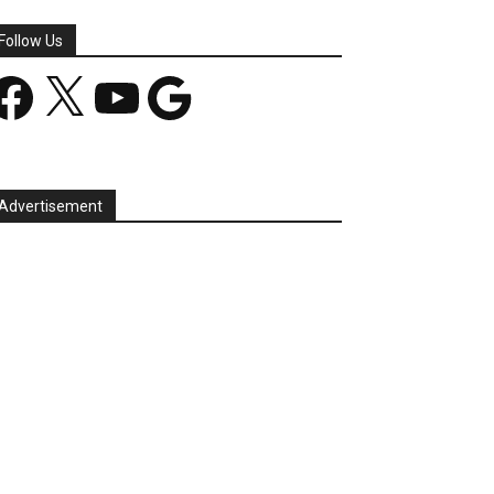
Follow Us
acebook
X
YouTube
Google
Advertisement