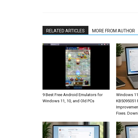
Share
RELATED ARTICLES
MORE FROM AUTHOR
9 Best Free Android Emulators for
Windows 11
Windows 11, 10, and Old PCs
KB5095051 R
Improvement
Fixes. Down