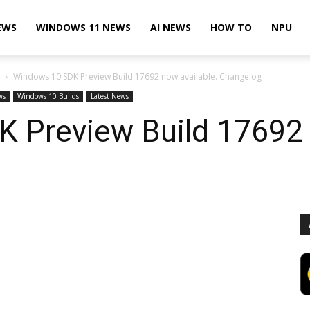
EWS
WINDOWS 11 NEWS
AI NEWS
HOW TO
NPU
Windows 10 SDK Preview Build 17692 now available. Changelog
ws
Windows 10 Builds
Latest News
 Preview Build 17692 