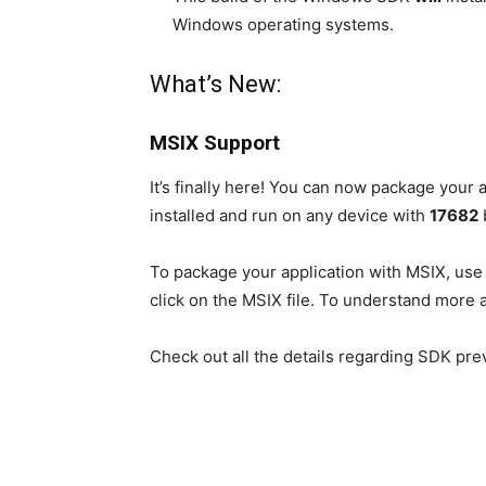
Windows operating systems.
What’s New:
MSIX Support
It’s finally here! You can now package your
installed and run on any device with
17682
b
To package your application with MSIX, use
click on the MSIX file. To understand more 
Check out all the details regarding SDK pr