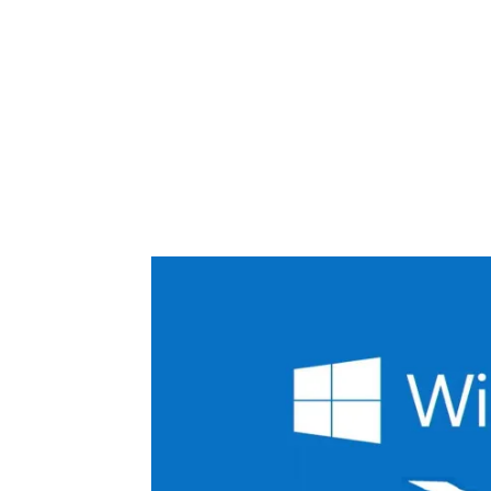
Share