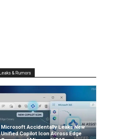
Leaks & Rumors
Microsoft Accidentally Leaks New
Unified Copilot Icon Across Edge