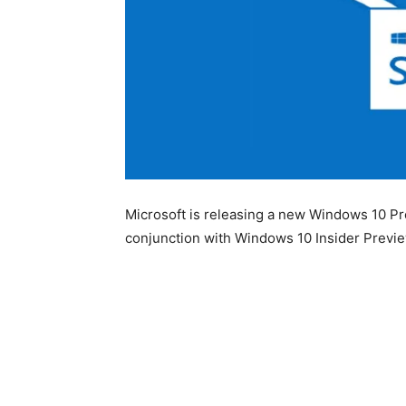
Microsoft is releasing a new Windows 10 Pr
conjunction with Windows 10 Insider Previe