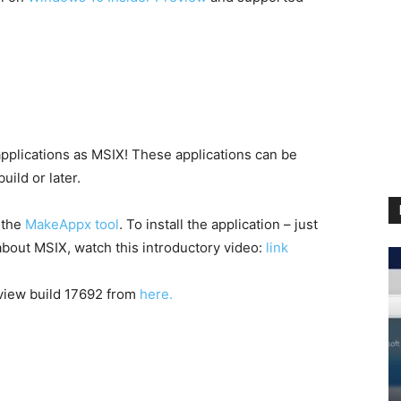
 applications as MSIX! These applications can be
uild or later.
 the
MakeAppx tool
. To install the application – just
about MSIX, watch this introductory video:
link
eview build 17692 from
here.