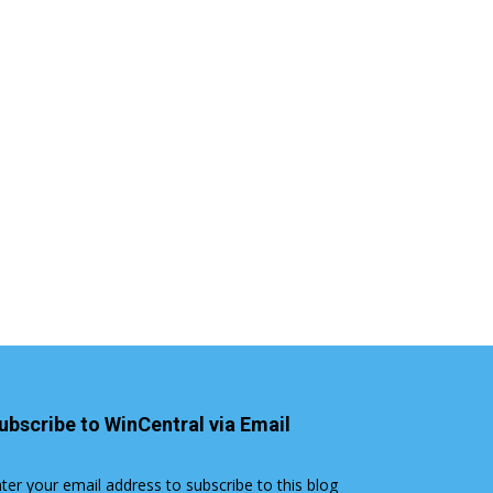
ubscribe to WinCentral via Email
ter your email address to subscribe to this blog