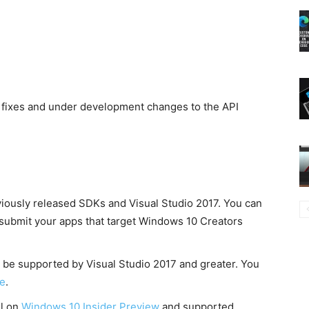
 fixes and under development changes to the API
viously released SDKs and Visual Studio 2017. You can
to submit your apps that target Windows 10 Creators
be supported by Visual Studio 2017 and greater. You
e
.
ll on
Windows 10 Insider Preview
and supported