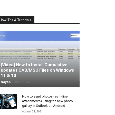
How Tos & Tutorials
[Video] How to Install Cumulative
updates CAB/MSU Files on Windows
11 & 10
Nayan
-
June 25, 2026
How to send photos (as in-line
attachments) using the new photo
gallery in Outlook on Android
August 31, 2021