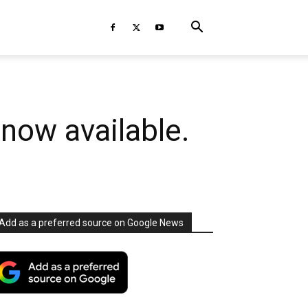
now available.
Add as a preferred source on Google News