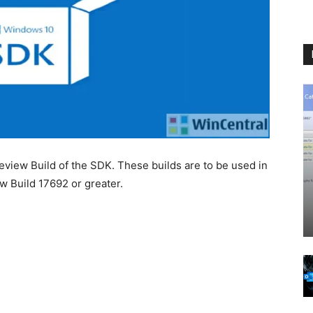
eview Build of the SDK. These builds are to be used in
w Build 17692 or greater.