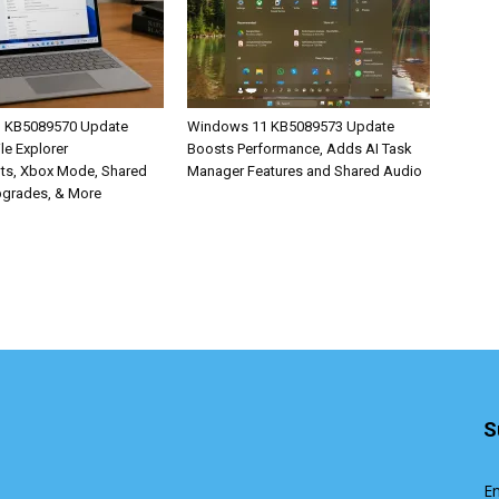
 KB5089570 Update
Windows 11 KB5089573 Update
ile Explorer
Boosts Performance, Adds AI Task
ts, Xbox Mode, Shared
Manager Features and Shared Audio
pgrades, & More
S
En