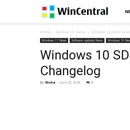
WinCentral
N
Home
Windows 11 News
Software updates News
Windows 11 News
Software updates News
Windows 10 Ne
Windows 10 SDK
Changelog
By
Nisha
-
June 20, 2018
0