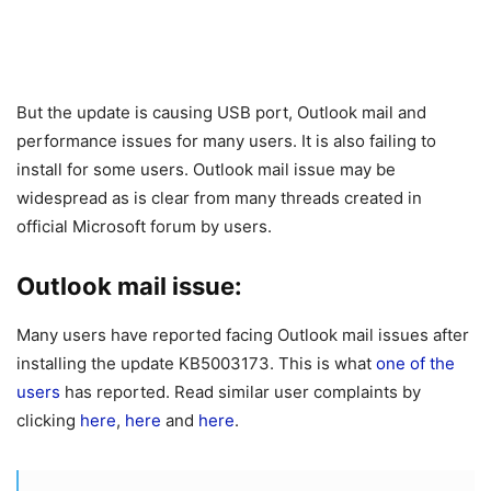
But the update is causing USB port, Outlook mail and
performance issues for many users. It is also failing to
install for some users. Outlook mail issue may be
widespread as is clear from many threads created in
official Microsoft forum by users.
Outlook mail issue:
Many users have reported facing Outlook mail issues after
installing the update KB5003173. This is what
one of the
users
has reported. Read similar user complaints by
clicking
here
,
here
and
here
.