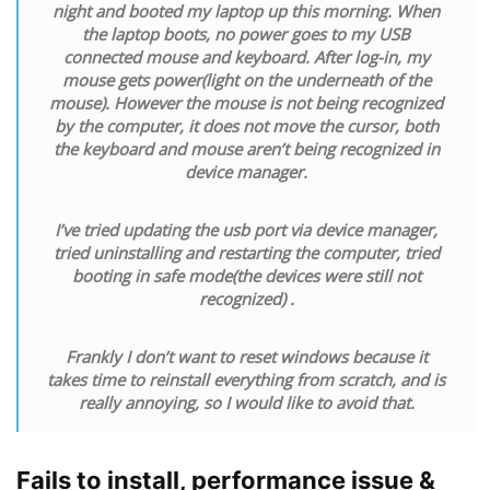
night and booted my laptop up this morning. When
the laptop boots, no power goes to my USB
connected mouse and keyboard. After log-in, my
mouse gets power(light on the underneath of the
mouse). However the mouse is not being recognized
by the computer, it does not move the cursor, both
the keyboard and mouse aren’t being recognized in
device manager.
I’ve tried updating the usb port via device manager,
tried uninstalling and restarting the computer, tried
booting in safe mode(the devices were still not
recognized) .
Frankly I don’t want to reset windows because it
takes time to reinstall everything from scratch, and is
really annoying, so I would like to avoid that.
Fails to install, performance issue &