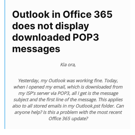
Outlook in Office 365
does not display
downloaded POP3
messages
Kia ora,
Yesterday, my Outlook was working fine. Today,
when I opened my email, which is downloaded from
my ISP’s server via POP3, all I get is the message
subject and the first line of the message. This applies
also to all stored emails in my Outlook.pst folder. Can
anyone help? Is this a problem with the most recent
Office 365 update?