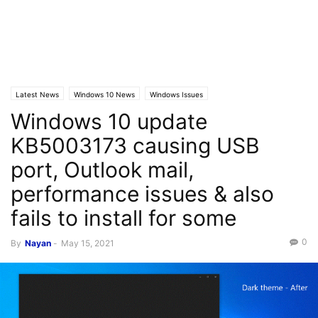
Latest News
Windows 10 News
Windows Issues
Windows 10 update
KB5003173 causing USB
port, Outlook mail,
performance issues & also
fails to install for some
0
By
Nayan
-
May 15, 2021