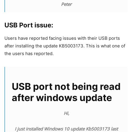
Peter
USB Port issue:
Users have reported facing issues with their USB ports
after installing the update KB5003173. This is what one of
the users has reported.
USB port not being read
after windows update
Hi,
I just installed Windows 10 update Kb5003173 last