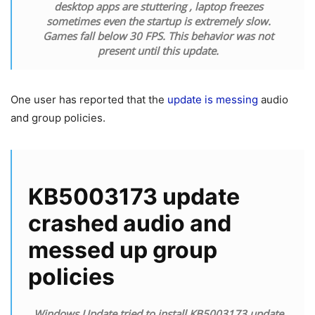
desktop apps are stuttering , laptop freezes
sometimes even the startup is extremely slow.
Games fall below 30 FPS. This behavior was not
present until this update.
One user has reported that the
update is messing
audio
and group policies.
KB5003173 update
crashed audio and
messed up group
policies
Windows Update tried to install KB5003173 update