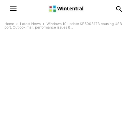
Home
Latest News
Windows 10 update KB5003173 causing USB
port, Outlook mail, performance issues &...