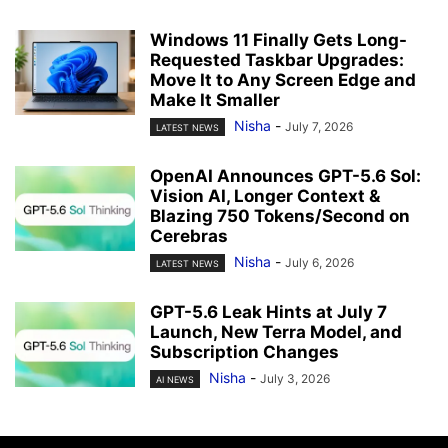
Windows 11 Finally Gets Long-
Requested Taskbar Upgrades:
Move It to Any Screen Edge and
Make It Smaller
Nisha
-
July 7, 2026
LATEST NEWS
OpenAI Announces GPT-5.6 Sol:
Vision AI, Longer Context &
Blazing 750 Tokens/Second on
Cerebras
Nisha
-
July 6, 2026
LATEST NEWS
GPT-5.6 Leak Hints at July 7
Launch, New Terra Model, and
Subscription Changes
Nisha
-
July 3, 2026
AI NEWS