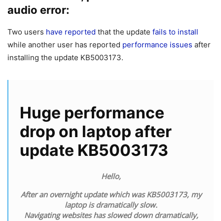
audio error:
Two users
have reported
that the update
fails to install
while another user has reported
performance issues
after
installing the update KB5003173.
Huge performance
drop on laptop after
update KB5003173
Hello,
After an overnight update which was KB5003173, my
laptop is dramatically slow.
Navigating websites has slowed down dramatically,