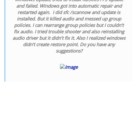
and failed. Windows got into automatic repair and
restarted again. I did sfc /scannow and update is
installed. But it killed audio and messed up group
policies. I can rearrange group policies but I couldn’t
fix audio. I tried trouble shooter and also reinstalling
audio driver but it didn’t fix it. Also I realized windows
didn’t create restore point. Do you have any
suggestions?