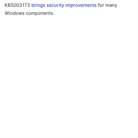
KB5003173
brings security improvements
for many
Windows components.