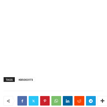
TAGS
KB5003173