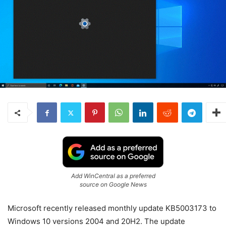
Add WinCentral as a preferred
source on Google News
Microsoft recently released monthly update KB5003173 to
Windows 10 versions 2004 and 20H2. The update