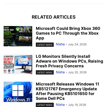
RELATED ARTICLES
Microsoft Could Bring Xbox 360
Games to PC Through the Xbox
App
Nisha
-
July 24, 2026
LATEST NEWS
LG Monitors Silently Install
Adware on Windows PCs, Raising
Fresh Privacy Concerns
Nisha
-
July 20, 2026
LATEST NEWS
Microsoft Releases Windows 11
KB5121767 Emergency Update
After Pausing KB5101650 for
Some Dell PCs
Nisha
-
July 19, 2026
LATEST NEWS