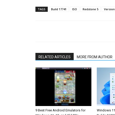
TAGS
Build 17741
ISO
Redstone 5
Version
Share
RELATED ARTICLES
MORE FROM AUTHOR
9 Best Free Android Emulators for
Windows 11