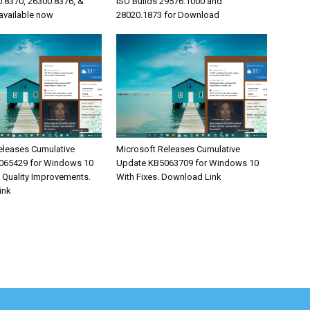
0.8370, 26300.8376, &
ISO Builds 29576.1000 and
available now
28020.1873 for Download
eleases Cumulative
Microsoft Releases Cumulative
065429 for Windows 10
Update KB5063709 for Windows 10
& Quality Improvements.
With Fixes. Download Link
ink