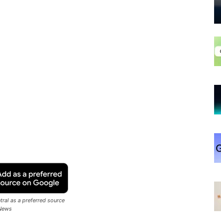
ral as a preferred source
News