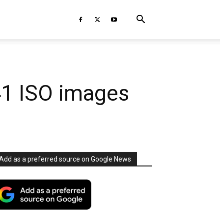
41 ISO images
Add as a preferred source on Google News