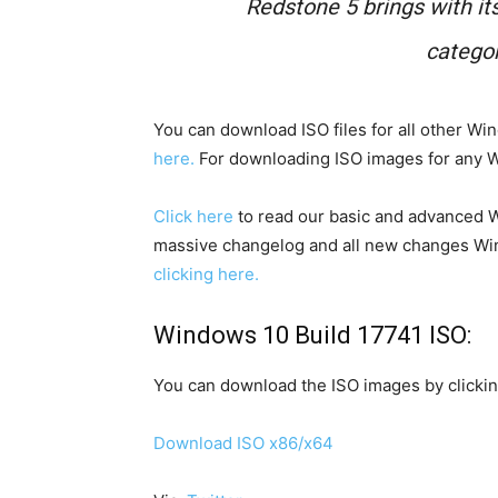
Redstone 5 brings with its
catego
You can download ISO files for all other W
here.
For downloading ISO images for any Wi
Click here
to read our basic and advanced W
massive changelog and all new changes Win
clicking here.
Windows 10 Build 17741 ISO:
You can download the ISO images by clickin
Download ISO x86/x64