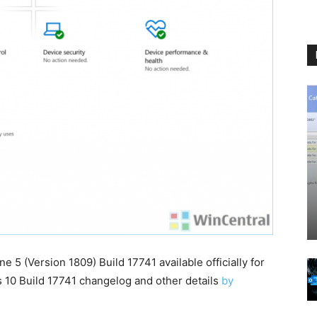
5 (Version 1809) Build 17741 available officially for
s 10 Build 17741 changelog and other details
by