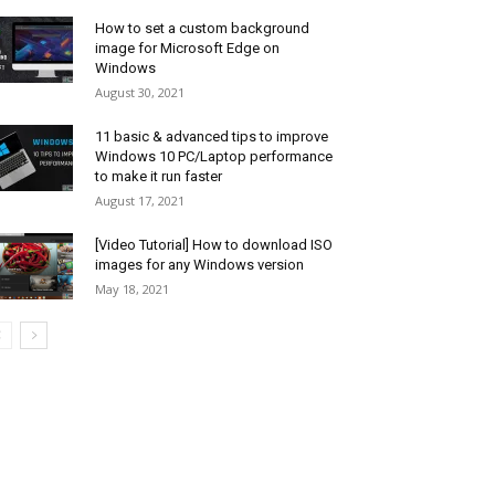
How to set a custom background
image for Microsoft Edge on
Windows
August 30, 2021
11 basic & advanced tips to improve
Windows 10 PC/Laptop performance
to make it run faster
August 17, 2021
[Video Tutorial] How to download ISO
images for any Windows version
May 18, 2021