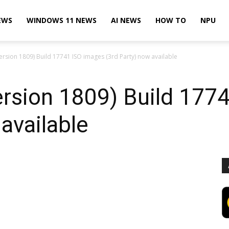
EWS
WINDOWS 11 NEWS
AI NEWS
HOW TO
NPU
rsion 1809) Build 17741 ISO images (3rd Party) now available
rsion 1809) Build 177
available