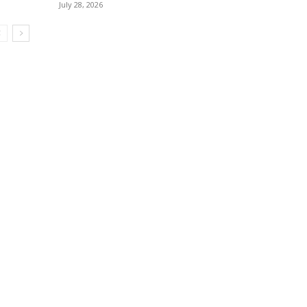
July 28, 2026