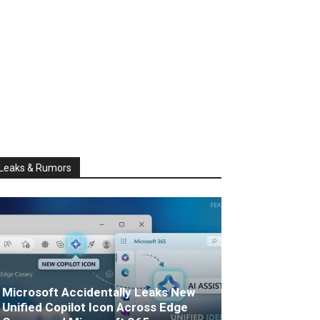
Leaks & Rumors
Microsoft Accidentally Leaks New
Unified Copilot Icon Across Edge