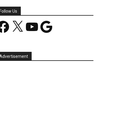
Follow Us
acebook
X
YouTube
Google
Advertisement