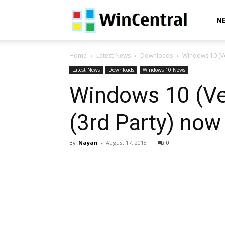
WinCentral
N
Home
Latest News
Downloads
Windows 10 (Ve
Latest News
Downloads
Windows 10 News
Windows 10 (Ve
(3rd Party) now 
By
Nayan
-
August 17, 2018
0