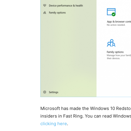
Microsoft has made the Windows 10 Redstone 
insiders in Fast Ring. You can read Window
clicking here
.