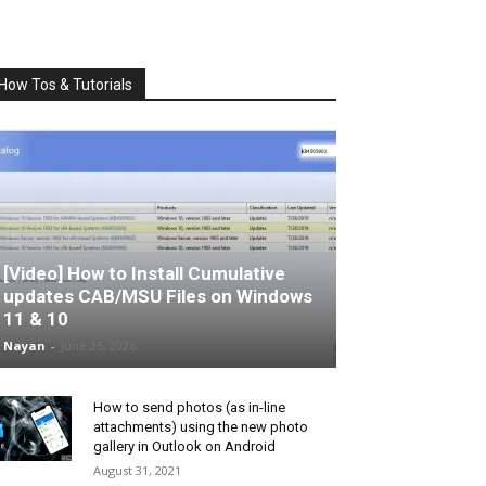
How Tos & Tutorials
[Video] How to Install Cumulative
updates CAB/MSU Files on Windows
11 & 10
Nayan
-
June 25, 2026
How to send photos (as in-line
attachments) using the new photo
gallery in Outlook on Android
August 31, 2021