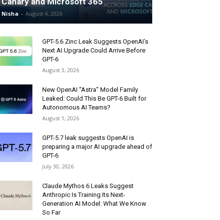
Canary and Microsoft 365
Nisha
-
August 4, 2026
GPT-5.6 Zinc Leak Suggests OpenAI’s
Next AI Upgrade Could Arrive Before
GPT-6
August 3, 2026
New OpenAI “Astra” Model Family
Leaked: Could This Be GPT-6 Built for
Autonomous AI Teams?
August 1, 2026
GPT-5.7 leak suggests OpenAI is
preparing a major AI upgrade ahead of
GPT-6
July 30, 2026
Claude Mythos 6 Leaks Suggest
Anthropic Is Training Its Next-
Generation AI Model: What We Know
So Far