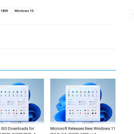
 1809
Windows 10
 ISO Downloads for
Microsoft Releases New Windows 11