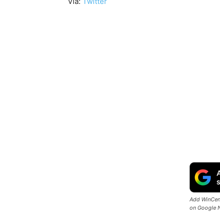
Via:
Twitter
Add WinCent
on Google 