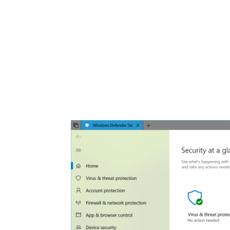
Share