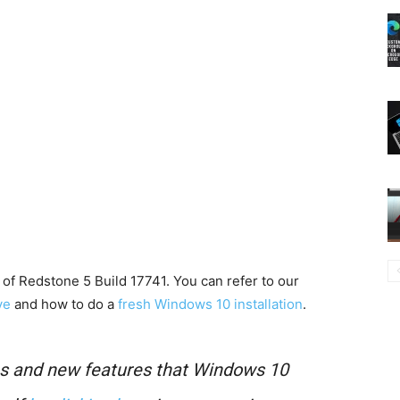
of Redstone 5 Build 17741. You can refer to our
ve
and how to do a
fresh Windows 10 installation
.
es and new features that Windows 10