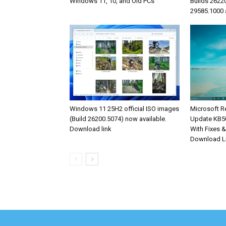
Windows 11, 10, and Old PCs
Builds 2622
29585.1000 
Windows 11 25H2 official ISO images
Microsoft R
(Build 26200.5074) now available.
Update KB5
Download link
With Fixes 
Download L