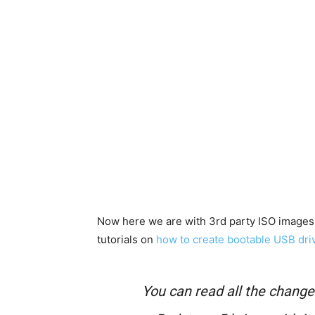
Now here we are with 3rd party ISO images 
tutorials on
how to create bootable USB dri
You can read all the chang