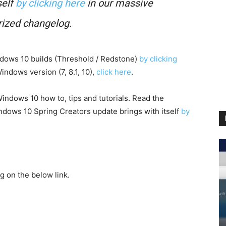
elf
by clicking here
in our massive
rized changelog.
indows 10 builds (Threshold / Redstone)
by clicking
ndows version (7, 8.1, 10),
click here
.
indows 10 how to, tips and tutorials. Read the
dows 10 Spring Creators update brings with itself
by
g on the below link.