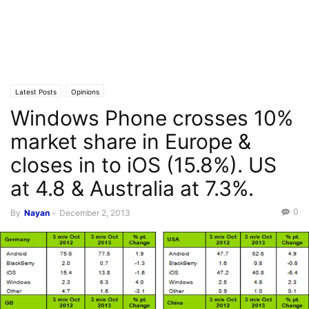
Latest Posts
Opinions
Windows Phone crosses 10%
market share in Europe &
closes in to iOS (15.8%). US
at 4.8 & Australia at 7.3%.
0
By
Nayan
-
December 2, 2013