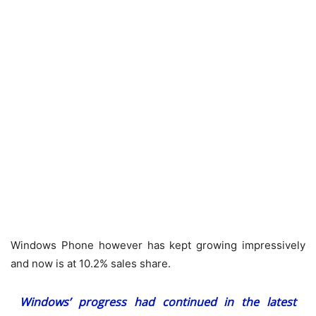
Windows Phone however has kept growing impressively
and now is at 10.2% sales share.
Windows’ progress had continued in the latest