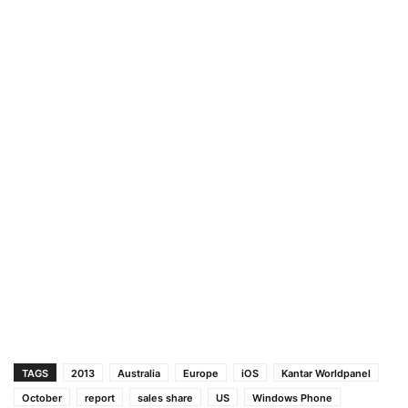
TAGS
2013
Australia
Europe
iOS
Kantar Worldpanel
October
report
sales share
US
Windows Phone