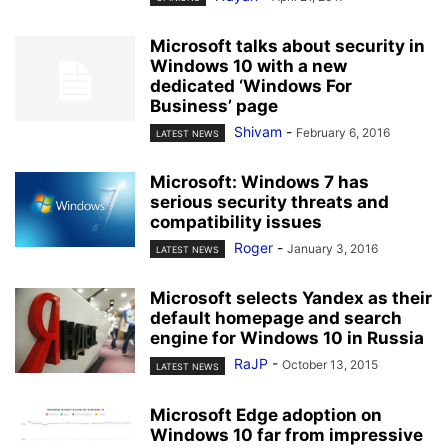
Microsoft talks about security in
Windows 10 with a new
dedicated ‘Windows For
Business’ page
Shivam
-
February 6, 2016
LATEST NEWS
Microsoft: Windows 7 has
serious security threats and
compatibility issues
Roger
-
January 3, 2016
LATEST NEWS
Microsoft selects Yandex as their
default homepage and search
engine for Windows 10 in Russia
RaJP
-
October 13, 2015
LATEST NEWS
Microsoft Edge adoption on
Windows 10 far from impressive