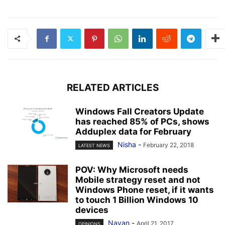
RELATED ARTICLES
Windows Fall Creators Update
has reached 85% of PCs, shows
Adduplex data for February
Nisha
-
February 22, 2018
LATEST NEWS
POV: Why Microsoft needs
Mobile strategy reset and not
Windows Phone reset, if it wants
to touch 1 Billion Windows 10
devices
Nayan
-
April 21, 2017
OPINIONS