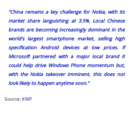
“China remains a key challenge for Nokia, with its
market share languishing at 3.5%. Local Chinese
brands are becoming increasingly dominant in the
world’s largest smartphone market, selling high
specification Android devices at low prices. If
Microsoft partnered with a major local brand it
could help drive Windows Phone momentum but,
with the Nokia takeover imminent, this does not
look likely to happen anytime soon.”
Source:
KWP