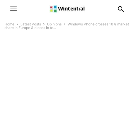
Home
Latest Posts
Opinions
Windows Phone crosses 10% market
share in Europe & closes in to...