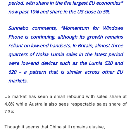
period, with share in the five largest EU economies*
now past 10% and share in the US close to 5%.
Sunnebo comments, “Momentum for Windows
Phone is continuing, although its growth remains
reliant on low-end handsets. In Britain, almost three
quarters of Nokia Lumia sales in the latest period
were low-end devices such as the Lumia 520 and
620 – a pattern that is similar across other EU
markets.
US market has seen a small rebound with sales share at
4.8% while Australia also sees respectable sales share of
7.3%
Though it seems that China still remains elusive,