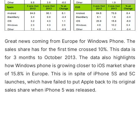
Great news coming from Europe for Windows Phone. The
sales share has for the first time crossed 10%. This data is
for 3 months to October 2013. The data also highlights
how Windows phone is growing closer to iOS market share
of 15.8% in Europe. This is in spite of iPhone 5S and 5C
launches, which have failed to put Apple back to its original
sales share when iPhone 5 was released.