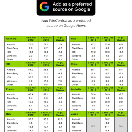
Add WinCentral as a preferred
source on Google News