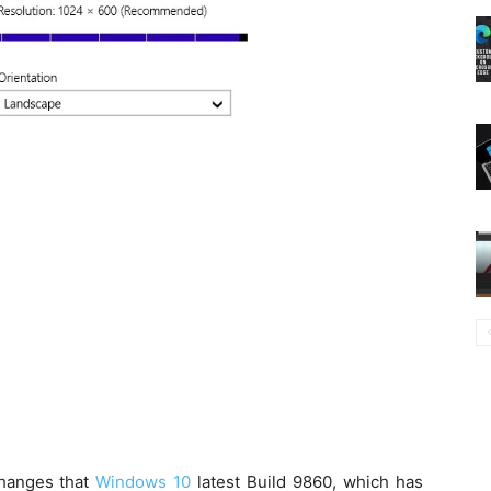
changes that
Windows 10
latest Build 9860, which has