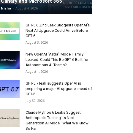
Canary and Microsoft 365
Nisha
-
August 4, 2026
GPT-5.6 Zinc Leak Suggests OpenAI’s
Next AI Upgrade Could Arrive Before
GPT-6
August 3, 2026
New OpenAI “Astra” Model Family
Leaked: Could This Be GPT-6 Built for
Autonomous AI Teams?
August 1, 2026
GPT-5.7 leak suggests OpenAI is
preparing a major AI upgrade ahead of
GPT-6
July 30, 2026
Claude Mythos 6 Leaks Suggest
Anthropic Is Training Its Next-
Generation AI Model: What We Know
So Far