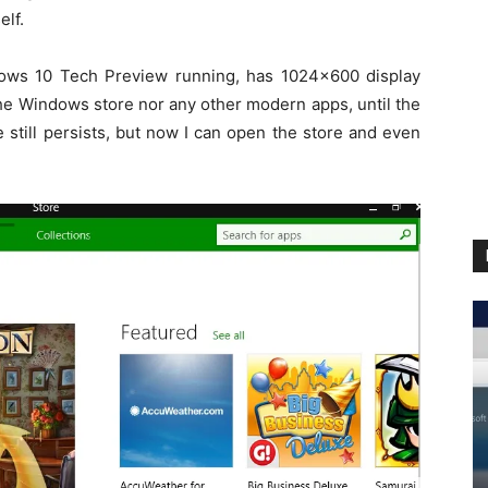
elf.
ows 10 Tech Preview running, has 1024×600 display
the Windows store nor any other modern apps, until the
 still persists, but now I can open the store and even