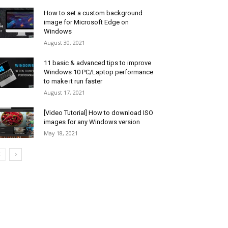
How to set a custom background
image for Microsoft Edge on
Windows
August 30, 2021
11 basic & advanced tips to improve
Windows 10 PC/Laptop performance
to make it run faster
August 17, 2021
[Video Tutorial] How to download ISO
images for any Windows version
May 18, 2021