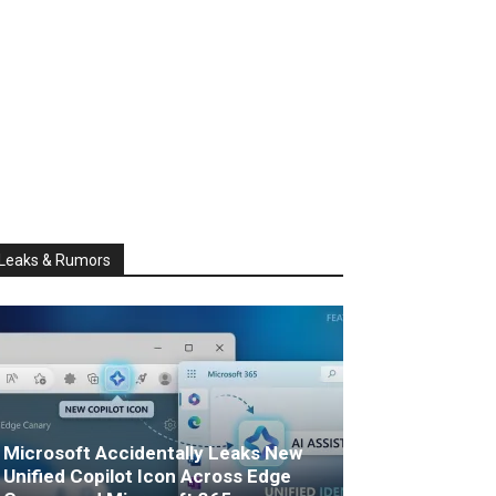
Leaks & Rumors
Microsoft Accidentally Leaks New
Unified Copilot Icon Across Edge