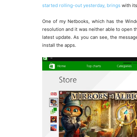
started rolling-out yesterday, brings
with its
One of my Netbooks, which has the Wind
resolution and it was neither able to open 
latest update. As you can see, the message
install the apps.