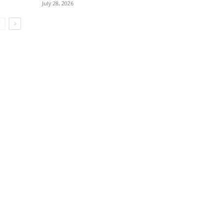
July 28, 2026