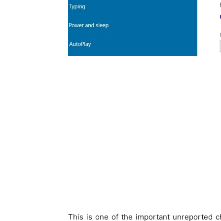
This is one of the important unreported 