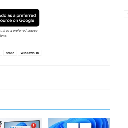
ral as a preferred source
News
store
Windows 10