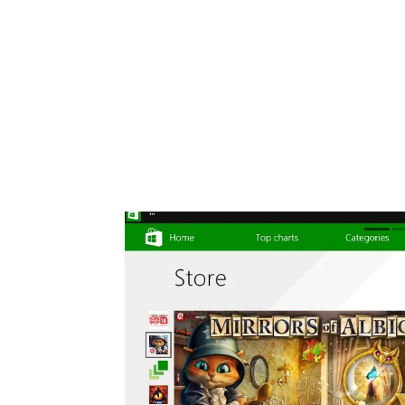
Share