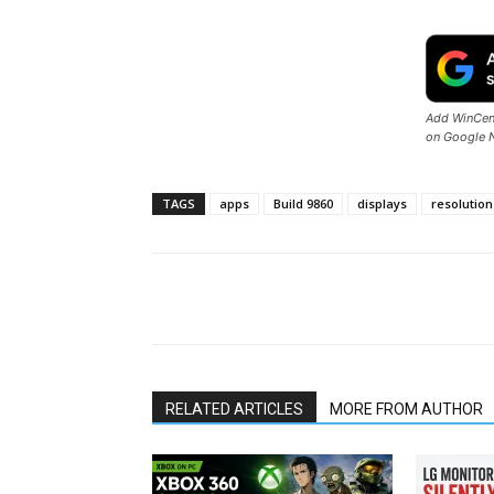
Add WinCent
on Google 
TAGS
apps
Build 9860
displays
resolution
Share
RELATED ARTICLES
MORE FROM AUTHOR