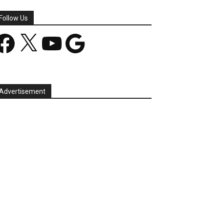
Follow Us
acebook
X
YouTube
Google
Advertisement