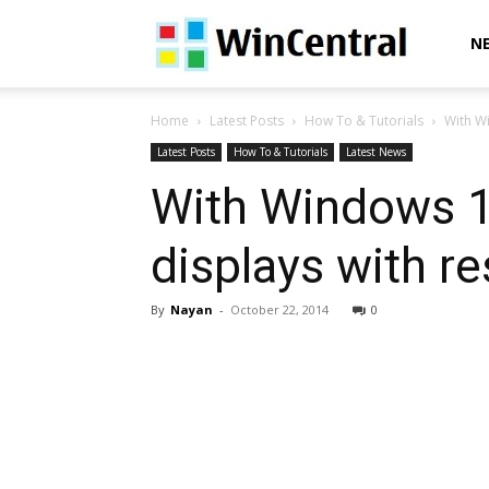
WinCentral
N
Home
Latest Posts
How To & Tutorials
With Wi
Latest Posts
How To & Tutorials
Latest News
With Windows 1
displays with r
By
Nayan
-
October 22, 2014
0