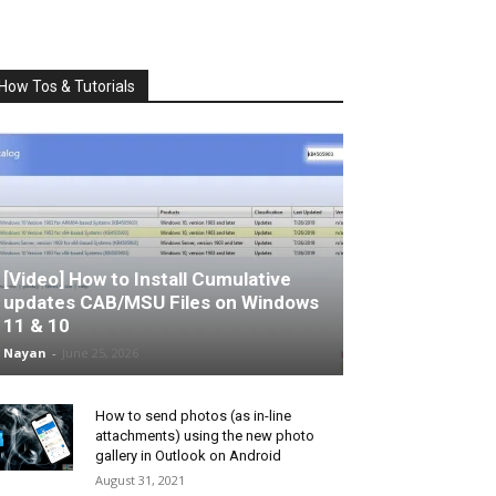
How Tos & Tutorials
[Video] How to Install Cumulative
updates CAB/MSU Files on Windows
11 & 10
Nayan
-
June 25, 2026
How to send photos (as in-line
attachments) using the new photo
gallery in Outlook on Android
August 31, 2021