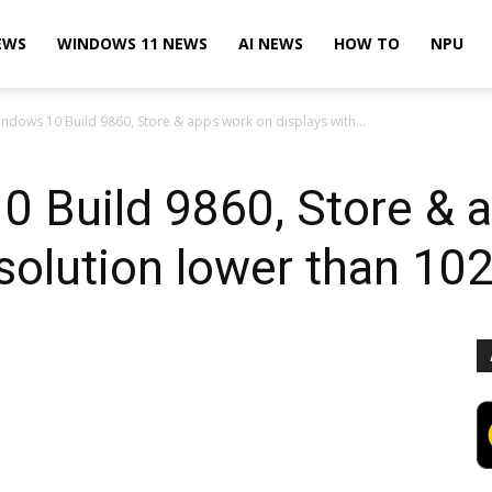
EWS
WINDOWS 11 NEWS
AI NEWS
HOW TO
NPU
ndows 10 Build 9860, Store & apps work on displays with...
0 Build 9860, Store & 
esolution lower than 1