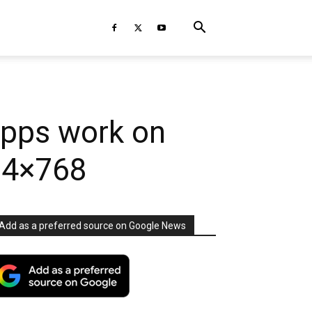
apps work on
024×768
Add as a preferred source on Google News