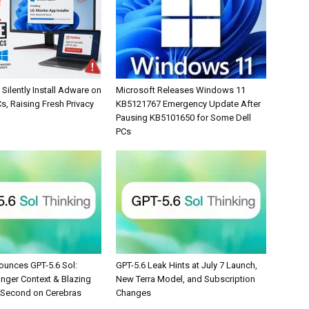
Silently Install Adware on
Microsoft Releases Windows 11
, Raising Fresh Privacy
KB5121767 Emergency Update After
Pausing KB5101650 for Some Dell
PCs
unces GPT-5.6 Sol:
GPT-5.6 Leak Hints at July 7 Launch,
onger Context & Blazing
New Terra Model, and Subscription
/Second on Cerebras
Changes