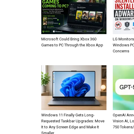
Microsoft Could Bring Xbox 360
LG Monitors 
Games to PC Through the Xbox App
Windows PCs
Concerns
Windows 11 Finally Gets Long-
OpenAI Anno
Requested Taskbar Upgrades: Move
Vision AI, L
It to Any Screen Edge and Make It
750 Tokens
Smaller