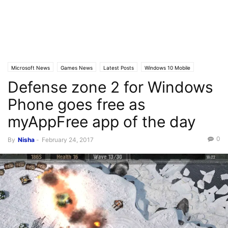
Microsoft News
Games News
Latest Posts
Windows 10 Mobile
Defense zone 2 for Windows
Phone goes free as
myAppFree app of the day
0
By
Nisha
-
February 24, 2017