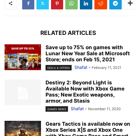
RELATED ARTICLES
Save up to 75% on games with
Lunar New Year Sale at Microsoft
Store; ends on Feb 15, 2021
Shafat
-
February 11, 2021
DEALS & OFFERS
Destiny 2: Beyond Light is
Available Now with Xbox Game
Pass; New Exotic weapons,
armor, and Stasis
Shafat
-
November 11, 2020
GAMES NEWS
Gears Tactics is available now on
Xbox Series X|S and Xbox One