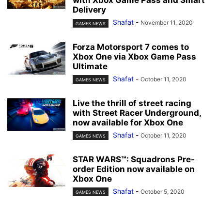
with Xbox Game Pass and Smart
Delivery
Shafat
-
November 11, 2020
GAMES NEWS
Forza Motorsport 7 comes to
Xbox One via Xbox Game Pass
Ultimate
Shafat
-
October 11, 2020
GAMES NEWS
Live the thrill of street racing
with Street Racer Underground,
now available for Xbox One
Shafat
-
October 11, 2020
GAMES NEWS
STAR WARS™: Squadrons Pre-
order Edition now available on
Xbox One
Shafat
-
October 5, 2020
GAMES NEWS