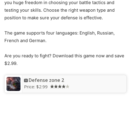
you huge freedom in choosing your battle tactics and
testing your skills. Choose the right weapon type and
position to make sure your defense is effective.
The game supports four languages: English, Russian,
French and German.
Are you ready to fight? Download this game now and save
$2.99.
Defense zone 2
Price:
$2.99