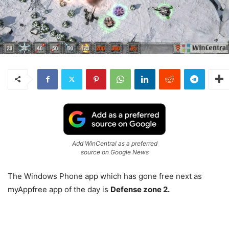
Add WinCentral as a preferred
source on Google News
The Windows Phone app which has gone free next as
myAppfree app of the day is
Defense zone 2.