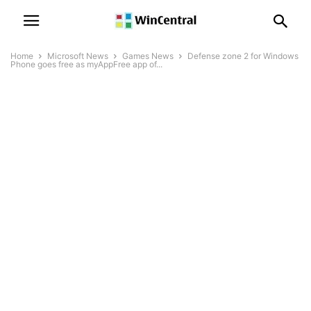
Home
Microsoft News
Games News
Defense zone 2 for Windows
Phone goes free as myAppFree app of...