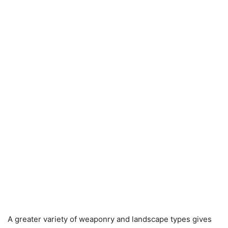
A greater variety of weaponry and landscape types gives