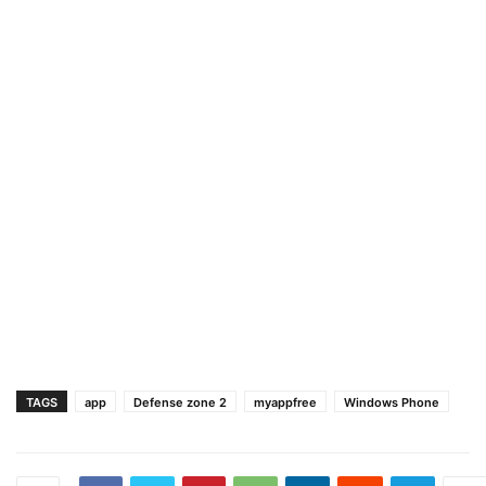
TAGS
app
Defense zone 2
myappfree
Windows Phone