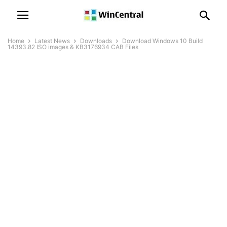
Home
Latest News
Downloads
Download Windows 10 Build
14393.82 ISO images & KB3176934 CAB Files