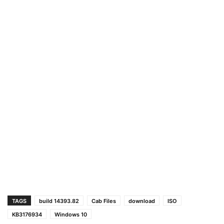
TAGS
build 14393.82
Cab Files
download
ISO
KB3176934
Windows 10