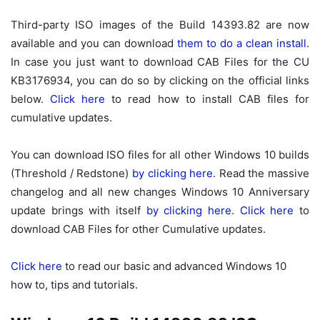
Third-party ISO images of the Build 14393.82 are now
available and you can download
them to do a clean install
.
In case you just want to download CAB Files for the CU
KB3176934, you can do so by clicking on the official links
below.
Click here
to read how to install CAB files for
cumulative updates.
You can download ISO files for all other Windows 10 builds
(Threshold / Redstone)
by clicking here
. Read the massive
changelog and all new changes Windows 10 Anniversary
update brings with itself
by clicking here
.
Click here
to
download CAB Files for other Cumulative updates.
Click here
to read our basic and advanced Windows 10
how to, tips and tutorials.