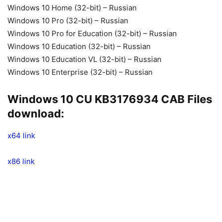
Windows 10 Home (32-bit) – Russian
Windows 10 Pro (32-bit) – Russian
Windows 10 Pro for Education (32-bit) – Russian
Windows 10 Education (32-bit) – Russian
Windows 10 Education VL (32-bit) – Russian
Windows 10 Enterprise (32-bit) – Russian
Windows 10 CU KB3176934 CAB Files
download:
x64
link
x86 link