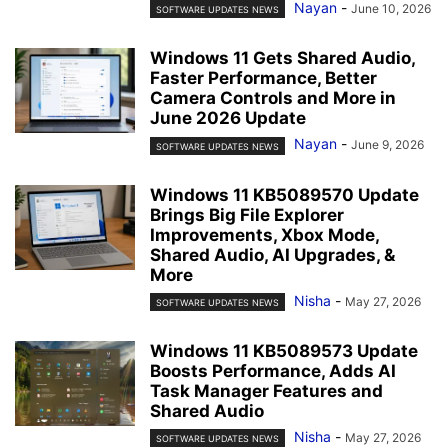
Nayan
-
June 10, 2026
SOFTWARE UPDATES NEWS
Windows 11 Gets Shared Audio,
Faster Performance, Better
Camera Controls and More in
June 2026 Update
Nayan
-
June 9, 2026
SOFTWARE UPDATES NEWS
Windows 11 KB5089570 Update
Brings Big File Explorer
Improvements, Xbox Mode,
Shared Audio, AI Upgrades, &
More
Nisha
-
May 27, 2026
SOFTWARE UPDATES NEWS
Windows 11 KB5089573 Update
Boosts Performance, Adds AI
Task Manager Features and
Shared Audio
Nisha
-
May 27, 2026
SOFTWARE UPDATES NEWS