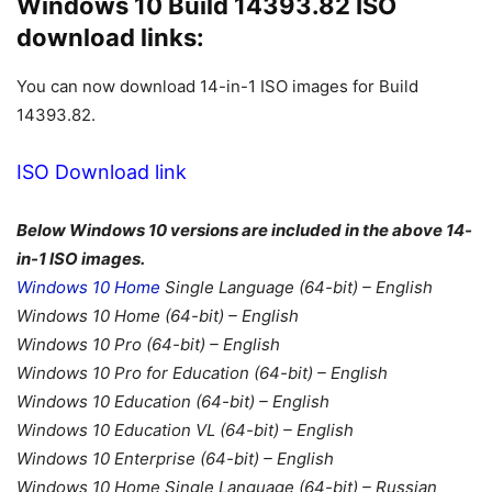
Windows 10 Build 14393.82 ISO
download links:
You can now download 14-in-1 ISO images for Build
14393.82.
ISO Download link
Below Windows 10 versions are included in the above 14-
in-1 ISO images.
Windows 10 Home
Single Language (64-bit) – English
Windows 10 Home (64-bit) – English
Windows 10 Pro (64-bit) – English
Windows 10 Pro for Education (64-bit) – English
Windows 10 Education (64-bit) – English
Windows 10 Education VL (64-bit) – English
Windows 10 Enterprise (64-bit) – English
Windows 10 Home Single Language (64-bit) – Russian