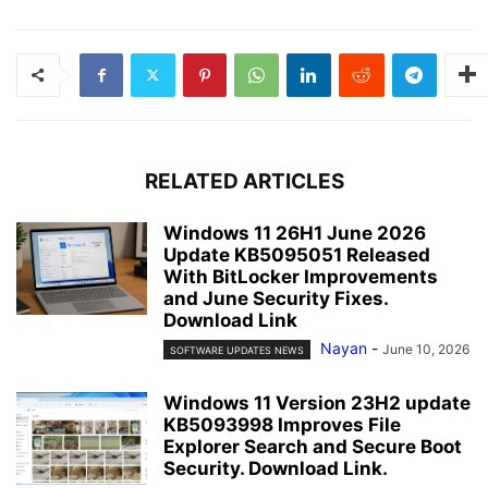
RELATED ARTICLES
Windows 11 26H1 June 2026
Update KB5095051 Released
With BitLocker Improvements
and June Security Fixes.
Download Link
Nayan
-
June 10, 2026
SOFTWARE UPDATES NEWS
Windows 11 Version 23H2 update
KB5093998 Improves File
Explorer Search and Secure Boot
Security. Download Link.