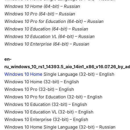
Windows 10 Home (64-bit) – Russian
Windows 10 Pro (64-bit) – Russian
Windows 10 Pro for Education (64-bit) – Russian
Windows 10 Education (64-bit) – Russian
Windows 10 Education VL (64-bit) – Russian
Windows 10 Enterprise (64-bit) – Russian
en-
ru_windows_10_rs1_14393.5_aio_14in1_x86_v16.07.26_by_a
Windows 10 Home
Single Language (32-bit) – English
Windows 10 Home (32-bit) – English
Windows 10 Pro (32-bit) – English
Windows 10 Pro for Education (32-bit) – English
Windows 10 Education (32-bit) – English
Windows 10 Education VL (32-bit) – English
Windows 10 Enterprise (32-bit) – English
Windows 10 Home Single Language (32-bit) – Russian