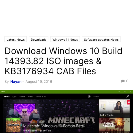
Latest News
Downloads
Windows 11 News
Software updates News
Download Windows 10 Build
Windows 10 News
Windows 10 Builds
14393.82 ISO images &
KB3176934 CAB Files
0
By
Nayan
-
August 19, 2016