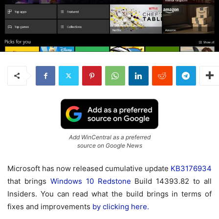
Add WinCentral as a preferred
source on Google News
Microsoft has now released cumulative update
KB3176934
that brings
Windows 10
Redstone
Build 14393.82 to all
Insiders. You can read what the build brings in terms of
fixes and improvements
by clicking here.