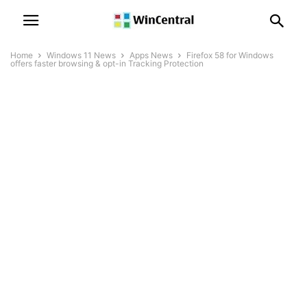
Home
Windows 11 News
Apps News
Firefox 58 for Windows
offers faster browsing & opt-in Tracking Protection