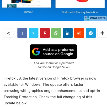
Add WinCentral as a preferred
source on Google News
Firefox 58, the latest version of Firefox browser is now
available for Windows. The update offers faster
browsing with graphics engine enhancements and opt-in
Tracking Protection. Check the full changelog of this
update below.