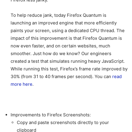
To help reduce jank, today Firefox Quantum is
launching an improved engine that more efficiently
paints your screen, using a dedicated CPU thread. The
impact of this improvement is that Firefox Quantum is
now even faster, and on certain websites, much
smoother. Just how do we know? Our engineers
created a test that simulates running heavy JavaScript.
While running this test, Firefox’s frame rate improved by
30% (from 31 to 40 frames per second). You can
read
more here
.
Improvements to Firefox Screenshots:
Copy and paste screenshots directly to your
clipboard