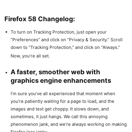
Firefox 58 Changelog:
To turn on Tracking Protection, just open your
“Preferences” and click on “Privacy & Security.” Scroll
down to “Tracking Protection,” and click on “Always.”
Now, you’re all set.
A faster, smoother web with
graphics engine enhancements
I’m sure you’ve all experienced that moment when
you’re patiently waiting for a page to load, and the
images and text get choppy. It slows down, and
sometimes, it just hangs. We call this annoying
phenomenon jank, and we’re always working on making
Firefox less janky.