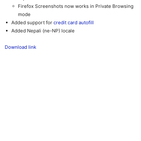
Firefox Screenshots now works in Private Browsing
mode
Added support for
credit card autofill
Added Nepali (ne-NP) locale
Download link