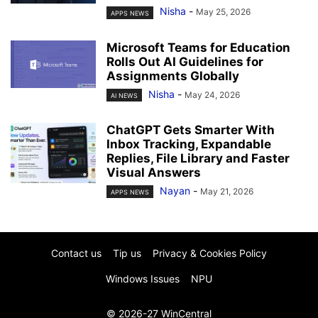
Nisha
-
May 25, 2026
APPS NEWS
Microsoft Teams for Education
Rolls Out AI Guidelines for
Assignments Globally
Nisha
-
May 24, 2026
AI NEWS
ChatGPT Gets Smarter With
Inbox Tracking, Expandable
Replies, File Library and Faster
Visual Answers
Nayan
-
May 21, 2026
APPS NEWS
Contact us
Tip us
Privacy & Cookies Policy
Windows Issues
NPU
© 2026-27 WinCentral