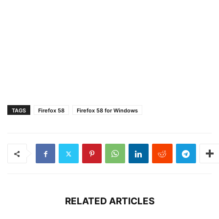
TAGS
Firefox 58
Firefox 58 for Windows
RELATED ARTICLES