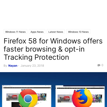
Windows 11 News
Apps News
Latest News
Windows 10 News
Firefox 58 for Windows offers
faster browsing & opt-in
Tracking Protection
0
By
Nayan
-
January 23, 2018