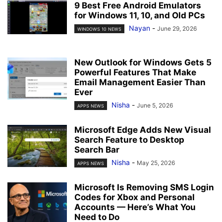
9 Best Free Android Emulators
for Windows 11, 10, and Old PCs
Nayan
-
June 29, 2026
WINDOWS 10 NEWS
New Outlook for Windows Gets 5
Powerful Features That Make
Email Management Easier Than
Ever
Nisha
-
June 5, 2026
APPS NEWS
Microsoft Edge Adds New Visual
Search Feature to Desktop
Search Bar
Nisha
-
May 25, 2026
APPS NEWS
Microsoft Is Removing SMS Login
Codes for Xbox and Personal
Accounts — Here’s What You
Need to Do