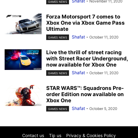
Shafat
-
November 11, 2020
GAMES NEWS
Forza Motorsport 7 comes to
Xbox One via Xbox Game Pass
Ultimate
Shafat
-
October 11, 2020
GAMES NEWS
Live the thrill of street racing
with Street Racer Underground,
now available for Xbox One
Shafat
-
October 11, 2020
GAMES NEWS
STAR WARS™: Squadrons Pre-
order Edition now available on
Xbox One
Shafat
-
October 5, 2020
GAMES NEWS
Contact us
Tip us
Privacy & Cookies Policy