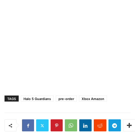
TAGS
Halo 5 Guardians
pre-order
Xbox Amazon