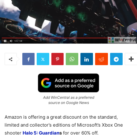
Add WinCentral as a preferred
source on Google News
Amazon is offering a great discount on the standard,
limited and collector’s editions of Microsoft’s Xbox One
shooter
Halo 5: Guardian
s
for over 60% off.