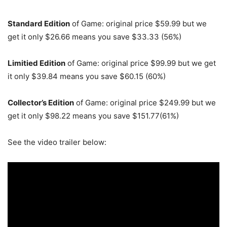
Standard Edition
of Game: original price $59.99 but we
get it only $26.66 means you save $33.33 (56%)
Limitied Edition
of Game: original price $99.99 but we get
it only $39.84 means you save $60.15 (60%)
Collector’s
Edition
of Game: original price $249.99 but we
get it only $98.22 means you save $151.77(61%)
See the video trailer below: