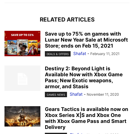
RELATED ARTICLES
Save up to 75% on games with
Lunar New Year Sale at Microsoft
Store; ends on Feb 15, 2021
Shafat
-
February 11, 2021
DEALS & OFFERS
Destiny 2: Beyond Light is
Available Now with Xbox Game
Pass; New Exotic weapons,
armor, and Stasis
Shafat
-
November 11, 2020
GAMES NEWS
Gears Tactics is available now on
Xbox Series X|S and Xbox One
with Xbox Game Pass and Smart
Delivery