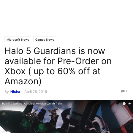
Microsoft News
Games News
Halo 5 Guardians is now
available for Pre-Order on
Xbox ( up to 60% off at
Amazon)
0
By
Nisha
-
April 26, 2016