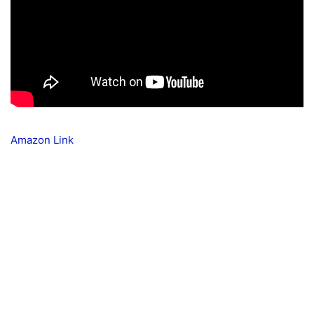
Amazon Link