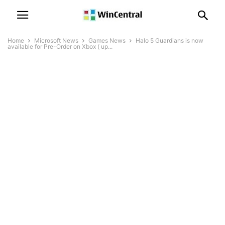
Home
Microsoft News
Games News
Halo 5 Guardians is now
available for Pre-Order on Xbox ( up...